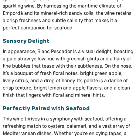
sparkling wine. By harnessing the maritime climate of
Empordà and its mineral-rich sandy soils, the wine retains
a crisp freshness and subtle salinity that makes it a
perfect companion for seafood.
Sensory Delight
In appearance, Blanc Pescador is a visual delight, boasting
a pale straw yellow hue with greenish glints and a flurry of
fine bubbles that tease with their subtleness. On the nose,
it’s a bouquet of fresh floral notes, bright green apple,
lively citrus, and a drop of honey. Its palate is a dance of
crisp texture, bright lemon and apple flavors, and a clean
finish that lingers with floral and mineral hints.
Perfectly Paired with Seafood
This wine thrives in a symphony with seafood, offering a
refreshing match to oysters, calamari, and a vast array of
Mediterranean dishes. Whether you’re enjoying tapas, a