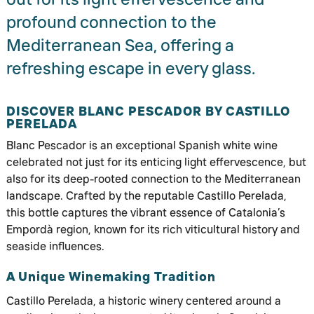
profound connection to the
Mediterranean Sea, offering a
refreshing escape in every glass.
DISCOVER BLANC PESCADOR BY CASTILLO
PERELADA
Blanc Pescador is an exceptional Spanish white wine
celebrated not just for its enticing light effervescence, but
also for its deep-rooted connection to the Mediterranean
landscape. Crafted by the reputable Castillo Perelada,
this bottle captures the vibrant essence of Catalonia’s
Empordà region, known for its rich viticultural history and
seaside influences.
A Unique Winemaking Tradition
Castillo Perelada, a historic winery centered around a