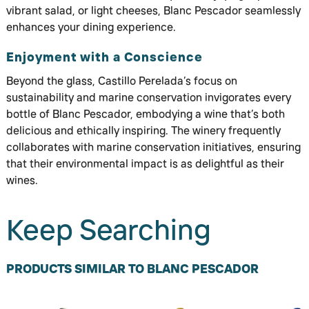
vibrant salad, or light cheeses, Blanc Pescador seamlessly
enhances your dining experience.
Enjoyment with a Conscience
Beyond the glass, Castillo Perelada’s focus on
sustainability and marine conservation invigorates every
bottle of Blanc Pescador, embodying a wine that’s both
delicious and ethically inspiring. The winery frequently
collaborates with marine conservation initiatives, ensuring
that their environmental impact is as delightful as their
wines.
Keep Searching
PRODUCTS SIMILAR TO BLANC PESCADOR