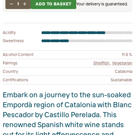
1
ADD TO BASKET
Your delivery is guaranteed.
Acidity
Sweetness
Alcohol Content
11.5 %
Pairings
Shellfish
,
Vegetarian
Country
Catalonia
Certifications
Sustainable
Embark on a journey to the sun-soaked
Empordà region of Catalonia with Blanc
Pescador by Castillo Perelada. This
renowned Spanish white wine stands
out for its light effervescence and