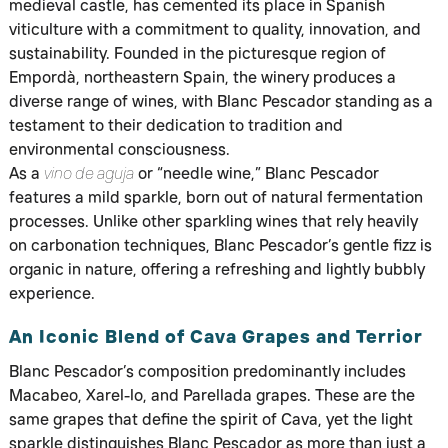
medieval castle, has cemented its place in Spanish
viticulture with a commitment to quality, innovation, and
sustainability. Founded in the picturesque region of
Empordà, northeastern Spain, the winery produces a
diverse range of wines, with Blanc Pescador standing as a
testament to their dedication to tradition and
environmental consciousness.
As a
vino de aguja
or “needle wine,” Blanc Pescador
features a mild sparkle, born out of natural fermentation
processes. Unlike other sparkling wines that rely heavily
on carbonation techniques, Blanc Pescador’s gentle fizz is
organic in nature, offering a refreshing and lightly bubbly
experience.
An Iconic Blend of Cava Grapes and Terrior
Blanc Pescador’s composition predominantly includes
Macabeo, Xarel-lo, and Parellada grapes. These are the
same grapes that define the spirit of Cava, yet the light
sparkle distinguishes Blanc Pescador as more than just a