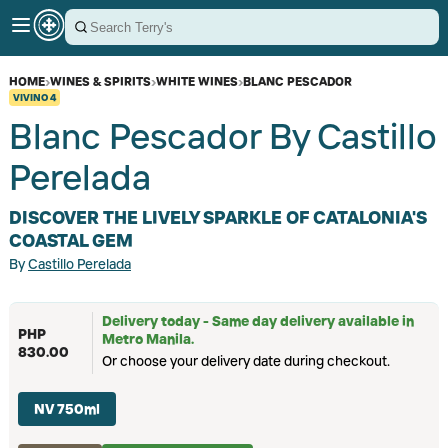
HOME
›
WINES & SPIRITS
›
WHITE WINES
›
BLANC PESCADOR
VIVINO
4
Blanc Pescador By Castillo
Perelada
DISCOVER THE LIVELY SPARKLE OF CATALONIA'S
COASTAL GEM
By
Castillo Perelada
Delivery today - Same day delivery available in
PHP
Metro Manila.
830.00
Or choose your delivery date during checkout.
NV 750ml