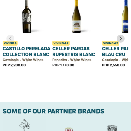
VIVINO
4
VIVINO
4.2
VIVINO
4.2
CASTILLO PERELADA
CELLER PARDAS
CELLER PAR
COLLECTION BLANC
RUPESTRIS BLANC
BLAU CRU
Catalonia • White Wines
Penedès • White Wines
Catalonia • Whit
PHP 2,200.00
PHP 1,770.00
PHP 2,550.00
SOME OF OUR PARTNER BRANDS