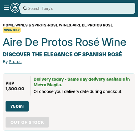
HOME
›
WINES & SPIRITS
›
ROSÉ WINES
›
AIRE DE PROTOS ROSÉ
VIVINO
3.7
Aire De Protos Rosé Wine
DISCOVER THE ELEGANCE OF SPANISH ROSÉ
By
Protos
Delivery today - Same day delivery available in
PHP
Metro Manila.
1,300.00
Or choose your delivery date during checkout.
750ml
OUT OF STOCK