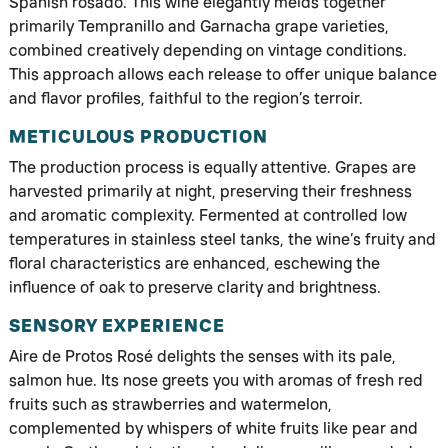
Spanish rosado. This wine elegantly melds together
primarily Tempranillo and Garnacha grape varieties,
combined creatively depending on vintage conditions.
This approach allows each release to offer unique balance
and flavor profiles, faithful to the region’s terroir.
METICULOUS PRODUCTION
The production process is equally attentive. Grapes are
harvested primarily at night, preserving their freshness
and aromatic complexity. Fermented at controlled low
temperatures in stainless steel tanks, the wine’s fruity and
floral characteristics are enhanced, eschewing the
influence of oak to preserve clarity and brightness.
SENSORY EXPERIENCE
Aire de Protos Rosé delights the senses with its pale,
salmon hue. Its nose greets you with aromas of fresh red
fruits such as strawberries and watermelon,
complemented by whispers of white fruits like pear and