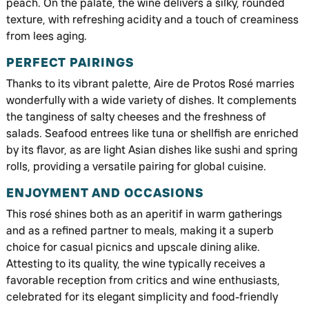
peach. On the palate, the wine delivers a silky, rounded
texture, with refreshing acidity and a touch of creaminess
from lees aging.
PERFECT PAIRINGS
Thanks to its vibrant palette, Aire de Protos Rosé marries
wonderfully with a wide variety of dishes. It complements
the tanginess of salty cheeses and the freshness of
salads. Seafood entrees like tuna or shellfish are enriched
by its flavor, as are light Asian dishes like sushi and spring
rolls, providing a versatile pairing for global cuisine.
ENJOYMENT AND OCCASIONS
This rosé shines both as an aperitif in warm gatherings
and as a refined partner to meals, making it a superb
choice for casual picnics and upscale dining alike.
Attesting to its quality, the wine typically receives a
favorable reception from critics and wine enthusiasts,
celebrated for its elegant simplicity and food-friendly