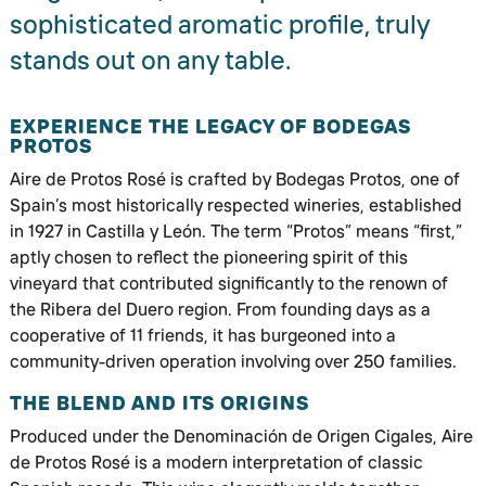
sophisticated aromatic profile, truly
stands out on any table.
EXPERIENCE THE LEGACY OF BODEGAS
PROTOS
Aire de Protos Rosé is crafted by Bodegas Protos, one of
Spain’s most historically respected wineries, established
in 1927 in Castilla y León. The term “Protos” means “first,”
aptly chosen to reflect the pioneering spirit of this
vineyard that contributed significantly to the renown of
the Ribera del Duero region. From founding days as a
cooperative of 11 friends, it has burgeoned into a
community-driven operation involving over 250 families.
THE BLEND AND ITS ORIGINS
Produced under the Denominación de Origen Cigales, Aire
de Protos Rosé is a modern interpretation of classic