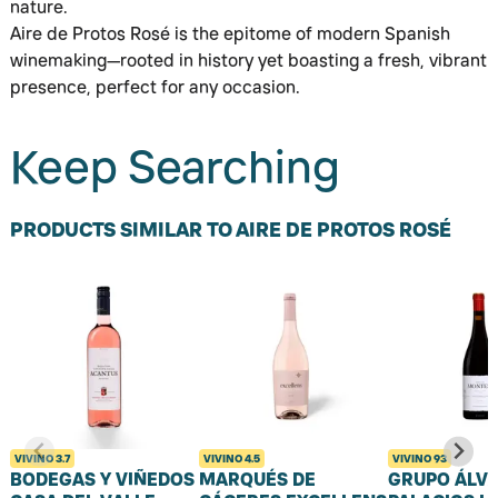
nature.
Aire de Protos Rosé is the epitome of modern Spanish
winemaking—rooted in history yet boasting a fresh, vibrant
presence, perfect for any occasion.
Keep Searching
PRODUCTS SIMILAR TO AIRE DE PROTOS ROSÉ
VIVINO
3.7
VIVINO
4.5
VIVINO
93
BODEGAS Y VIÑEDOS
MARQUÉS DE
GRUPO ÁLV