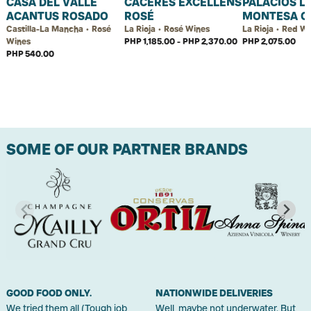
CASA DEL VALLE
CÁCERES EXCELLENS
PALACIOS L
ACANTUS ROSADO
ROSÉ
MONTESA C
Castilla-La Mancha • Rosé
La Rioja • Rosé Wines
La Rioja • Red W
Wines
PHP 1,185.00 - PHP 2,370.00
PHP 2,075.00
PHP 540.00
SOME OF OUR PARTNER BRANDS
GOOD FOOD ONLY.
NATIONWIDE DELIVERIES
We tried them all (Tough job,
Well, maybe not underwater. But