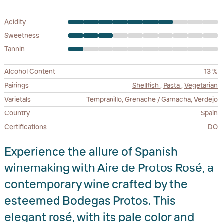
Acidity
Sweetness
Tannin
Alcohol Content
13 %
Pairings
Shellfish
,
Pasta
,
Vegetarian
Varietals
Tempranillo, Grenache / Garnacha, Verdejo
Country
Spain
Certifications
DO
Experience the allure of Spanish
winemaking with Aire de Protos Rosé, a
contemporary wine crafted by the
esteemed Bodegas Protos. This
elegant rosé, with its pale color and