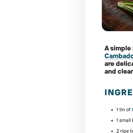
A simple
Cambados
are delic
and clean
INGRE
1 tin of
1 small
2 ripe 