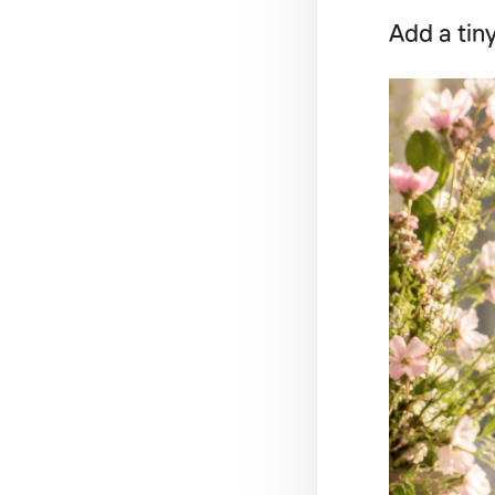
Add a tiny