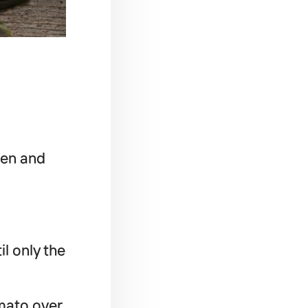
den and
l only the
omato over