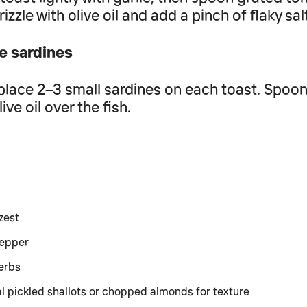
rizzle with olive oil and add a pinch of flaky sal
e sardines
place 2–3 small sardines on each toast. Spoon a
live oil over the fish.
zest
pepper
erbs
l pickled shallots or chopped almonds for texture