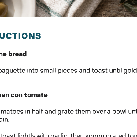
RUCTIONS
the bread
 baguette into small pieces and toast until gol
pan con tomate
omatoes in half and grate them over a bowl unti
ain.
toast lightly with garlic, then spoon grated t