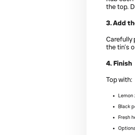
the top. D
3. Add th
Carefully 
the tin’s o
4. Finish
Top with:
Lemon 
Black 
Fresh h
Optiona