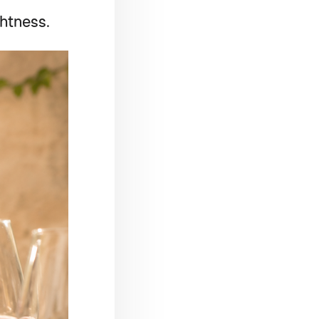
ghtness.