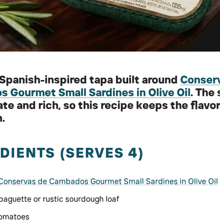
 Spanish-inspired tapa built around
Conser
 Gourmet Small Sardines in Olive Oil
. The
ate and rich, so this recipe keeps the flavo
.
DIENTS (SERVES 4)
Conservas de Cambados Gourmet Small Sardines in Olive Oil
 baguette or rustic sourdough loaf
tomatoes