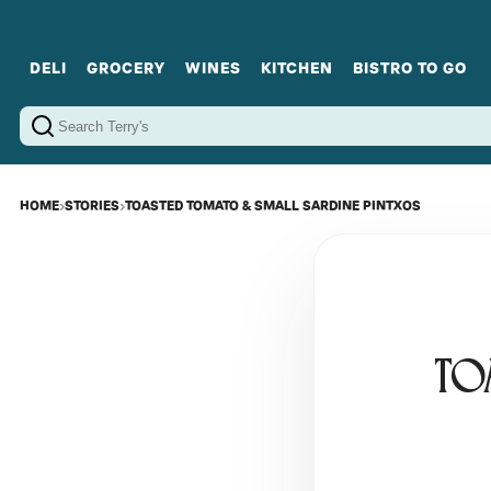
DELI
GROCERY
WINES
KITCHEN
BISTRO TO GO
Cold Cuts
Gourmet Staples
Red Wines
Charcuterie Platters
Sweets
Cookware
Sparkling Wines
Sharing Plates
Jamonware
Curated Gi
Cheese & Dairy
White Wines
Seafood
Sweet Wines
Rosé Wines
Fortified Wines
HOME
›
STORIES
›
TOASTED TOMATO & SMALL SARDINE PINTXOS
TO