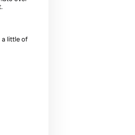
t.
 little of