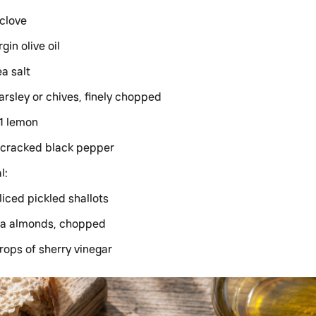
 clove
rgin olive oil
ea salt
arsley or chives, finely chopped
 1 lemon
 cracked black pepper
l:
liced pickled shallots
a almonds, chopped
rops of sherry vinegar