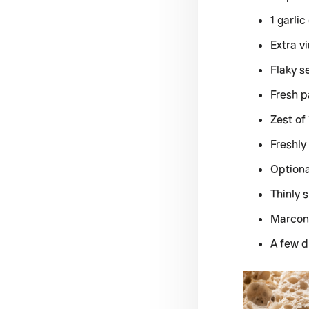
1 garlic
Extra vi
Flaky s
Fresh p
Zest of
Freshly
Optiona
Thinly s
Marcon
A few d