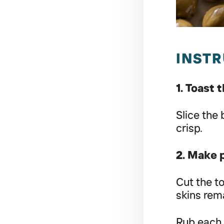
INST
1. Toast 
Slice the
crisp.
2. Make 
Cut the t
skins rem
Rub each 