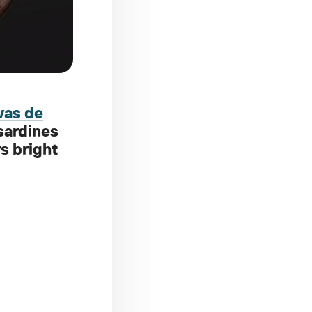
vas de
 sardines
rs bright