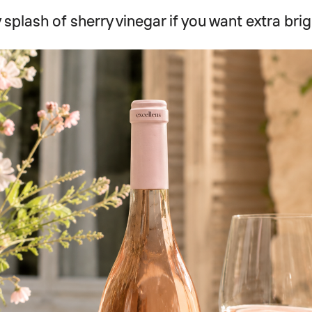
 splash of sherry vinegar if you want extra bri