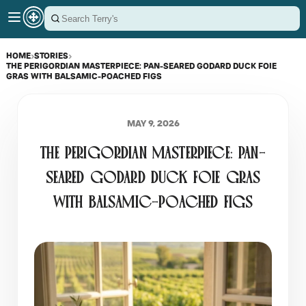
HOME
›
STORIES
›
THE PERIGORDIAN MASTERPIECE: PAN-SEARED GODARD DUCK FOIE
GRAS WITH BALSAMIC-POACHED FIGS
MAY 9, 2026
THE PERIGORDIAN MASTERPIECE: PAN-
SEARED GODARD DUCK FOIE GRAS
WITH BALSAMIC-POACHED FIGS