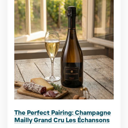
The Perfect Pairing: Champagne
Mailly Grand Cru Les Échansons