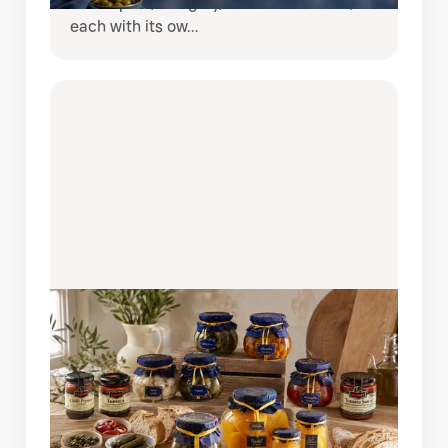
from Spain, Hungary, and South Africa,
each with its ow…
AUGUST 6, 2026
BRING SPAIN TO YOUR TABLE:
DISCOVER THE COQUET PANTRY
COLLECTION
If you love creating restaurant-quality