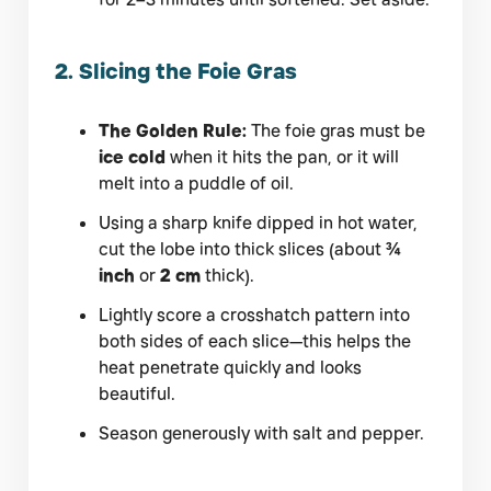
2. Slicing the Foie Gras
The Golden Rule:
The foie gras must be
ice cold
when it hits the pan, or it will
melt into a puddle of oil.
Using a sharp knife dipped in hot water,
cut the lobe into thick slices (about
¾
inch
or
2 cm
thick).
Lightly score a crosshatch pattern into
both sides of each slice—this helps the
heat penetrate quickly and looks
beautiful.
Season generously with salt and pepper.