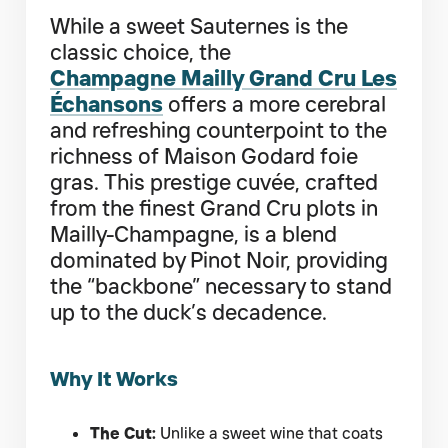
While a sweet Sauternes is the
classic choice, the
Champagne Mailly Grand Cru Les
Échansons
offers a more cerebral
and refreshing counterpoint to the
richness of Maison Godard foie
gras. This prestige cuvée, crafted
from the finest Grand Cru plots in
Mailly-Champagne, is a blend
dominated by Pinot Noir, providing
the “backbone” necessary to stand
up to the duck’s decadence.
Why It Works
The Cut:
Unlike a sweet wine that coats