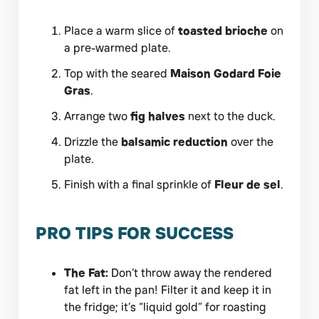
Place a warm slice of
toasted brioche
on
a pre-warmed plate.
Top with the seared
Maison Godard Foie
Gras
.
Arrange two
fig halves
next to the duck.
Drizzle the
balsamic reduction
over the
plate.
Finish with a final sprinkle of
Fleur de sel
.
PRO TIPS FOR SUCCESS
The Fat:
Don’t throw away the rendered
fat left in the pan! Filter it and keep it in
the fridge; it’s “liquid gold” for roasting