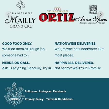
GOOD FOOD ONLY.
NATIONWIDE DELIVERIES
We tried them all (Tough job,
Well, maybe not underwater. But
someone had to.)
most places.
NERDS ON CALL.
HAPPINESS, DELIVERED.
Ask us anything. Seriously. Try us.
Not happy? We'll fix it. Promise.
Follow us:
Instagram
Facebook
Privacy Policy
•
Terms & Conditions