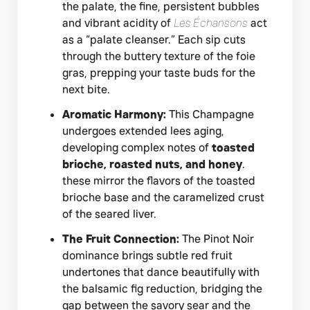
the palate, the fine, persistent bubbles
and vibrant acidity of
Les Échansons
act
as a “palate cleanser.” Each sip cuts
through the buttery texture of the foie
gras, prepping your taste buds for the
next bite.
Aromatic Harmony:
This Champagne
undergoes extended lees aging,
developing complex notes of
toasted
brioche, roasted nuts, and honey
.
these mirror the flavors of the toasted
brioche base and the caramelized crust
of the seared liver.
The Fruit Connection:
The Pinot Noir
dominance brings subtle red fruit
undertones that dance beautifully with
the balsamic fig reduction, bridging the
gap between the savory sear and the