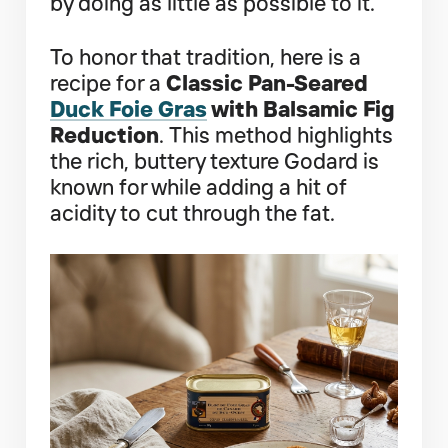
by doing as little as possible to it.
To honor that tradition, here is a
recipe for a
Classic Pan-Seared
Duck Foie Gras
with Balsamic Fig
Reduction
. This method highlights
the rich, buttery texture Godard is
known for while adding a hit of
acidity to cut through the fat.