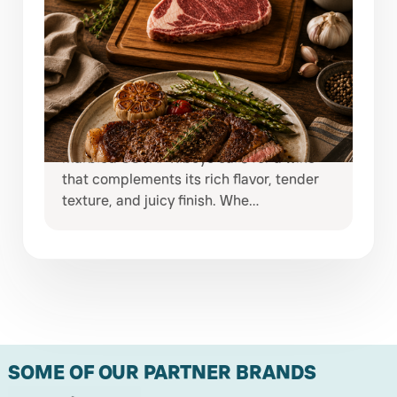
JULY 29, 2026
ELEVATE EVERY STEAK NIGHT WITH
COVAP RIBEYE & EXCEPTIONAL
WINES
Some meals deserve more than an
ordinary bottle of wine. A beautifully
marbled COVAP Ribeye calls for a wine
that complements its rich flavor, tender
texture, and juicy finish. Whe…
SOME OF OUR PARTNER BRANDS