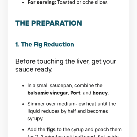
For serving:
Toasted brioche slices
THE PREPARATION
1. The Fig Reduction
Before touching the liver, get your
sauce ready.
In a small saucepan, combine the
balsamic vinegar
,
Port
, and
honey
.
Simmer over medium-low heat until the
liquid reduces by half and becomes
syrupy.
Add the
figs
to the syrup and poach them
for 2–3 minutes until softened. Set aside.