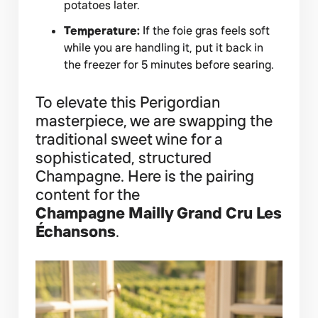
potatoes later.
Temperature:
If the foie gras feels soft
while you are handling it, put it back in
the freezer for 5 minutes before searing.
To elevate this Perigordian
masterpiece, we are swapping the
traditional sweet wine for a
sophisticated, structured
Champagne. Here is the pairing
content for the
Champagne Mailly Grand Cru Les
Échansons
.