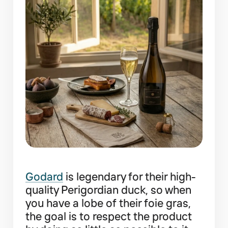
Godard
is legendary for their high-
quality Perigordian duck, so when
you have a lobe of their foie gras,
the goal is to respect the product