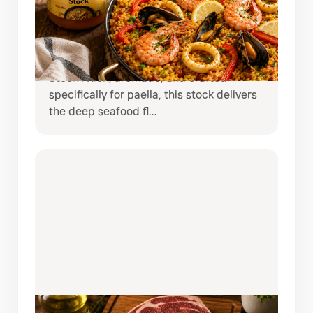
NORTINDAL PAELLA STOCK
Bring the taste of coastal Spain straight
to your kitchen with Nortindal Paella
Stock . Rich, aromatic, and crafted
specifically for paella, this stock delivers
the deep seafood fl…