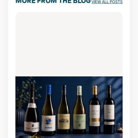
MORE FROM THE BLOG
VIEW ALL POSTS
AUGUST 6, 2026
WINES OF THE MONTH: FEATURED
PICKS
A bottle this easy to enjoy always finds its
way back to the table. This month's lineup
brings together six remarkable wines