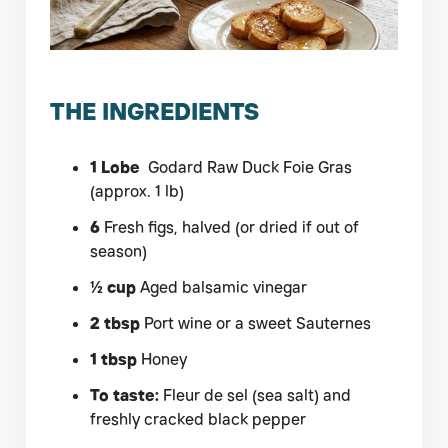
THE INGREDIENTS
1 Lobe
Godard Raw Duck Foie Gras
(approx. 1 lb)
6
Fresh figs, halved (or dried if out of
season)
½ cup
Aged balsamic vinegar
2 tbsp
Port wine or a sweet Sauternes
1 tbsp
Honey
To taste:
Fleur de sel (sea salt) and
freshly cracked black pepper