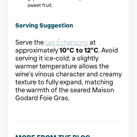
sweet fruit.
Serving Suggestion
Serve the
Les Échansons
at
approximately
10°C to 12°C
. Avoid
serving it ice-cold; a slightly
warmer temperature allows the
wine’s vinous character and creamy
texture to fully expand, matching
the warmth of the seared Maison
Godard Foie Gras.