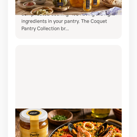
meals at home, the secret is often not
complicated cooking—it’s having the right
ingredients in your pantry. The Coquet
Pantry Collection br…
AUGUST 3, 2026
AUTHENTIC SPANISH SEAFOOD
PAELLA MADE EASY WITH