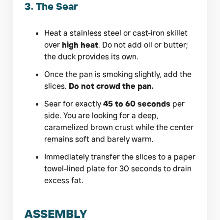
3. The Sear
Heat a stainless steel or cast-iron skillet
over
high heat
. Do not add oil or butter;
the duck provides its own.
Once the pan is smoking slightly, add the
slices.
Do not crowd the pan.
Sear for exactly
45 to 60 seconds
per
side. You are looking for a deep,
caramelized brown crust while the center
remains soft and barely warm.
Immediately transfer the slices to a paper
towel-lined plate for 30 seconds to drain
excess fat.
ASSEMBLY