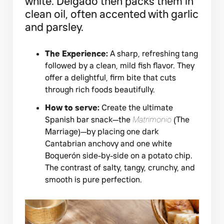
white. Delgado then packs them in
clean oil, often accented with garlic
and parsley.
The Experience:
A sharp, refreshing tang
followed by a clean, mild fish flavor. They
offer a delightful, firm bite that cuts
through rich foods beautifully.
How to serve:
Create the ultimate
Spanish bar snack—the
Matrimonio
(The
Marriage)—by placing one dark
Cantabrian anchovy and one white
Boquerón side-by-side on a potato chip.
The contrast of salty, tangy, crunchy, and
smooth is pure perfection.