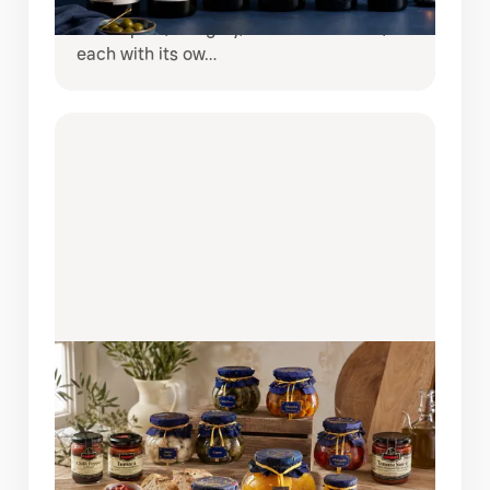
brings together six remarkable wines
from Spain, Hungary, and South Africa,
each with its ow…
AUGUST 6, 2026
BRING SPAIN TO YOUR TABLE:
DISCOVER THE COQUET PANTRY
COLLECTION