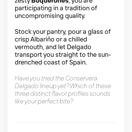
zesty
Boquerones
, you are
participating in a tradition of
uncompromising quality.
Stock your pantry, pour a glass of
crisp Albariño or a chilled
vermouth, and let Delgado
transport you straight to the sun-
drenched coast of Spain.
Have you tried the Conservera
Delgado lineup yet? Which of these
three distinct flavor profiles sounds
like your perfect bite?