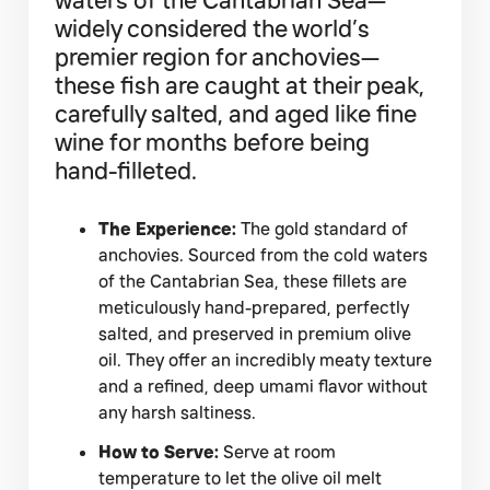
widely considered the world’s
premier region for anchovies—
these fish are caught at their peak,
carefully salted, and aged like fine
wine for months before being
hand-filleted.
The Experience:
The gold standard of
anchovies. Sourced from the cold waters
of the Cantabrian Sea, these fillets are
meticulously hand-prepared, perfectly
salted, and preserved in premium olive
oil. They offer an incredibly meaty texture
and a refined, deep umami flavor without
any harsh saltiness.
How to Serve:
Serve at room
temperature to let the olive oil melt