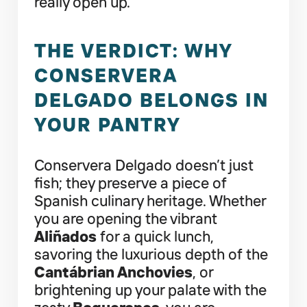
really open up.
THE VERDICT: WHY
CONSERVERA
DELGADO BELONGS IN
YOUR PANTRY
Conservera Delgado doesn’t just
fish; they preserve a piece of
Spanish culinary heritage. Whether
you are opening the vibrant
Aliñados
for a quick lunch,
savoring the luxurious depth of the
Cantábrian Anchovies
, or
brightening up your palate with the