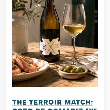
THE TERROIR MATCH: