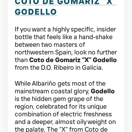
COTO DE GOMARIZ “X”
GODELLO
If you want a highly specific, insider
bottle that feels like a hand-shake
between two masters of
northwestern Spain, look no further
than
Coto de Gomariz “X” Godello
from the D.O. Ribeiro in Galicia.
While Albariño gets most of the
mainstream coastal glory,
Godello
is the hidden gem grape of the
region, celebrated for its unique
combination of electric freshness
and a deeper, almost oily weight on
the palate. The “X” from Coto de