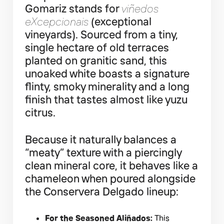
Gomariz stands for
viñedos
eXcepcionais
(exceptional
vineyards). Sourced from a tiny,
single hectare of old terraces
planted on granitic sand, this
unoaked white boasts a signature
flinty, smoky minerality and a long
finish that tastes almost like yuzu
citrus.
Because it naturally balances a
“meaty” texture with a piercingly
clean mineral core, it behaves like a
chameleon when poured alongside
the Conservera Delgado lineup:
For the Seasoned Aliñados:
This