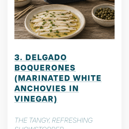
3. DELGADO
BOQUERONES
(MARINATED WHITE
ANCHOVIES IN
VINEGAR)
THE TANGY, REFRESHING