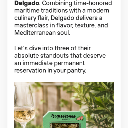
Delgado
. Combining time-honored
maritime traditions with a modern
culinary flair, Delgado delivers a
masterclass in flavor, texture, and
Mediterranean soul.
Let’s dive into three of their
absolute standouts that deserve
an immediate permanent
reservation in your pantry.