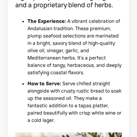
and a proprietary blend of herbs.
The Experience:
A vibrant celebration of
Andalusian tradition. These premium,
plump seafood selections are marinated
in a bright, savory blend of high-quality
olive oil, vinegar, garlic, and
Mediterranean herbs. It’s a perfect
balance of tangy, herbaceous, and deeply
satisfying coastal flavors.
How to Serve:
Serve chilled straight
alongside with crusty rustic bread to soak
up the seasoned oil. They make a
fantastic addition to a tapas platter,
paired beautifully with crisp white wine or
a cold lager.