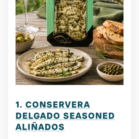
1.
CONSERVERA
DELGADO SEASONED
ALIÑADOS