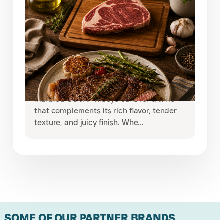
JULY 29, 2026
ELEVATE EVERY STEAK NIGHT WITH
COVAP RIBEYE & EXCEPTIONAL
WINES
Some meals deserve more than an
ordinary bottle of wine. A beautifully
marbled COVAP Ribeye calls for a wine
that complements its rich flavor, tender
texture, and juicy finish. Whe…
SOME OF OUR PARTNER BRANDS