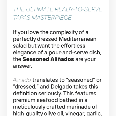
THE ULTIMATE READY-TO-SERVE
TAPAS MASTERPIECE
If you love the complexity of a
perfectly dressed Mediterranean
salad but want the effortless
elegance of a pour-and-serve dish,
the
Seasoned Aliñados
are your
answer.
Aliñado
translates to “seasoned” or
“dressed,” and Delgado takes this
definition seriously. This features
premium seafood bathed in a
meticulously crafted marinade of
high-quality olive oil, vinegar, garlic,