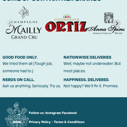
GOOD FOOD ONLY.
NATIONWIDE DELIVERIES
We tried them all (Tough job,
Well, maybe not underwater. But
someone had to.)
most places.
NERDS ON CALL.
HAPPINESS, DELIVERED.
Ask us anything. Seriously. Try us.
Not happy? We'll fix it. Promise.
Follow us:
Instagram
Facebook
Privacy Policy
•
Terms & Conditions