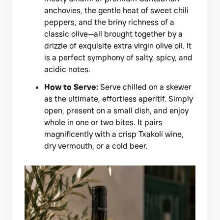
anchovies, the gentle heat of sweet chili
peppers, and the briny richness of a
classic olive—all brought together by a
drizzle of exquisite extra virgin olive oil. It
is a perfect symphony of salty, spicy, and
acidic notes.
How to Serve:
Serve chilled on a skewer
as the ultimate, effortless aperitif. Simply
open, present on a small dish, and enjoy
whole in one or two bites. It pairs
magnificently with a crisp Txakoli wine,
dry vermouth, or a cold beer.