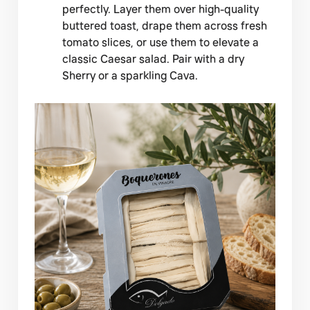
perfectly. Layer them over high-quality
buttered toast, drape them across fresh
tomato slices, or use them to elevate a
classic Caesar salad. Pair with a dry
Sherry or a sparkling Cava.