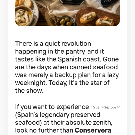
There is a quiet revolution
happening in the pantry, and it
tastes like the Spanish coast. Gone
are the days when canned seafood
was merely a backup plan for a lazy
weeknight. Today, it’s the star of
the show.
If you want to experience
conservas
(Spain’s legendary preserved
seafood) at their absolute zenith,
look no further than
Conservera