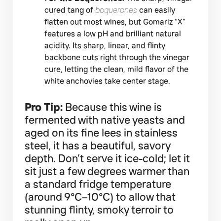
cured tang of
boquerones
can easily
flatten out most wines, but Gomariz “X”
features a low pH and brilliant natural
acidity. Its sharp, linear, and flinty
backbone cuts right through the vinegar
cure, letting the clean, mild flavor of the
white anchovies take center stage.
Pro Tip:
Because this wine is
fermented with native yeasts and
aged on its fine lees in stainless
steel, it has a beautiful, savory
depth. Don’t serve it ice-cold; let it
sit just a few degrees warmer than
a standard fridge temperature
(around 9°C–10°C) to allow that
stunning flinty, smoky terroir to