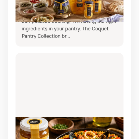
If you love creating restaurant-quality
meals at home, the secret is often not
complicated cooking—it’s having the right
ingredients in your pantry. The Coquet
Pantry Collection br…
AUGUST 3, 2026
AUTHENTIC SPANISH SEAFOOD