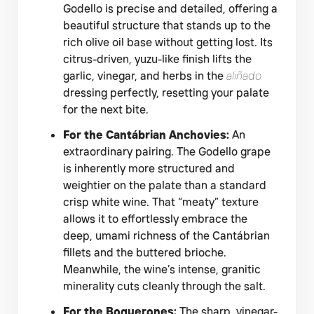
Godello is precise and detailed, offering a
beautiful structure that stands up to the
rich olive oil base without getting lost. Its
citrus-driven, yuzu-like finish lifts the
garlic, vinegar, and herbs in the
aliñado
dressing perfectly, resetting your palate
for the next bite.
For the Cantábrian Anchovies:
An
extraordinary pairing. The Godello grape
is inherently more structured and
weightier on the palate than a standard
crisp white wine. That “meaty” texture
allows it to effortlessly embrace the
deep, umami richness of the Cantábrian
fillets and the buttered brioche.
Meanwhile, the wine’s intense, granitic
minerality cuts cleanly through the salt.
For the Boquerones:
The sharp, vinegar-