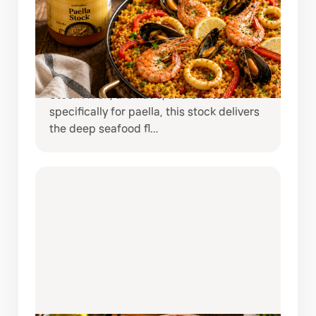
PAELLA MADE EASY WITH
NORTINDAL PAELLA STOCK
Bring the taste of coastal Spain straight
to your kitchen with Nortindal Paella
Stock . Rich, aromatic, and crafted
specifically for paella, this stock delivers
the deep seafood fl…