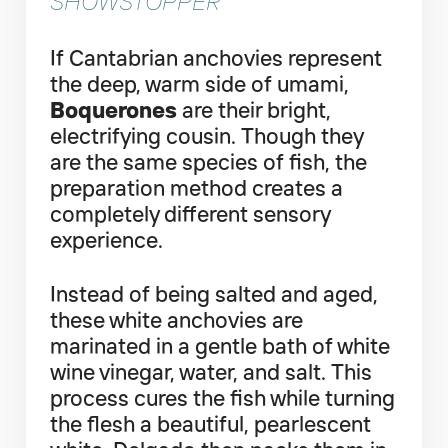
SHOWSTOPPER
If Cantabrian anchovies represent
the deep, warm side of umami,
Boquerones
are their bright,
electrifying cousin. Though they
are the same species of fish, the
preparation method creates a
completely different sensory
experience.
Instead of being salted and aged,
these white anchovies are
marinated in a gentle bath of white
wine vinegar, water, and salt. This
process cures the fish while turning
the flesh a beautiful, pearlescent