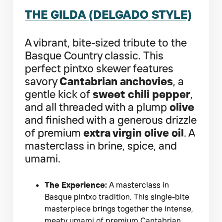
THE GILDA (DELGADO STYLE)
A vibrant, bite-sized tribute to the
Basque Country classic. This
perfect pintxo skewer features
savory
Cantabrian anchovies
, a
gentle kick of
sweet chili pepper
,
and all threaded with a plump
olive
and finished with a generous drizzle
of premium
extra virgin olive oil
. A
masterclass in brine, spice, and
umami.
The Experience:
A masterclass in
Basque pintxo tradition. This single-bite
masterpiece brings together the intense,
meaty umami of premium Cantabrian