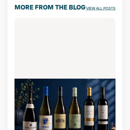
MORE FROM THE BLOG
VIEW ALL POSTS
AUGUST 6, 2026
WINES OF THE MONTH: FEATURED
PICKS
A bottle this easy to enjoy always finds its
way back to the table. This month's lineup