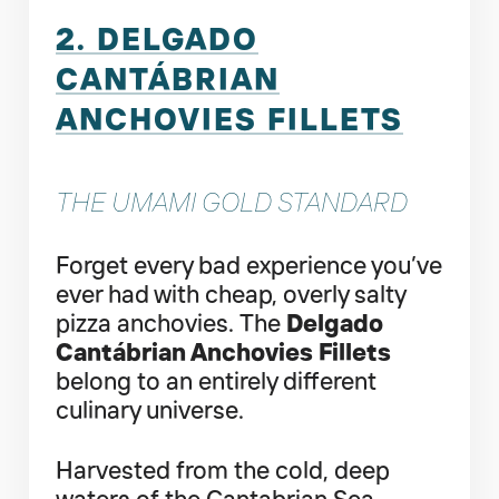
2. DELGADO
CANTÁBRIAN
ANCHOVIES FILLETS
THE UMAMI GOLD STANDARD
Forget every bad experience you’ve
ever had with cheap, overly salty
pizza anchovies. The
Delgado
Cantábrian Anchovies Fillets
belong to an entirely different
culinary universe.
Harvested from the cold, deep
waters of the Cantabrian Sea—