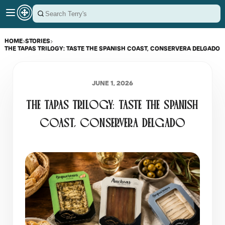
HOME
›
STORIES
›
THE TAPAS TRILOGY: TASTE THE SPANISH COAST, CONSERVERA DELGADO
JUNE 1, 2026
THE TAPAS TRILOGY: TASTE THE SPANISH
COAST, CONSERVERA DELGADO