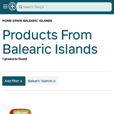
HOME
›
SPAIN
›
BALEARIC ISLANDS
Products From
Balearic Islands
1 products found
Add filter
Balearic Islands