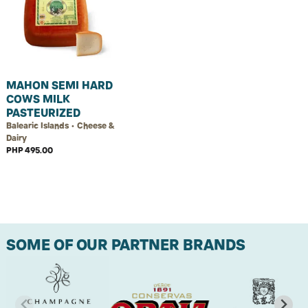
MAHON SEMI HARD
COWS MILK
PASTEURIZED
Balearic Islands • Cheese &
Dairy
PHP 495.00
SOME OF OUR PARTNER BRANDS