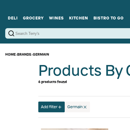
DELI
GROCERY
WINES
KITCHEN
BISTRO TO GO
Cold Cuts
Gourmet Staples
Red Wines
Charcuterie Platters
Sweets
Cookware
Sparkling Wines
Sharing Plates
Jamonware
Curated Gi
Cheese & Dairy
White Wines
Seafood
Sweet Wines
Rosé Wines
Fortified Wines
HOME
›
BRANDS
›
GERMAIN
Products By
6 products found
Add filter
Germain