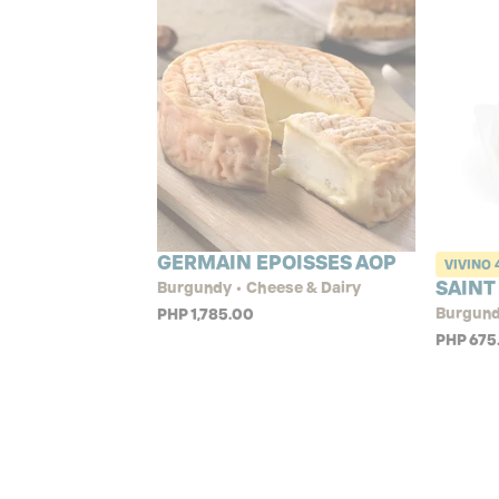
GERMAIN EPOISSES AOP
VIVINO
SAINT
Burgundy • Cheese & Dairy
Burgund
PHP 1,785.00
PHP 675