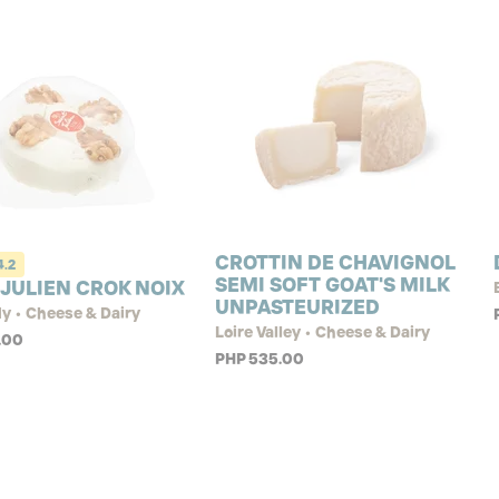
CROTTIN DE CHAVIGNOL
4.2
SEMI SOFT GOAT'S MILK
 JULIEN CROK NOIX
UNPASTEURIZED
y • Cheese & Dairy
Loire Valley • Cheese & Dairy
.00
PHP 535.00