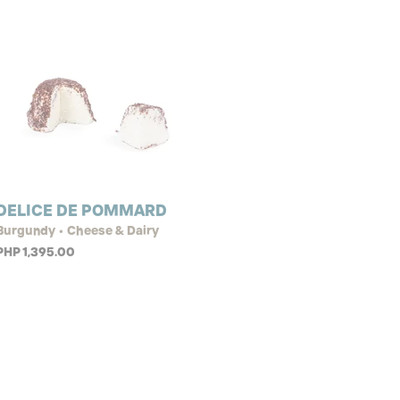
DELICE DE POMMARD
Burgundy • Cheese & Dairy
PHP 1,395.00