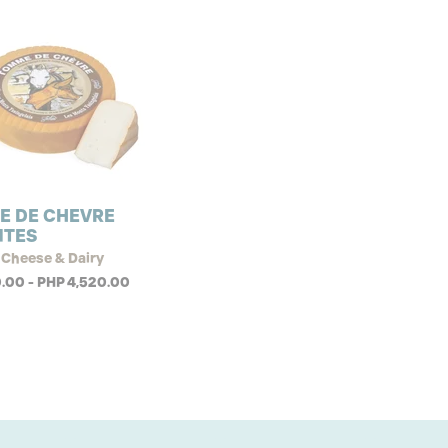
E DE CHEVRE
NTES
 Cheese & Dairy
.00 - PHP 4,520.00