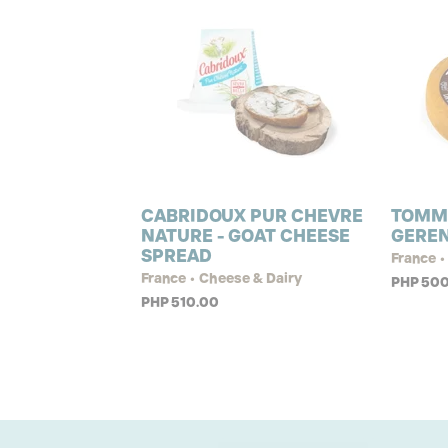
CABRIDOUX PUR CHEVRE
TOMM
NATURE - GOAT CHEESE
GERE
SPREAD
France •
France • Cheese & Dairy
PHP 500
PHP 510.00