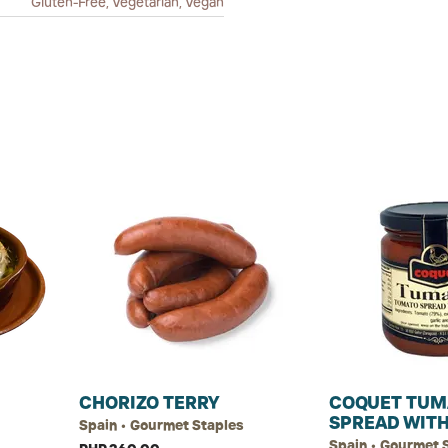
Gluten-Free, Vegetarian, Vegan
CHORIZO TERRY
COQUET TUM
SPREAD WITH
Spain • Gourmet Staples
Spain • Gourmet 