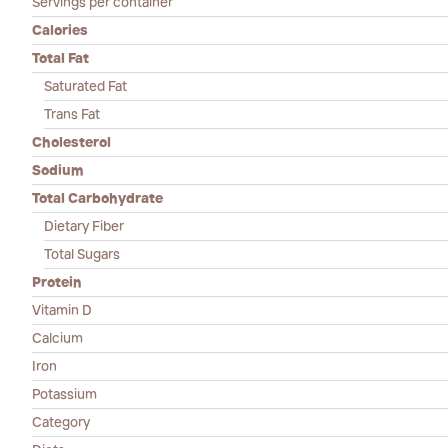
Servings per container
Calories
Total Fat
Saturated Fat
Trans Fat
Cholesterol
Sodium
Total Carbohydrate
Dietary Fiber
Total Sugars
Protein
Vitamin D
Calcium
Iron
Potassium
Category