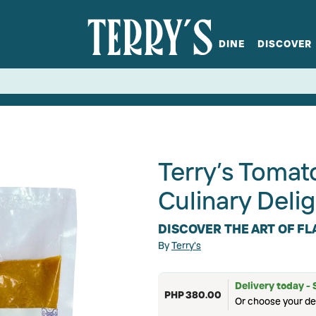
DINE
DISCOVER
fts
Spirits
Glassware
Bistro at Home
Book a table
Terry's Ci
Menus
Terry's St
P
Terry’s Toma
Culinary Delig
DISCOVER THE ART OF F
By
Terry's
Delivery today - 
PHP 380.00
Or choose your de