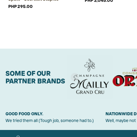
PHP 3,045.00
PHP 295.00
SOME OF OUR
PARTNER BRANDS
GOOD FOOD ONLY.
NATIONWIDE D
We tried them all (Tough job, someone had to.)
Well, maybe not