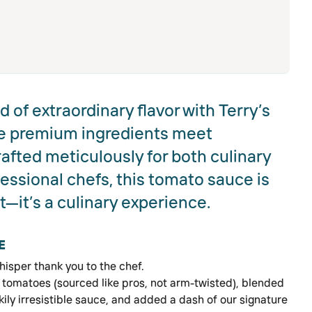
 of extraordinary flavor with Terry’s
e premium ingredients meet
rafted meticulously for both culinary
essional chefs, this tomato sauce is
t—it’s a culinary experience.
E
hisper thank you to the chef.
st tomatoes (sourced like pros, not arm-twisted), blended
kily irresistible sauce, and added a dash of our signature