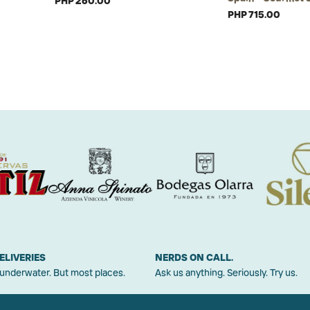
PHP 260.00
PHP 715.00
ELIVERIES
NERDS ON CALL.
 underwater. But most places.
Ask us anything. Seriously. Try us.