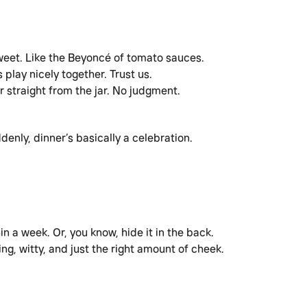
sweet. Like the Beyoncé of tomato sauces.
s play nicely together. Trust us.
or straight from the jar. No judgment.
ddenly, dinner’s basically a celebration.
in a week. Or, you know, hide it in the back.
g, witty, and just the right amount of cheek.