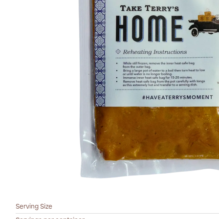
Serving Size