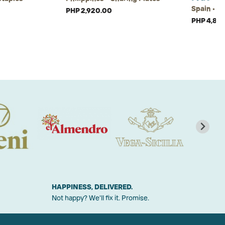
Spain • S
PHP 2,920.00
PHP 4,825
HAPPINESS, DELIVERED.
Not happy? We'll fix it. Promise.