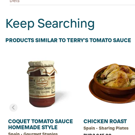
Diets
Keep Searching
PRODUCTS SIMILAR TO TERRY'S TOMATO SAUCE
COQUET TOMATO SAUCE
CHICKEN ROAST
HOMEMADE STYLE
Spain • Sharing Plates
Spain • Gourmet Staples