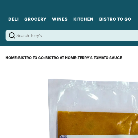
DELI
GROCERY
WINES
KITCHEN
BISTRO TO GO
Cold Cuts
Gourmet Staples
Red Wines
Charcuterie Platters
Sweets
Cookware
Sparkling Wines
Sharing Plates
Jamonware
Curated Gi
Cheese & Dairy
White Wines
Seafood
Sweet Wines
Rosé Wines
Fortified Wines
HOME
›
BISTRO TO GO
›
BISTRO AT HOME
›
TERRY'S TOMATO SAUCE