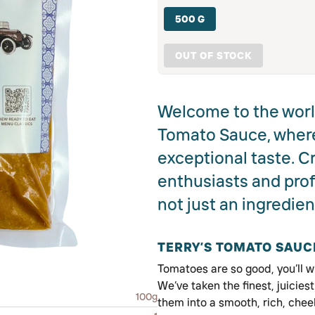
500 G
OUT OF STOCK
Welcome to the world
Tomato Sauce, wher
exceptional taste. C
enthusiasts and prof
not just an ingredien
TERRY’S TOMATO SAUC
Tomatoes are so good, you’ll w
We’ve taken the finest, juicie
100g
them into a smooth, rich, chee