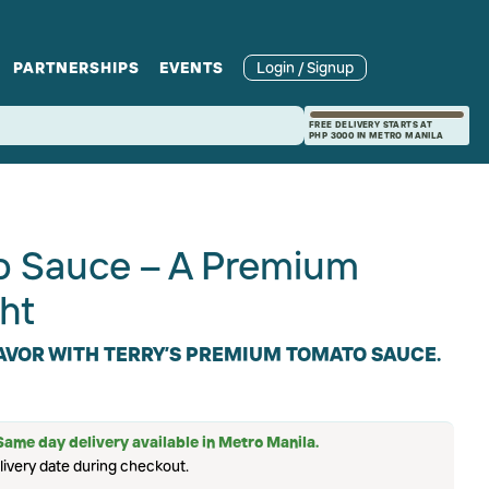
PARTNERSHIPS
EVENTS
Login / Signup
rcle
Branches
Recipes and Wine
Catering
FREE DELIVERY STARTS AT
PHP 3000 IN METRO MANILA
ories
rivate Events
Pairings
to Sauce – A Premium
ht
LAVOR WITH TERRY’S PREMIUM TOMATO SAUCE.
Same day delivery available in Metro Manila.
livery date during checkout.