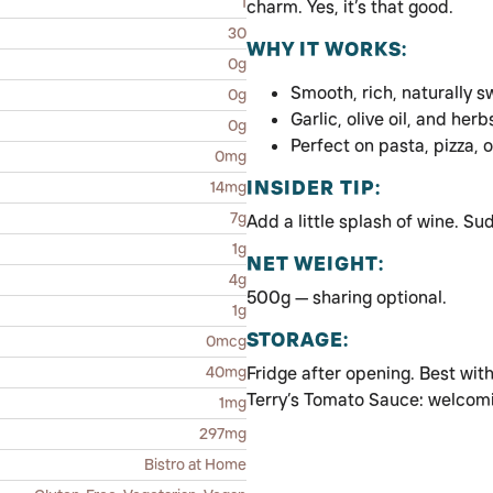
1
charm. Yes, it’s that good.
30
WHY IT WORKS:
0g
Smooth, rich, naturally 
0g
Garlic, olive oil, and herb
0g
Perfect on pasta, pizza, 
0mg
INSIDER TIP:
14mg
7g
Add a little splash of wine. Su
1g
NET WEIGHT:
4g
500g — sharing optional.
1g
STORAGE:
0mcg
40mg
Fridge after opening. Best with
Terry’s Tomato Sauce: welcomin
1mg
297mg
Bistro at Home