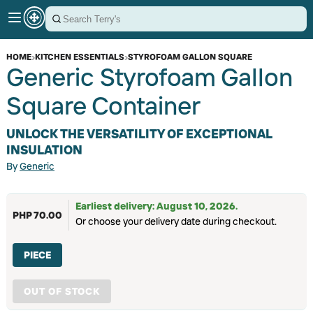
HOME
›
KITCHEN ESSENTIALS
›
STYROFOAM GALLON SQUARE
Generic Styrofoam Gallon
Square Container
UNLOCK THE VERSATILITY OF EXCEPTIONAL
INSULATION
By
Generic
Earliest delivery: August 10, 2026.
PHP 70.00
Or choose your delivery date during checkout.
PIECE
OUT OF STOCK