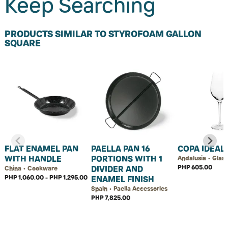
Keep Searching
PRODUCTS SIMILAR TO STYROFOAM GALLON
SQUARE
FLAT ENAMEL PAN
PAELLA PAN 16
COPA IDEAL
WITH HANDLE
PORTIONS WITH 1
Andalusia • Glas
PHP 605.00
DIVIDER AND
China • Cookware
PHP 1,060.00 - PHP 1,295.00
ENAMEL FINISH
Spain • Paella Accessories
PHP 7,825.00