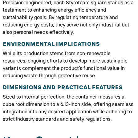
Precision-engineered, each Styrofoam square stands as a
testament to enhancing energy efficiency and
sustainability goals. By regulating temperature and
reducing energy costs, they serve not only industrial but
also personal needs effectively.
ENVIRONMENTAL IMPLICATIONS
While its production stems from non-renewable
resources, ongoing efforts to develop more sustainable
variants complement the product’s functional value in
reducing waste through protective reuse.
DIMENSIONS AND PRACTICAL FEATURES
Sized to internal perfection, the container measures a
cube root dimension to a 6.13-inch side, offering seamless
integration into any desired application while adhering to
strict industry standards and safety regulations.