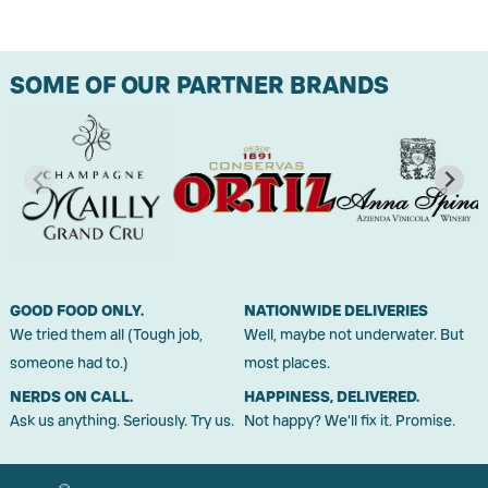
SOME OF OUR PARTNER BRANDS
GOOD FOOD ONLY.
NATIONWIDE DELIVERIES
We tried them all (Tough job,
Well, maybe not underwater. But
someone had to.)
most places.
NERDS ON CALL.
HAPPINESS, DELIVERED.
Ask us anything. Seriously. Try us.
Not happy? We'll fix it. Promise.