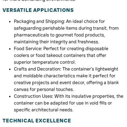
VERSATILE APPLICATIONS
Packaging and Shipping: An ideal choice for
safeguarding perishable items during transit, from
pharmaceuticals to gourmet food products,
maintaining their integrity and freshness.
Food Service: Perfect for creating disposable
coolers or food takeout containers that offer
superior temperature control.
Crafts and Decoration: The container’s lightweight
and moldable characteristics make it perfect for
creative projects and event decor, offering a blank
canvas for personal touches.
Construction Uses: With its insulative properties, the
container can be adapted for use in void fills or
specific architectural needs.
TECHNICAL EXCELLENCE