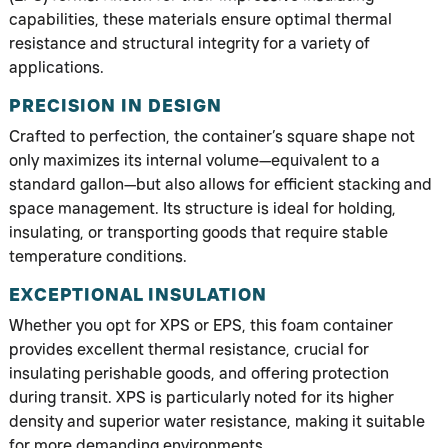
capabilities, these materials ensure optimal thermal
resistance and structural integrity for a variety of
applications.
PRECISION IN DESIGN
Crafted to perfection, the container’s square shape not
only maximizes its internal volume—equivalent to a
standard gallon—but also allows for efficient stacking and
space management. Its structure is ideal for holding,
insulating, or transporting goods that require stable
temperature conditions.
EXCEPTIONAL INSULATION
Whether you opt for XPS or EPS, this foam container
provides excellent thermal resistance, crucial for
insulating perishable goods, and offering protection
during transit. XPS is particularly noted for its higher
density and superior water resistance, making it suitable
for more demanding environments.