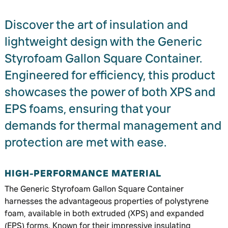
Discover the art of insulation and
lightweight design with the Generic
Styrofoam Gallon Square Container.
Engineered for efficiency, this product
showcases the power of both XPS and
EPS foams, ensuring that your
demands for thermal management and
protection are met with ease.
HIGH-PERFORMANCE MATERIAL
The Generic Styrofoam Gallon Square Container
harnesses the advantageous properties of polystyrene
foam, available in both extruded (XPS) and expanded
(EPS) forms. Known for their impressive insulating