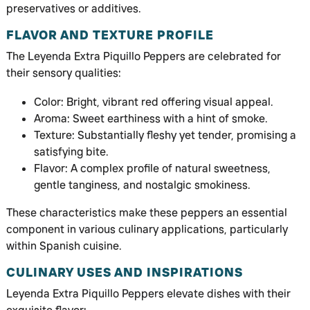
preservatives or additives.
FLAVOR AND TEXTURE PROFILE
The Leyenda Extra Piquillo Peppers are celebrated for
their sensory qualities:
Color: Bright, vibrant red offering visual appeal.
Aroma: Sweet earthiness with a hint of smoke.
Texture: Substantially fleshy yet tender, promising a
satisfying bite.
Flavor: A complex profile of natural sweetness,
gentle tanginess, and nostalgic smokiness.
These characteristics make these peppers an essential
component in various culinary applications, particularly
within Spanish cuisine.
CULINARY USES AND INSPIRATIONS
Leyenda Extra Piquillo Peppers elevate dishes with their