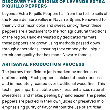
DISCOVER THE ORIGINS OF LEYENDA EXTRA
PIQUILLO PEPPERS
Leyenda Extra Piquillo Peppers hail from the fertile soils of
the Ribera del Ebro valley in Navarre, Spain. Renowned for
their vivid crimson color and sweet, smoky flavor, these
peppers are a testament to the rich agricultural traditions
of the region. Hand-harvested by dedicated farmers,
these peppers are grown using methods passed down
through generations, ensuring they embody the unique
terroir and quality that has made Navarre famous.
ARTISANAL PRODUCTION PROCESS
The journey from field to jar is marked by meticulous
craftsmanship. Each pepper is picked at peak ripeness
and immediately roasted over traditional wood fires. This
technique imparts a subtle smokiness, enhances natural
sweetness, and makes peeling by hand easier. The peeled
peppers are packed in their own juices or preserved in oil,
emphasizing purity of flavor without the use of artificial