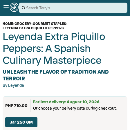
HOME
›
GROCERY
›
GOURMET STAPLES
›
LEYENDA EXTRA PIQUILLO PEPPERS
Leyenda Extra Piquillo
Peppers: A Spanish
Culinary Masterpiece
UNLEASH THE FLAVOR OF TRADITION AND
TERROIR
By
Leyenda
Earliest delivery: August 10, 2026.
PHP 710.00
Or choose your delivery date during checkout.
Jar 250 GM