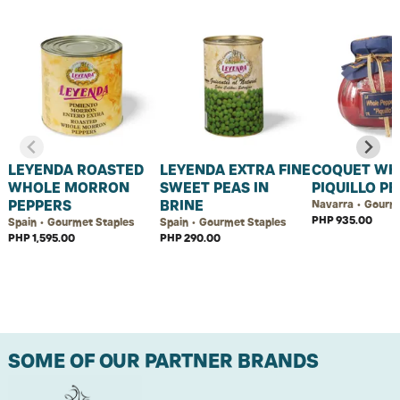
LEYENDA ROASTED
LEYENDA EXTRA FINE
COQUET WH
WHOLE MORRON
SWEET PEAS IN
PIQUILLO P
PEPPERS
BRINE
Navarra • Gourm
PHP 935.00
Spain • Gourmet Staples
Spain • Gourmet Staples
PHP 1,595.00
PHP 290.00
SOME OF OUR PARTNER BRANDS