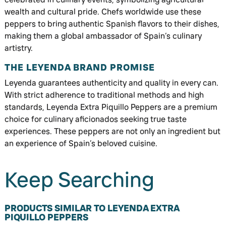
wealth and cultural pride. Chefs worldwide use these
peppers to bring authentic Spanish flavors to their dishes,
making them a global ambassador of Spain’s culinary
artistry.
THE LEYENDA BRAND PROMISE
Leyenda guarantees authenticity and quality in every can.
With strict adherence to traditional methods and high
standards, Leyenda Extra Piquillo Peppers are a premium
choice for culinary aficionados seeking true taste
experiences. These peppers are not only an ingredient but
an experience of Spain’s beloved cuisine.
Keep Searching
PRODUCTS SIMILAR TO LEYENDA EXTRA
PIQUILLO PEPPERS