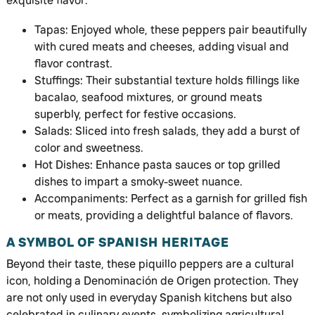
exquisite flavor:
Tapas: Enjoyed whole, these peppers pair beautifully
with cured meats and cheeses, adding visual and
flavor contrast.
Stuffings: Their substantial texture holds fillings like
bacalao, seafood mixtures, or ground meats
superbly, perfect for festive occasions.
Salads: Sliced into fresh salads, they add a burst of
color and sweetness.
Hot Dishes: Enhance pasta sauces or top grilled
dishes to impart a smoky-sweet nuance.
Accompaniments: Perfect as a garnish for grilled fish
or meats, providing a delightful balance of flavors.
A SYMBOL OF SPANISH HERITAGE
Beyond their taste, these piquillo peppers are a cultural
icon, holding a Denominación de Origen protection. They
are not only used in everyday Spanish kitchens but also
celebrated in culinary events, symbolizing agricultural