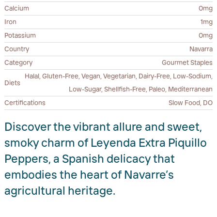
Calcium
0mg
Iron
1mg
Potassium
0mg
Country
Navarra
Category
Gourmet Staples
Halal, Gluten-Free, Vegan, Vegetarian, Dairy-Free, Low-Sodium,
Diets
Low-Sugar, Shellfish-Free, Paleo, Mediterranean
Certifications
Slow Food, DO
Discover the vibrant allure and sweet,
smoky charm of Leyenda Extra Piquillo
Peppers, a Spanish delicacy that
embodies the heart of Navarre’s
agricultural heritage.