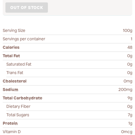
OUT OF STOCK
Serving Size
100g
Servings per container
1
Calories
48
Total Fat
0g
Saturated Fat
0g
Trans Fat
0g
Cholesterol
0mg
Sodium
200mg
Total Carbohydrate
9g
Dietary Fiber
0g
Total Sugars
7g
Protein
1g
Vitamin D
0mcg