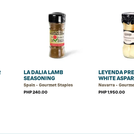
R
LA DALIA LAMB
LEYENDA PR
SEASONING
WHITE ASPAR
Spain • Gourmet Staples
Navarra • Gourme
PHP 240.00
PHP 1,950.00