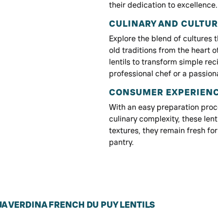
their dedication to excellence.
CULINARY AND CULTUR
Explore the blend of cultures
old traditions from the heart 
lentils to transform simple rec
professional chef or a passio
CONSUMER EXPERIEN
With an easy preparation proc
culinary complexity, these lenti
textures, they remain fresh for
pantry.
A VERDINA FRENCH DU PUY LENTILS