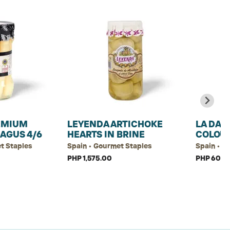
EMIUM
LEYENDA ARTICHOKE
LA DAL
AGUS 4/6
HEARTS IN BRINE
COLOU
t Staples
Spain • Gourmet Staples
Spain • G
PHP 1,575.00
PHP 60.00