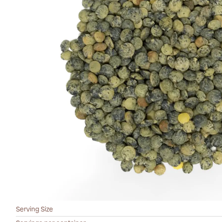
Serving Size