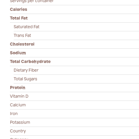
Servings per container
Calories
Total Fat
Saturated Fat
Trans Fat
Cholesterol
Sodium
Total Carbohydrate
Dietary Fiber
Total Sugars
Protein
Vitamin D
Calcium
Iron
Potassium
Country