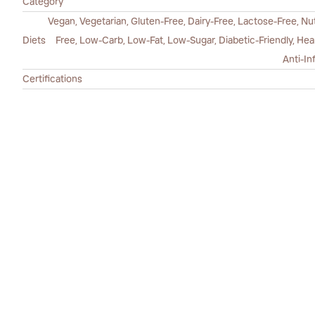
Category
Vegan, Vegetarian, Gluten-Free, Dairy-Free, Lactose-Free, Nut
Diets
Free, Low-Carb, Low-Fat, Low-Sugar, Diabetic-Friendly, He
Anti-In
Certifications