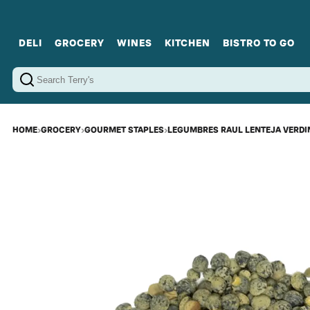
DELI
GROCERY
WINES
KITCHEN
BISTRO TO GO
Cold Cuts
Gourmet Staples
Red Wines
Charcuterie Platters
Sweets
Cookware
Sparkling Wines
Sharing Plates
Jamonware
Curated Gi
Cheese & Dairy
White Wines
Seafood
Sweet Wines
Rosé Wines
Fortified Wines
HOME
›
GROCERY
›
GOURMET STAPLES
›
LEGUMBRES RAUL LENTEJA VERDI