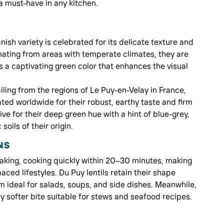
 must-have in any kitchen.
nish variety is celebrated for its delicate texture and
ginating from areas with temperate climates, they are
s a captivating green color that enhances the visual
iling from the regions of Le Puy-en-Velay in France,
ated worldwide for their robust, earthy taste and firm
ive for their deep green hue with a hint of blue-grey,
soils of their origin.
NS
oaking, cooking quickly within 20–30 minutes, making
aced lifestyles. Du Puy lentils retain their shape
m ideal for salads, soups, and side dishes. Meanwhile,
tly softer bite suitable for stews and seafood recipes.