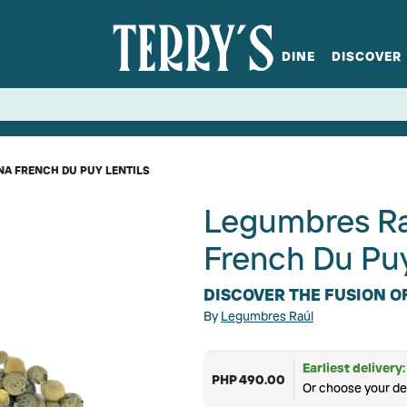
DINE
DISCOVER
fts
Spirits
Glassware
Bistro at Home
Book a table
Terry's Ci
Menus
Terry's St
P
NA FRENCH DU PUY LENTILS
Legumbres Ra
French Du Puy
DISCOVER THE FUSION O
By
Legumbres Raúl
Earliest delivery
PHP 490.00
Or choose your de