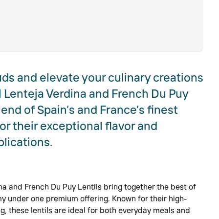
uds and elevate your culinary creations
 Lenteja Verdina and French Du Puy
lend of Spain’s and France’s finest
 their exceptional flavor and
plications.
a and French Du Puy Lentils bring together the best of
 under one premium offering. Known for their high-
g, these lentils are ideal for both everyday meals and