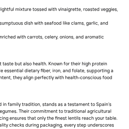
lightful mixture tossed with vinaigrette, roasted veggies,
sumptuous dish with seafood like clams, garlic, and
nriched with carrots, celery, onions, and aromatic
t taste but also health. Known for their high protein
e essential dietary fiber, iron, and folate, supporting a
ntent, they align perfectly with health-conscious food
in family tradition, stands as a testament to Spain’s
 legumes. Their commitment to traditional agricultural
ng ensures that only the finest lentils reach your table.
uality checks during packaging, every step underscores