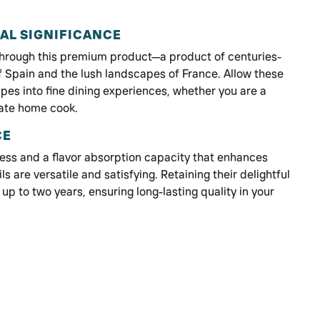
AL SIGNIFICANCE
 through this premium product—a product of centuries-
of Spain and the lush landscapes of France. Allow these
ipes into fine dining experiences, whether you are a
nate home cook.
CE
ess and a flavor absorption capacity that enhances
ls are versatile and satisfying. Retaining their delightful
 up to two years, ensuring long-lasting quality in your