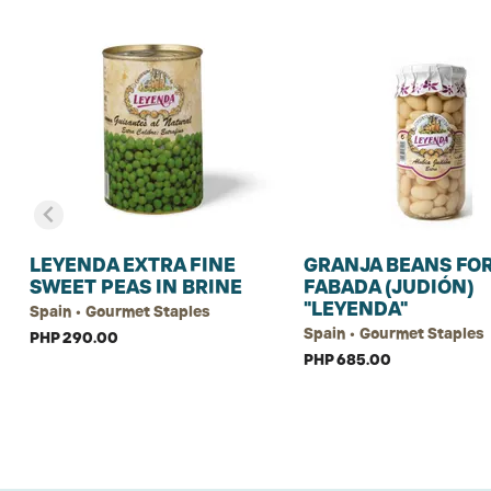
LEYENDA EXTRA FINE
GRANJA BEANS FO
SWEET PEAS IN BRINE
FABADA (JUDIÓN)
"LEYENDA"
Spain • Gourmet Staples
Spain • Gourmet Staples
PHP 290.00
PHP 685.00