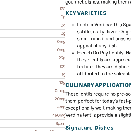
1
gourmet dishes, making them a
170
KEY VARIETIES
0g
Lenteja Verdina: This Spa
0g
subtle, nutty flavor. Ori
0g
small, round, and posses
0mg
appeal of any dish.
0mg
French Du Puy Lentils: Ha
29g
these lentils are appreci
15g
texture. They are distinct
attributed to the volcanic 
1g
12g
CULINARY APPLICATIO
0mcg
These lentils require no pre-s
20mg
them perfect for today’s fast-p
4mg
exceptionally well, making the
Verdina lentils provide a sligh
460mg
Spain
Signature Dishes