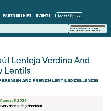
PARTNERSHIPS
EVENTS
Login / Signup
rcle
Branches
Recipes and Wine
Catering
FREE DELIVERY STARTS AT
PHP 3000 IN METRO MANILA
ories
rivate Events
Pairings
úl Lenteja Verdina And
 Lentils
F SPANISH AND FRENCH LENTIL EXCELLENCE!
: August 8, 2026.
livery date during checkout.