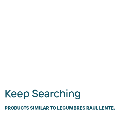
Keep Searching
PRODUCTS SIMILAR TO LEGUMBRES RAUL LENTEJ