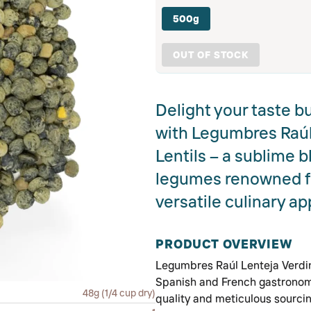
500g
OUT OF STOCK
Delight your taste b
with Legumbres Raúl
Lentils – a sublime b
legumes renowned for
versatile culinary ap
PRODUCT OVERVIEW
Legumbres Raúl Lenteja Verdin
Spanish and French gastronomy
48g (1/4 cup dry)
quality and meticulous sourcin