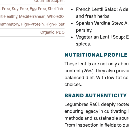
Gourmet Staples
-Free, Soy-Free, Egg-Free, Shellfish-
French Lentil Salad: A de
and fresh herbs.
art-Healthy, Mediterranean, Whole30,
Spanish Verdina Stew: A 
flammatory, High-Protein, High-Fiber
parsley.
Organic, PDO
Vegetarian Lentil Soup: E
spices.
NUTRITIONAL PROFILE
These lentils are not only abou
content (26%), they also provid
balanced diet. With low-fat co
choices.
BRAND AUTHENTICITY
Legumbres Raúl, deeply rooted 
enduring legacy in cultivating
methods and sustainable sourci
From inspection in fields to q