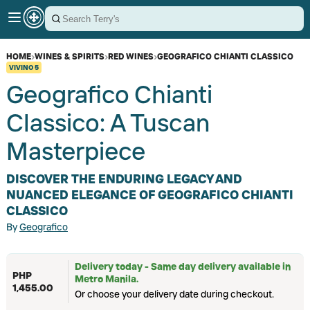
HOME
›
WINES & SPIRITS
›
RED WINES
›
GEOGRAFICO CHIANTI CLASSICO
VIVINO
5
Geografico Chianti
Classico: A Tuscan
Masterpiece
DISCOVER THE ENDURING LEGACY AND
NUANCED ELEGANCE OF GEOGRAFICO CHIANTI
CLASSICO
By
Geografico
Delivery today - Same day delivery available in
PHP
Metro Manila.
1,455.00
Or choose your delivery date during checkout.