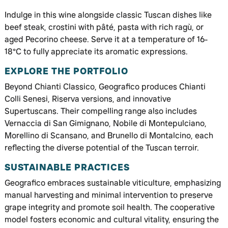
Indulge in this wine alongside classic Tuscan dishes like
beef steak, crostini with pâté, pasta with rich ragù, or
aged Pecorino cheese. Serve it at a temperature of 16-
18°C to fully appreciate its aromatic expressions.
EXPLORE THE PORTFOLIO
Beyond Chianti Classico, Geografico produces Chianti
Colli Senesi, Riserva versions, and innovative
Supertuscans. Their compelling range also includes
Vernaccia di San Gimignano, Nobile di Montepulciano,
Morellino di Scansano, and Brunello di Montalcino, each
reflecting the diverse potential of the Tuscan terroir.
SUSTAINABLE PRACTICES
Geografico embraces sustainable viticulture, emphasizing
manual harvesting and minimal intervention to preserve
grape integrity and promote soil health. The cooperative
model fosters economic and cultural vitality, ensuring the