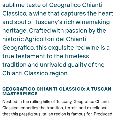
sublime taste of Geografico Chianti
Classico, a wine that captures the heart
and soul of Tuscany’s rich winemaking
heritage. Crafted with passion by the
historic Agricoltori del Chianti
Geografico, this exquisite red wine is a
true testament to the timeless
tradition and unrivaled quality of the
Chianti Classico region.
GEOGRAFICO CHIANTI CLASSICO: A TUSCAN
MASTERPIECE
Nestled in the rolling hills of Tuscany, Geografico Chianti
Classico embodies the tradition, terroir, and excellence
that this prestigious Italian region is famous for. Produced