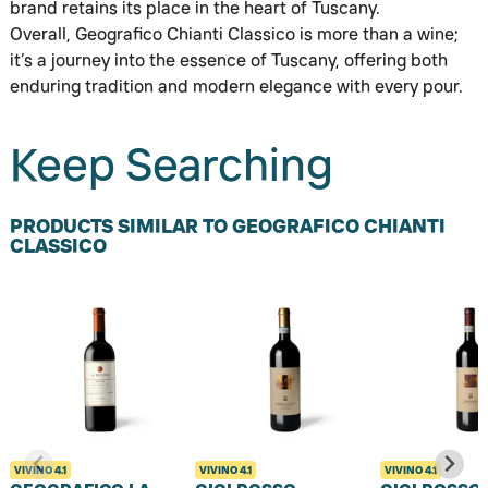
brand retains its place in the heart of Tuscany.
Overall, Geografico Chianti Classico is more than a wine;
it’s a journey into the essence of Tuscany, offering both
enduring tradition and modern elegance with every pour.
Keep Searching
PRODUCTS SIMILAR TO GEOGRAFICO CHIANTI
CLASSICO
VIVINO
4.1
VIVINO
4.1
VIVINO
4.1