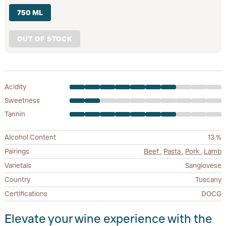
750 ML
OUT OF STOCK
Acidity
Sweetness
Tannin
Alcohol Content
13 %
Pairings
Beef
,
Pasta
,
Pork
,
Lamb
Varietals
Sangiovese
Country
Tuscany
Certifications
DOCG
Elevate your wine experience with the