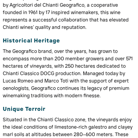
by Agricoltori del Chianti Geografico, a cooperative
founded in 1961 by 17 inspired winemakers, this wine
represents a successful collaboration that has elevated
Chianti wines’ quality and reputation.
Historical Heritage
The Geografico brand, over the years, has grown to
encompass more than 200 member growers and over 571
hectares of vineyards, with 250 hectares dedicated to
Chianti Classico DOCG production. Managed today by
Lucas Romeo and Marco Toti with the support of expert
oenologists, Geografico continues its legacy of premium
winemaking traditions with modern finesse.
Unique Terroir
Situated in the Chianti Classico zone, the vineyards enjoy
the ideal conditions of limestone-rich galestro and clayey
marl soils at altitudes between 280–600 meters. These