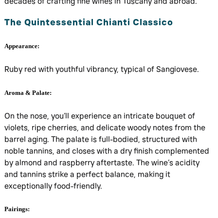
decades of crafting fine wines in Tuscany and abroad.
The Quintessential Chianti Classico
Appearance:
Ruby red with youthful vibrancy, typical of Sangiovese.
Aroma & Palate:
On the nose, you’ll experience an intricate bouquet of
violets, ripe cherries, and delicate woody notes from the
barrel aging. The palate is full-bodied, structured with
noble tannins, and closes with a dry finish complemented
by almond and raspberry aftertaste. The wine’s acidity
and tannins strike a perfect balance, making it
exceptionally food-friendly.
Pairings: