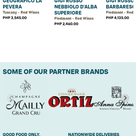
GEOGRAFICO LA
GIGI ROSSO
GIGI ROSSO
PEVERA
NEBBIOLO D'ALBA
BARBARESC
SUPERIORE
Tuscany • Red Wines
Piedmont • Red 
PHP 3,545.00
PHP 4,135.00
Piedmont • Red Wines
PHP 2,460.00
SOME OF OUR PARTNER BRANDS
GOOD FOOD ONLY.
NATIONWIDE DELIVERIES