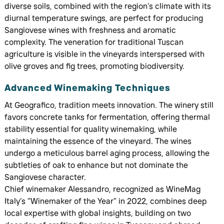
diverse soils, combined with the region’s climate with its
diurnal temperature swings, are perfect for producing
Sangiovese wines with freshness and aromatic
complexity. The veneration for traditional Tuscan
agriculture is visible in the vineyards interspersed with
olive groves and fig trees, promoting biodiversity.
Advanced Winemaking Techniques
At Geografico, tradition meets innovation. The winery still
favors concrete tanks for fermentation, offering thermal
stability essential for quality winemaking, while
maintaining the essence of the vineyard. The wines
undergo a meticulous barrel aging process, allowing the
subtleties of oak to enhance but not dominate the
Sangiovese character.
Chief winemaker Alessandro, recognized as WineMag
Italy’s “Winemaker of the Year” in 2022, combines deep
local expertise with global insights, building on two