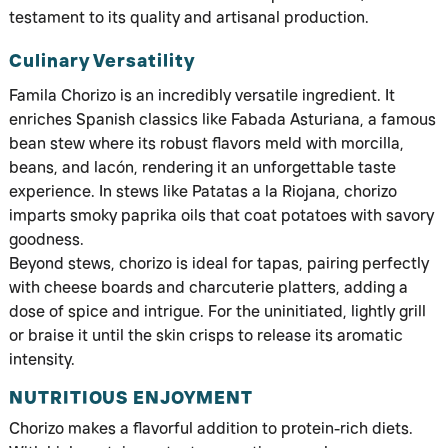
testament to its quality and artisanal production.
Culinary Versatility
Famila Chorizo is an incredibly versatile ingredient. It
enriches Spanish classics like Fabada Asturiana, a famous
bean stew where its robust flavors meld with morcilla,
beans, and lacón, rendering it an unforgettable taste
experience. In stews like Patatas a la Riojana, chorizo
imparts smoky paprika oils that coat potatoes with savory
goodness.
Beyond stews, chorizo is ideal for tapas, pairing perfectly
with cheese boards and charcuterie platters, adding a
dose of spice and intrigue. For the uninitiated, lightly grill
or braise it until the skin crisps to release its aromatic
intensity.
NUTRITIOUS ENJOYMENT
Chorizo makes a flavorful addition to protein-rich diets.