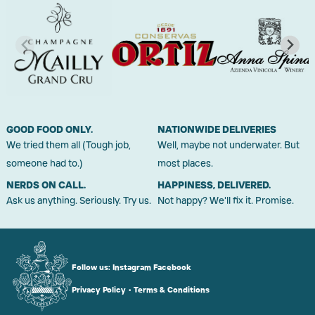
GOOD FOOD ONLY.
NATIONWIDE DELIVERIES
We tried them all (Tough job,
Well, maybe not underwater. But
someone had to.)
most places.
NERDS ON CALL.
HAPPINESS, DELIVERED.
Ask us anything. Seriously. Try us.
Not happy? We'll fix it. Promise.
Follow us:
Instagram
Facebook
Privacy Policy
•
Terms & Conditions