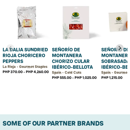
LA DALIA SUNDRIED
SEÑORÍO DE
SEÑORÍO DE
RIOJA CHORICERO
MONTANERA
MONTANER
PEPPERS
CHORIZO CULAR
SOBRASADA
IBÉRICO-BELLOTA
IBÉRICO-BE
La Rioja • Gourmet Staples
PHP 370.00 - PHP 4,260.00
Spain • Cold Cuts
Spain • Gourmet 
PHP 555.00 - PHP 1,025.00
PHP 1,215.00
SOME OF OUR PARTNER BRANDS