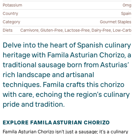
Potassium
0mg
Country
Spain
Category
Gourmet Staples
Diets
Carnivore, Gluten-Free, Lactose-Free, Dairy-Free, Low-Carb
Delve into the heart of Spanish culinary
heritage with Famila Asturian Chorizo, a
traditional sausage born from Asturias’
rich landscape and artisanal
techniques. Famila crafts this chorizo
with care, echoing the region’s culinary
pride and tradition.
EXPLORE FAMILA ASTURIAN CHORIZO
Famila Asturian Chorizo isn’t just a sausage; it’s a culinary