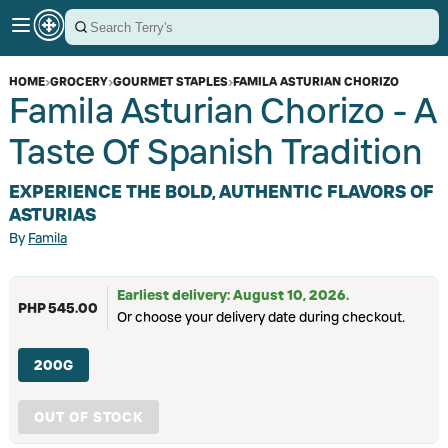
HOME
›
GROCERY
›
GOURMET STAPLES
›
FAMILA ASTURIAN CHORIZO
Famila Asturian Chorizo - A
Taste Of Spanish Tradition
EXPERIENCE THE BOLD, AUTHENTIC FLAVORS OF
ASTURIAS
By
Famila
Earliest delivery: August 10, 2026.
PHP 545.00
Or choose your delivery date during checkout.
200G
OUT OF STOCK