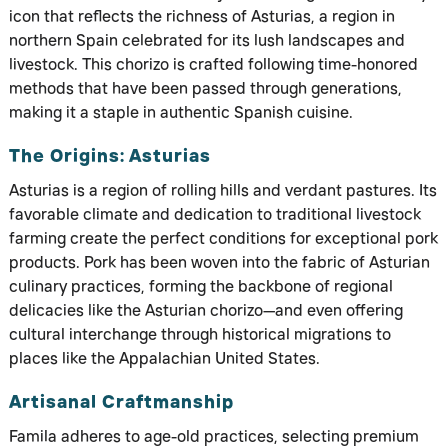
icon that reflects the richness of Asturias, a region in
northern Spain celebrated for its lush landscapes and
livestock. This chorizo is crafted following time-honored
methods that have been passed through generations,
making it a staple in authentic Spanish cuisine.
The Origins: Asturias
Asturias is a region of rolling hills and verdant pastures. Its
favorable climate and dedication to traditional livestock
farming create the perfect conditions for exceptional pork
products. Pork has been woven into the fabric of Asturian
culinary practices, forming the backbone of regional
delicacies like the Asturian chorizo—and even offering
cultural interchange through historical migrations to
places like the Appalachian United States.
Artisanal Craftmanship
Famila adheres to age-old practices, selecting premium