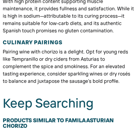
With high protein content supporting muscle
maintenance, it provides fullness and satisfaction. While it
is high in sodium—attributable to its curing process—it
remains suitable for low-carb diets, and its authentic
Spanish touch promises no gluten contamination.
CULINARY PAIRINGS
Pairing wine with chorizo is a delight. Opt for young reds
like Tempranillo or dry ciders from Asturias to
complement the spice and smokiness. For an elevated
tasting experience, consider sparkling wines or dry rosés
to balance and juxtapose the sausage’s bold profile.
Keep Searching
PRODUCTS SIMILAR TO FAMILA ASTURIAN
CHORIZO