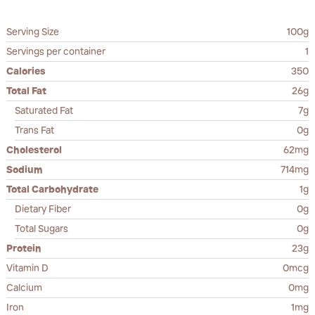
Serving Size
100g
Servings per container
1
Calories
350
Total Fat
26g
Saturated Fat
7g
Trans Fat
0g
Cholesterol
62mg
Sodium
714mg
Total Carbohydrate
1g
Dietary Fiber
0g
Total Sugars
0g
Protein
23g
Vitamin D
0mcg
Calcium
0mg
Iron
1mg