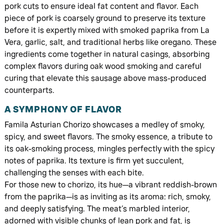
pork cuts to ensure ideal fat content and flavor. Each
piece of pork is coarsely ground to preserve its texture
before it is expertly mixed with smoked paprika from La
Vera, garlic, salt, and traditional herbs like oregano. These
ingredients come together in natural casings, absorbing
complex flavors during oak wood smoking and careful
curing that elevate this sausage above mass-produced
counterparts.
A SYMPHONY OF FLAVOR
Famila Asturian Chorizo showcases a medley of smoky,
spicy, and sweet flavors. The smoky essence, a tribute to
its oak-smoking process, mingles perfectly with the spicy
notes of paprika. Its texture is firm yet succulent,
challenging the senses with each bite.
For those new to chorizo, its hue—a vibrant reddish-brown
from the paprika—is as inviting as its aroma: rich, smoky,
and deeply satisfying. The meat’s marbled interior,
adorned with visible chunks of lean pork and fat, is