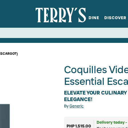
DINE
DISCOVER
fts
Spirits
Glassware
Bistro at Home
Book a table
Terry's Ci
Menus
Terry's St
P
ESCARGOT)
Coquilles Vid
Essential Es
ELEVATE YOUR CULINARY
ELEGANCE!
By
Generic
Delivery today -
PHP 1,515.00