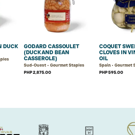
 DUCK
GODARD CASSOULET
COQUET SWE
(DUCK AND BEAN
CLOVES IN V
CASSEROLE)
OIL
aples
Sud-Ouest • Gourmet Staples
Spain • Gourmet 
PHP 2,875.00
PHP 595.00