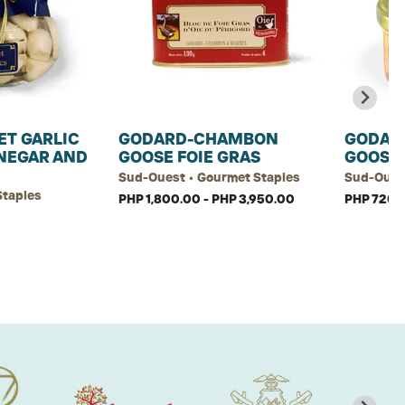
ET GARLIC
GODARD-CHAMBON
GODAR
INEGAR AND
GOOSE FOIE GRAS
GOOSE 
Sud-Ouest • Gourmet Staples
Sud-Ouest
Staples
PHP 1,800.00 - PHP 3,950.00
PHP 720.