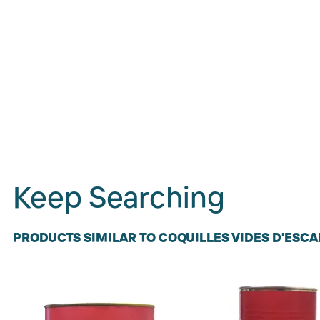
Keep Searching
PRODUCTS SIMILAR TO COQUILLES VIDES D'ESC