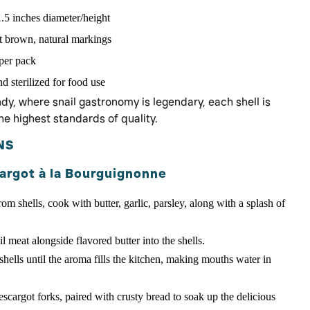
.5 inches diameter/height
ht brown, natural markings
 per pack
 sterilized for food use
y, where snail gastronomy is legendary, each shell is
he highest standards of quality.
NS
argot à la Bourguignonne
om shells, cook with butter, garlic, parsley, along with a splash of
l meat alongside flavored butter into the shells.
ells until the aroma fills the kitchen, making mouths water in
escargot forks, paired with crusty bread to soak up the delicious