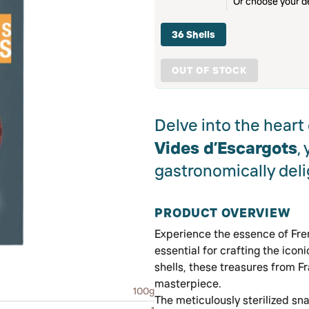
Or choose your de
36 Shells
OUT OF STOCK
Delve into the heart
Vides d’Escargots
,
gastronomically deli
PRODUCT OVERVIEW
Experience the essence of Fre
essential for crafting the icon
shells, these treasures from F
masterpiece.
100g
The meticulously sterilized sna