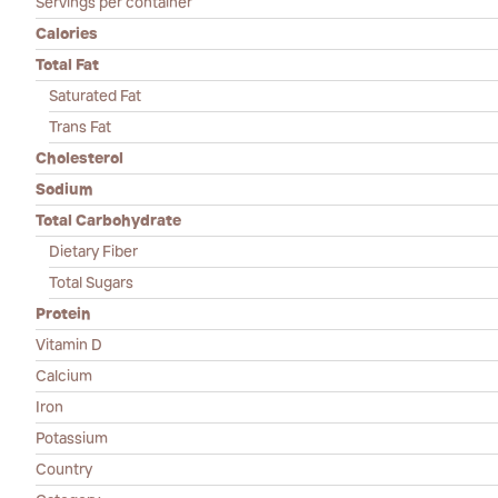
Servings per container
Calories
Total Fat
Saturated Fat
Trans Fat
Cholesterol
Sodium
Total Carbohydrate
Dietary Fiber
Total Sugars
Protein
Vitamin D
Calcium
Iron
Potassium
Country