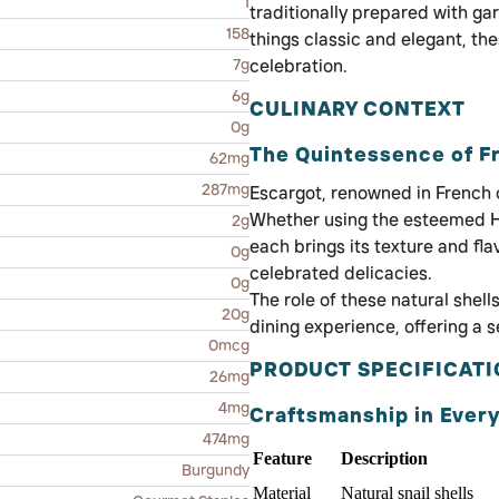
1
traditionally prepared with garl
158
things classic and elegant, t
7g
celebration.
6g
CULINARY CONTEXT
0g
The Quintessence of 
62mg
287mg
Escargot, renowned in French 
Whether using the esteemed H
2g
each brings its texture and fl
0g
celebrated delicacies.
0g
The role of these natural shell
20g
dining experience, offering a s
0mcg
PRODUCT SPECIFICAT
26mg
4mg
Craftsmanship in Every
474mg
Feature
Description
Burgundy
Material
Natural snail shells