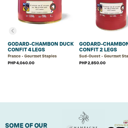
GODARD-CHAMBON DUCK
GODARD-CHAMBON
CONFIT 4 LEGS
CONFIT 2 LEGS
France • Gourmet Staples
Sud-Ouest • Gourmet St
PHP 4,060.00
PHP 2,850.00
SOME OF OUR