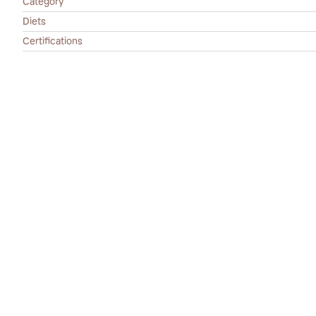
Category
Diets
Certifications