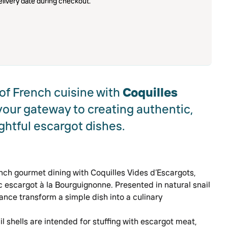
livery date during checkout.
 of French cuisine with
Coquilles
 your gateway to creating authentic,
ghtful escargot dishes.
nch gourmet dining with Coquilles Vides d’Escargots,
ic escargot à la Bourguignonne. Presented in natural snail
rance transform a simple dish into a culinary
il shells are intended for stuffing with escargot meat,