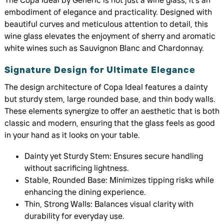
The Copa Ideal by Generic is not just a wine glass; it’s an
embodiment of elegance and practicality. Designed with
beautiful curves and meticulous attention to detail, this
wine glass elevates the enjoyment of sherry and aromatic
white wines such as Sauvignon Blanc and Chardonnay.
Signature Design for Ultimate Elegance
The design architecture of Copa Ideal features a dainty
but sturdy stem, large rounded base, and thin body walls.
These elements synergize to offer an aesthetic that is both
classic and modern, ensuring that the glass feels as good
in your hand as it looks on your table.
Dainty yet Sturdy Stem: Ensures secure handling
without sacrificing lightness.
Stable, Rounded Base: Minimizes tipping risks while
enhancing the dining experience.
Thin, Strong Walls: Balances visual clarity with
durability for everyday use.