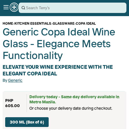
HOME
›
KITCHEN ESSENTIALS
›
GLASSWARE
›
COPA IDEAL
Generic Copa Ideal Wine
Glass - Elegance Meets
Functionality
ELEVATE YOUR WINE EXPERIENCE WITH THE
ELEGANT COPA IDEAL
By
Generic
Delivery today - Same day delivery available in
PHP
Metro Manila.
605.00
Or choose your delivery date during checkout.
300 ML (Box of 6)