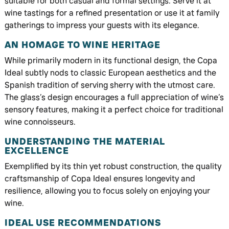
suitable for both casual and formal settings. Serve it at
wine tastings for a refined presentation or use it at family
gatherings to impress your guests with its elegance.
AN HOMAGE TO WINE HERITAGE
While primarily modern in its functional design, the Copa
Ideal subtly nods to classic European aesthetics and the
Spanish tradition of serving sherry with the utmost care.
The glass’s design encourages a full appreciation of wine’s
sensory features, making it a perfect choice for traditional
wine connoisseurs.
UNDERSTANDING THE MATERIAL
EXCELLENCE
Exemplified by its thin yet robust construction, the quality
craftsmanship of Copa Ideal ensures longevity and
resilience, allowing you to focus solely on enjoying your
wine.
IDEAL USE RECOMMENDATIONS