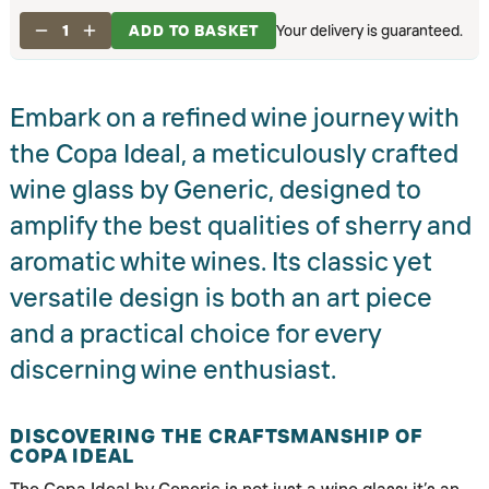
1
ADD TO BASKET
Your delivery is guaranteed.
Embark on a refined wine journey with
the Copa Ideal, a meticulously crafted
wine glass by Generic, designed to
amplify the best qualities of sherry and
aromatic white wines. Its classic yet
versatile design is both an art piece
and a practical choice for every
discerning wine enthusiast.
DISCOVERING THE CRAFTSMANSHIP OF
COPA IDEAL