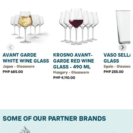
AVANT GARDE
KROSNO AVANT-
VASO SELLA
WHITE WINE GLASS
GARDE RED WINE
GLASS
GLASS - 490 ML
Japan • Glassware
Spain • Glasswar
PHP 685.00
PHP 255.00
Hungary • Glassware
PHP 4,110.00
SOME OF OUR PARTNER BRANDS