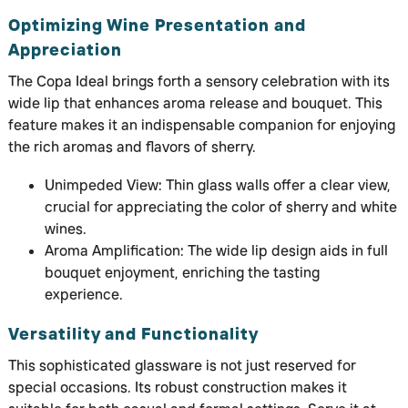
Optimizing Wine Presentation and
Appreciation
The Copa Ideal brings forth a sensory celebration with its
wide lip that enhances aroma release and bouquet. This
feature makes it an indispensable companion for enjoying
the rich aromas and flavors of sherry.
Unimpeded View: Thin glass walls offer a clear view,
crucial for appreciating the color of sherry and white
wines.
Aroma Amplification: The wide lip design aids in full
bouquet enjoyment, enriching the tasting
experience.
Versatility and Functionality
This sophisticated glassware is not just reserved for
special occasions. Its robust construction makes it