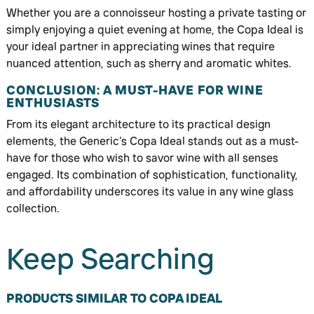
Whether you are a connoisseur hosting a private tasting or
simply enjoying a quiet evening at home, the Copa Ideal is
your ideal partner in appreciating wines that require
nuanced attention, such as sherry and aromatic whites.
CONCLUSION: A MUST-HAVE FOR WINE
ENTHUSIASTS
From its elegant architecture to its practical design
elements, the Generic’s Copa Ideal stands out as a must-
have for those who wish to savor wine with all senses
engaged. Its combination of sophistication, functionality,
and affordability underscores its value in any wine glass
collection.
Keep Searching
PRODUCTS SIMILAR TO COPA IDEAL