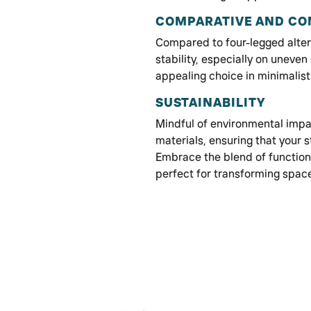
COMPARATIVE AND COM
Compared to four-legged altern
stability, especially on uneven 
appealing choice in minimalist 
SUSTAINABILITY
Mindful of environmental impa
materials, ensuring that your s
Embrace the blend of functiona
perfect for transforming spac