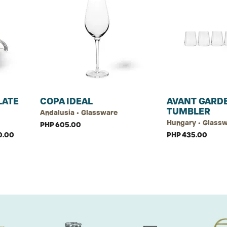
LATE
COPA IDEAL
AVANT GARD
TUMBLER
Andalusia • Glassware
Hungary • Glass
PHP 605.00
0.00
PHP 435.00