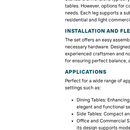
tables. However, options for c
needs. Each leg supports a sub
residential and light commerci
INSTALLATION AND FLE
The set offers an easy assemb
necessary hardware. Designed f
experienced craftsmen and no
for ensuring perfect balance,
APPLICATIONS
Perfect for a wide range of ap
settings such as:
Dining Tables: Enhancing
elegant and functional s
Side Tables: Compact and
Office and Commercial S
its design supports mode