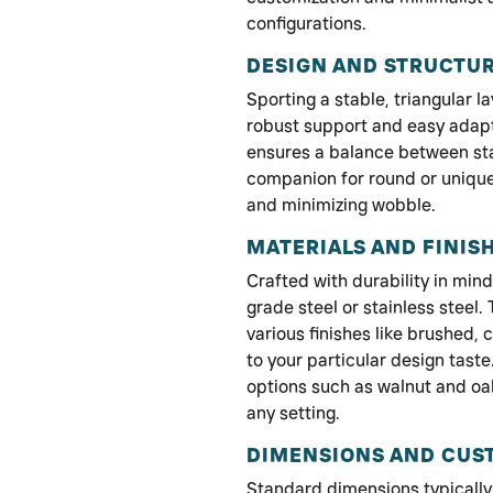
configurations.
DESIGN AND STRUCTU
Sporting a stable, triangular l
robust support and easy adapta
ensures a balance between stabi
companion for round or unique
and minimizing wobble.
MATERIALS AND FINIS
Crafted with durability in min
grade steel or stainless steel.
various finishes like brushed,
to your particular design taste
options such as walnut and oak
any setting.
DIMENSIONS AND CUS
Standard dimensions typically 