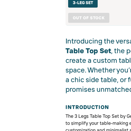
3-LEG SET
OUT OF STOCK
Introducing the vers
Table Top Set
, the 
create a custom table
space. Whether you’r
a chic side table, or 
promises unmatched 
INTRODUCTION
The 3 Legs Table Top Set by G
to simplify your table-making
customization and minimalist a