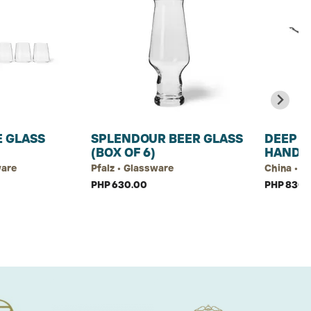
E GLASS
SPLENDOUR BEER GLASS
DEEP E
(BOX OF 6)
HANDL
ware
Pfalz • Glassware
China • 
PHP 630.00
PHP 830.0