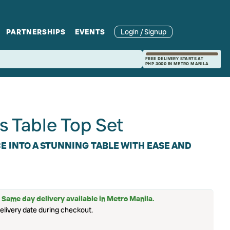
PARTNERSHIPS
EVENTS
Login / Signup
rcle
Branches
Recipes and Wine
Catering
FREE DELIVERY STARTS AT
PHP 3000 IN METRO MANILA
ories
rivate Events
Pairings
s Table Top Set
 INTO A STUNNING TABLE WITH EASE AND
 Same day delivery available in Metro Manila.
elivery date during checkout.