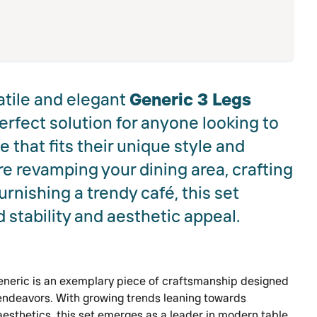
atile and elegant
Generic 3 Legs
perfect solution for anyone looking to
 that fits their unique style and
e revamping your dining area, crafting
furnishing a trendy café, this set
stability and aesthetic appeal.
eneric is an exemplary piece of craftsmanship designed
 endeavors. With growing trends leaning towards
esthetics, this set emerges as a leader in modern table