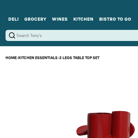
DELI
GROCERY
WINES
KITCHEN
BISTRO TO GO
Cold Cuts
Gourmet Staples
Red Wines
Charcuterie Platters
Sweets
Cookware
Sparkling Wines
Sharing Plates
Jamonware
Curated Gi
Cheese & Dairy
White Wines
Seafood
Sweet Wines
Rosé Wines
Fortified Wines
HOME
›
KITCHEN ESSENTIALS
›
3 LEGS TABLE TOP SET