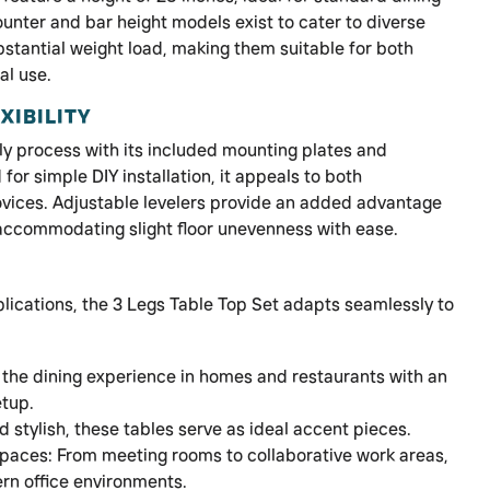
ounter and bar height models exist to cater to diverse
stantial weight load, making them suitable for both
al use.
XIBILITY
ly process with its included mounting plates and
or simple DIY installation, it appeals to both
vices. Adjustable levelers provide an added advantage
 accommodating slight floor unevenness with ease.
plications, the 3 Legs Table Top Set adapts seamlessly to
 the dining experience in homes and restaurants with an
etup.
 stylish, these tables serve as ideal accent pieces.
paces: From meeting rooms to collaborative work areas,
rn office environments.