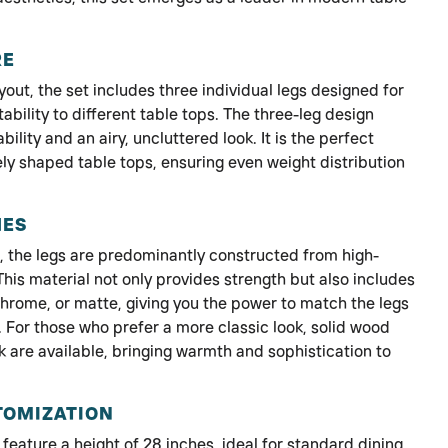
RE
ayout, the set includes three individual legs designed for
bility to different table tops. The three-leg design
lity and an airy, uncluttered look. It is the perfect
ly shaped table tops, ensuring even weight distribution
HES
d, the legs are predominantly constructed from high-
 This material not only provides strength but also includes
 chrome, or matte, giving you the power to match the legs
. For those who prefer a more classic look, solid wood
 are available, bringing warmth and sophistication to
TOMIZATION
feature a height of 28 inches, ideal for standard dining