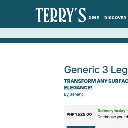
DINE
DISCOVER
fts
Spirits
Glassware
Bistro at Home
Book a table
Terry's Ci
Menus
Terry's St
P
Generic 3 Leg
TRANSFORM ANY SURFACE
ELEGANCE!
By
Generic
Delivery today -
PHP 1,525.00
Or choose your d