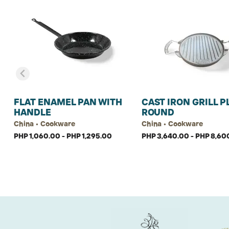
FLAT ENAMEL PAN WITH
CAST IRON GRILL P
HANDLE
ROUND
China • Cookware
China • Cookware
PHP 1,060.00 - PHP 1,295.00
PHP 3,640.00 - PHP 8,60