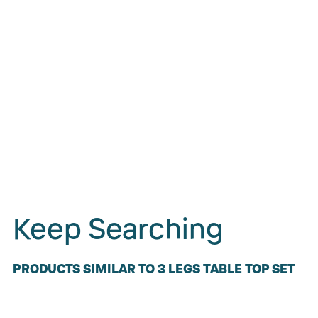
Keep Searching
PRODUCTS SIMILAR TO 3 LEGS TABLE TOP SET