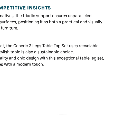
PETITIVE INSIGHTS
atives, the triadic support ensures unparalleled
surfaces, positioning it as both a practical and visually
furniture.
ct, the Generic 3 Legs Table Top Set uses recyclable
tylish table is also a sustainable choice.
lity and chic design with this exceptional table leg set,
es with a modern touch.