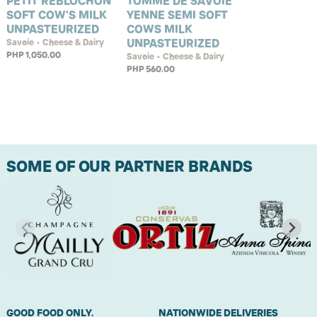
PETIT REBLOCHON
TOMME DE SAVOIE
SOFT COW'S MILK
YENNE SEMI SOFT
UNPASTEURIZED
COWS MILK
UNPASTEURIZED
Savoie • Cheese & Dairy
PHP 1,050.00
Savoie • Cheese & Dairy
PHP 560.00
SOME OF OUR PARTNER BRANDS
GOOD FOOD ONLY.
NATIONWIDE DELIVERIES