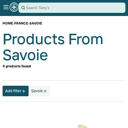
HOME
›
FRANCE
›
SAVOIE
Products From
Savoie
4 products found
Add filter
Savoie