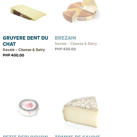
GRUYERE DENT DU
BREZAIN
CHAT
Savoie • Cheese & Dairy
PHP 435.00
Savoie • Cheese & Dairy
PHP 400.00