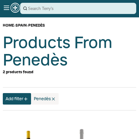
HOME
›
SPAIN
›
PENEDÈS
Products From
Penedès
2 products found
Add filter
Penedès