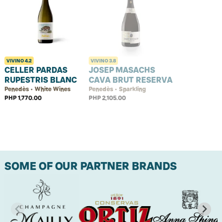
VIVINO
4.2
VIVINO
3.8
CELLER PARDAS
JOSEP MASACHS
RUPESTRIS BLANC
CAVA BRUT RESERVA
Penedès • White Wines
Penedès • Sparkling
PHP 1,770.00
PHP 2,105.00
SOME OF OUR PARTNER BRANDS