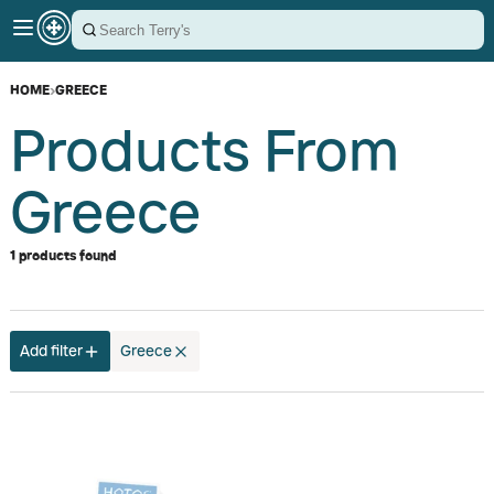
HOME
›
GREECE
Products From
Greece
1 products found
Add filter
Greece