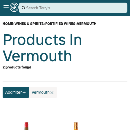
HOME
›
WINES & SPIRITS
›
FORTIFIED WINES
›
VERMOUTH
Products In
Vermouth
2 products found
Add filter
Vermouth