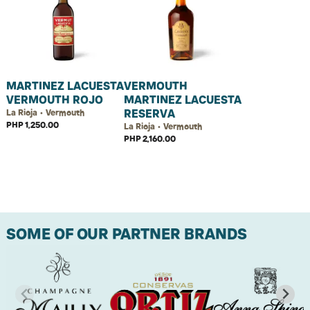
MARTINEZ LACUESTA
VERMOUTH
VERMOUTH ROJO
MARTINEZ LACUESTA
RESERVA
La Rioja • Vermouth
PHP 1,250.00
La Rioja • Vermouth
PHP 2,160.00
SOME OF OUR PARTNER BRANDS