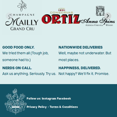
GOOD FOOD ONLY.
NATIONWIDE DELIVERIES
We tried them all (Tough job,
Well, maybe not underwater. But
someone had to.)
most places.
NERDS ON CALL.
HAPPINESS, DELIVERED.
Ask us anything. Seriously. Try us.
Not happy? We'll fix it. Promise.
Follow us:
Instagram
Facebook
Privacy Policy
•
Terms & Conditions