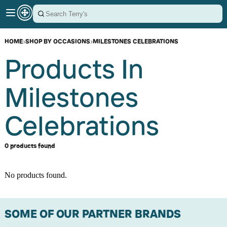
HOME
›
SHOP BY OCCASIONS
›
MILESTONES CELEBRATIONS
Products In
Milestones
Celebrations
0 products found
No products found.
SOME OF OUR PARTNER BRANDS