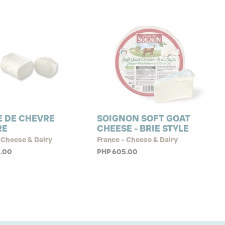
 DE CHEVRE
SOIGNON SOFT GOAT
RE
CHEESE - BRIE STYLE
 Cheese & Dairy
France • Cheese & Dairy
.00
PHP 605.00