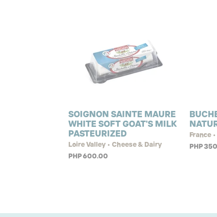
SOIGNON SAINTE MAURE
BUCHE
WHITE SOFT GOAT'S MILK
NATU
PASTEURIZED
France •
Loire Valley • Cheese & Dairy
PHP 350
PHP 600.00