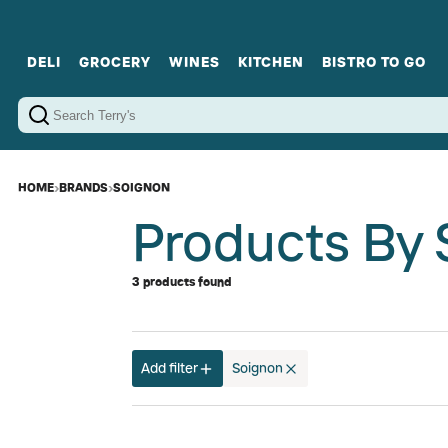
DELI
GROCERY
WINES
KITCHEN
BISTRO TO GO
Cold Cuts
Gourmet Staples
Red Wines
Charcuterie Platters
Sweets
Cookware
Sparkling Wines
Sharing Plates
Jamonware
Curated Gi
Cheese & Dairy
White Wines
Seafood
Sweet Wines
Rosé Wines
Fortified Wines
HOME
›
BRANDS
›
SOIGNON
Products By 
3 products found
Add filter
Soignon