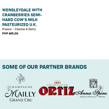
WENSLEYDALE WITH
CRANBERRIES SEMI-
HARD COW'S MILK
PASTEURIZED U.K.
France • Cheese & Dairy
PHP 695.00
SOME OF OUR PARTNER BRANDS