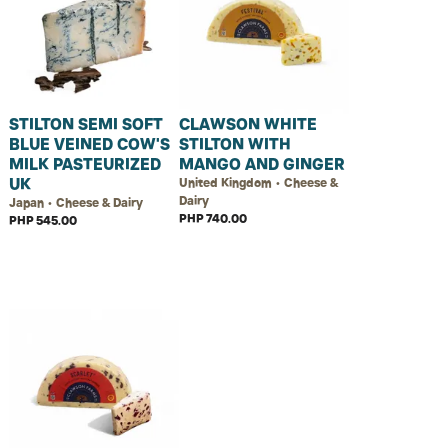
STILTON SEMI SOFT
CLAWSON WHITE
BLUE VEINED COW'S
STILTON WITH
MILK PASTEURIZED
MANGO AND GINGER
UK
United Kingdom • Cheese &
Dairy
Japan • Cheese & Dairy
PHP 740.00
PHP 545.00