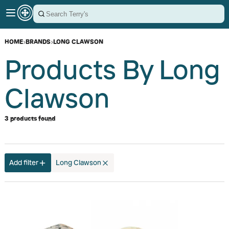
HOME
›
BRANDS
›
LONG CLAWSON
Products By Long
Clawson
3 products found
Add filter
Long Clawson