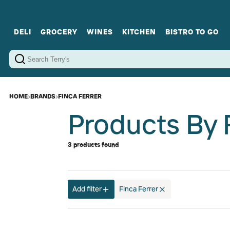
DELI
GROCERY
WINES
KITCHEN
BISTRO TO GO
Cold Cuts
Gourmet Staples
Red Wines
Charcuterie Platters
Sweets
Cookware
Sparkling Wines
Sharing Plates
Jamonware
Curated Gi
Cheese & Dairy
White Wines
Seafood
Sweet Wines
Rosé Wines
Fortified Wines
HOME
›
BRANDS
›
FINCA FERRER
Products By 
3 products found
Add filter
Finca Ferrer