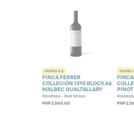
VIVINO
4.2
VIVINO
FINCA FERRER
FINCA
COLLECIÓN 1310 BLOCK A6
COLLE
MALBEC GUALTALLARY
PINOT
Mendoza • Red Wines
Mendoza
PHP 2,560.00
PHP 2,5