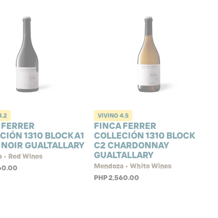
4.2
VIVINO
4.5
 FERRER
FINCA FERRER
CIÓN 1310 BLOCK A1
COLLECIÓN 1310 BLOCK
 NOIR GUALTALLARY
C2 CHARDONNAY
GUALTALLARY
 • Red Wines
Mendoza • White Wines
60.00
PHP 2,560.00