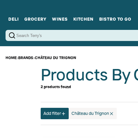
DELI
GROCERY
WINES
KITCHEN
BISTRO TO GO
Cold Cuts
Gourmet Staples
Red Wines
Charcuterie Platters
Sweets
Cookware
Sparkling Wines
Sharing Plates
Jamonware
Curated Gi
Cheese & Dairy
White Wines
Seafood
Sweet Wines
Rosé Wines
Fortified Wines
HOME
›
BRANDS
›
CHÂTEAU DU TRIGNON
Products By 
2 products found
Add filter
Château du Trignon