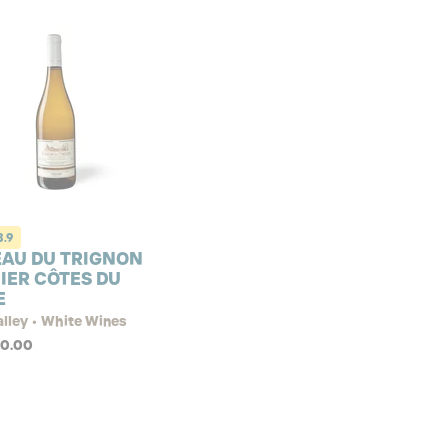
3.9
AU DU TRIGNON
IER CÔTES DU
E
lley • White Wines
90.00