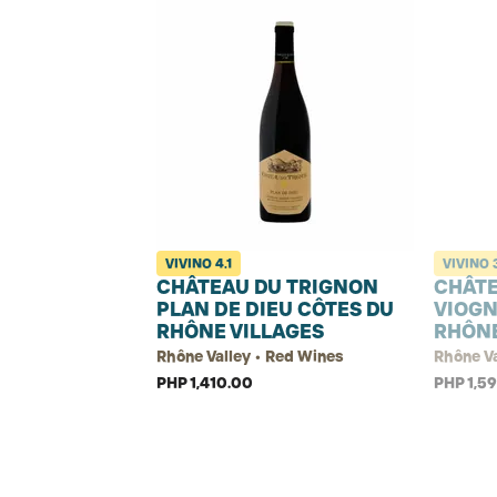
VIVINO
4.1
VIVINO
CHÂTEAU DU TRIGNON
CHÂTE
PLAN DE DIEU CÔTES DU
VIOGN
RHÔNE VILLAGES
RHÔN
Rhône Valley • Red Wines
Rhône Va
PHP 1,410.00
PHP 1,5