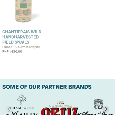
CHANTIFRAIS WILD
HANDHARVESTED
FIELD SNAILS
France • Gourmet Staples
PHP 1,630.00
SOME OF OUR PARTNER BRANDS