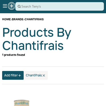
HOME
›
BRANDS
›
CHANTIFRAIS
Products By
Chantifrais
1 products found
Add filter
Chantifrais