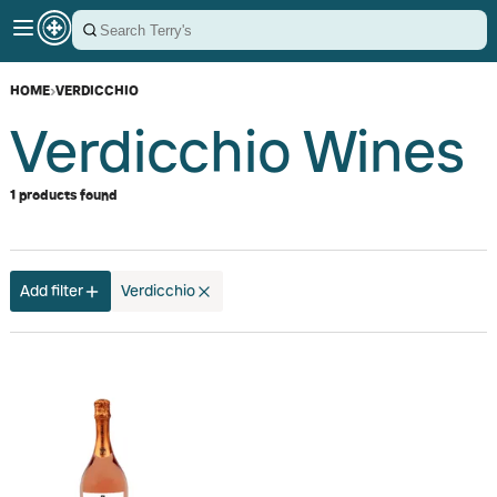
HOME
›
VERDICCHIO
Verdicchio Wines
1 products found
Add filter
Verdicchio