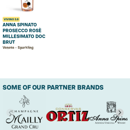
VIVINO
3.8
ANNA SPINATO
PROSECCO ROSÈ
MILLESIMATO DOC
BRUT
Veneto • Sparkling
SOME OF OUR PARTNER BRANDS