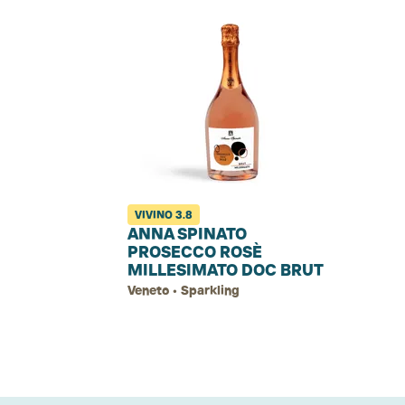
VIVINO
3.8
ANNA SPINATO
PROSECCO ROSÈ
MILLESIMATO DOC BRUT
Veneto • Sparkling