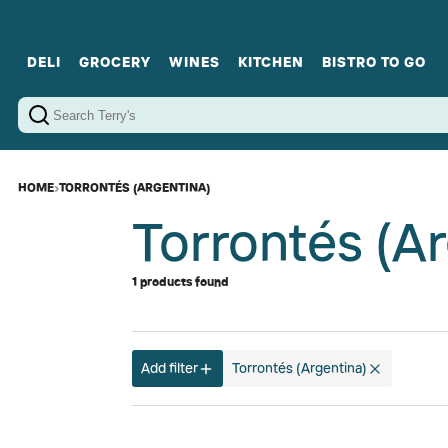
DELI
GROCERY
WINES
KITCHEN
BISTRO TO GO
Cold Cuts
Gourmet Staples
Red Wines
Charcuterie Platters
Sweets
Cookware
Sparkling Wines
Sharing Plates
Jamonware
Curated Gi
Cheese & Dairy
White Wines
Seafood
Sweet Wines
Rosé Wines
Fortified Wines
HOME
›
TORRONTÉS (ARGENTINA)
Torrontés (A
1 products found
Add filter
Torrontés (Argentina)