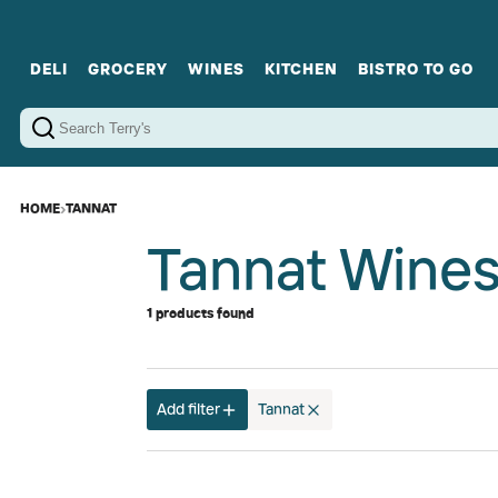
DELI
GROCERY
WINES
KITCHEN
BISTRO TO GO
Cold Cuts
Gourmet Staples
Red Wines
Charcuterie Platters
Sweets
Cookware
Sparkling Wines
Sharing Plates
Jamonware
Curated Gi
Cheese & Dairy
White Wines
Seafood
Sweet Wines
Rosé Wines
Fortified Wines
HOME
›
TANNAT
Tannat Wine
1 products found
Add filter
Tannat