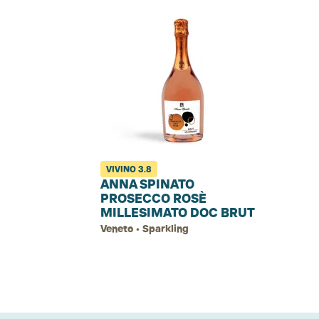
VIVINO
3.8
ANNA SPINATO
PROSECCO ROSÈ
MILLESIMATO DOC BRUT
Veneto • Sparkling