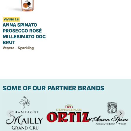
VIVINO
3.8
ANNA SPINATO
PROSECCO ROSÈ
MILLESIMATO DOC
BRUT
Veneto • Sparkling
SOME OF OUR PARTNER BRANDS