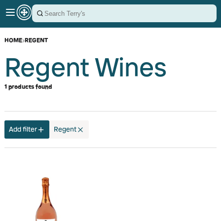
HOME
›
REGENT
Regent Wines
1 products found
Add filter
Regent