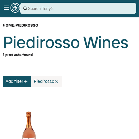
HOME
›
PIEDIROSSO
Piedirosso Wines
1 products found
Add filter
Piedirosso