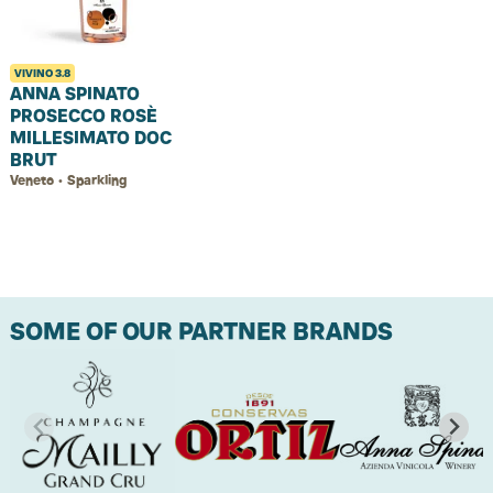
VIVINO
3.8
ANNA SPINATO
PROSECCO ROSÈ
MILLESIMATO DOC
BRUT
Veneto • Sparkling
SOME OF OUR PARTNER BRANDS