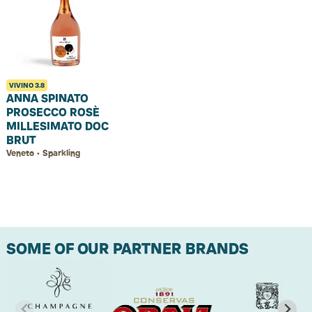
VIVINO
3.8
ANNA SPINATO
PROSECCO ROSÈ
MILLESIMATO DOC
BRUT
Veneto • Sparkling
SOME OF OUR PARTNER BRANDS