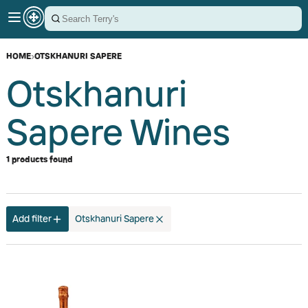
HOME
›
OTSKHANURI SAPERE
Otskhanuri
Sapere Wines
1 products found
Add filter
Otskhanuri Sapere