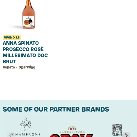
VIVINO
3.8
ANNA SPINATO
PROSECCO ROSÈ
MILLESIMATO DOC
BRUT
Veneto • Sparkling
SOME OF OUR PARTNER BRANDS