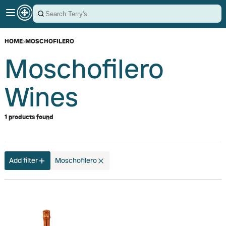
HOME
›
MOSCHOFILERO
Moschofilero
Wines
1 products found
Add filter
Moschofilero