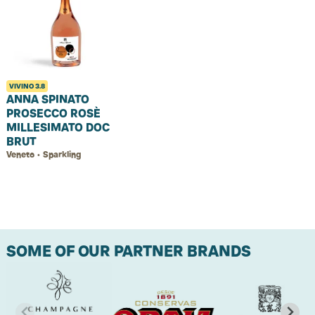
VIVINO
3.8
ANNA SPINATO
PROSECCO ROSÈ
MILLESIMATO DOC
BRUT
Veneto • Sparkling
SOME OF OUR PARTNER BRANDS