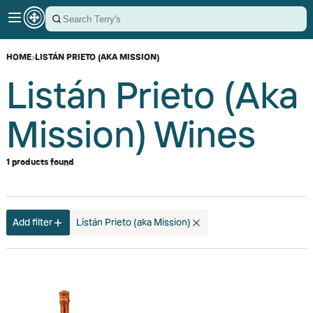
HOME
›
LISTÁN PRIETO (AKA MISSION)
Listán Prieto (aka
Mission) Wines
1 products found
Add filter
Listán Prieto (aka Mission)