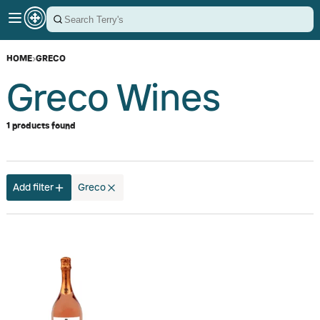
HOME
›
GRECO
Greco Wines
1 products found
Add filter
Greco