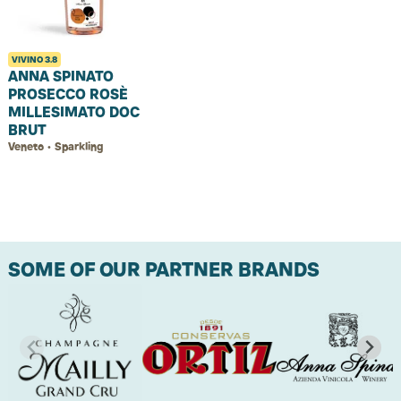
VIVINO
3.8
ANNA SPINATO
PROSECCO ROSÈ
MILLESIMATO DOC
BRUT
Veneto • Sparkling
SOME OF OUR PARTNER BRANDS