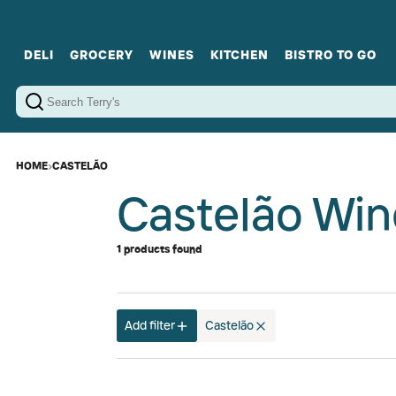
DELI
GROCERY
WINES
KITCHEN
BISTRO TO GO
Cold Cuts
Gourmet Staples
Red Wines
Charcuterie Platters
Sweets
Cookware
Sparkling Wines
Sharing Plates
Jamonware
Curated Gi
Cheese & Dairy
White Wines
Seafood
Sweet Wines
Rosé Wines
Fortified Wines
HOME
›
CASTELÃO
Castelão Win
1 products found
Add filter
Castelão