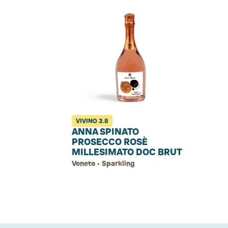
VIVINO
3.8
ANNA SPINATO
PROSECCO ROSÈ
MILLESIMATO DOC BRUT
Veneto • Sparkling