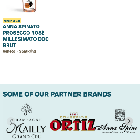
VIVINO
3.8
ANNA SPINATO
PROSECCO ROSÈ
MILLESIMATO DOC
BRUT
Veneto • Sparkling
SOME OF OUR PARTNER BRANDS