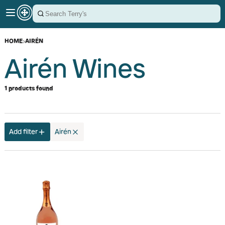
HOME
›
AIRÉN
Airén Wines
1 products found
Add filter
Airén