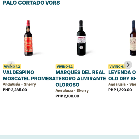
PALO CORTADO VORS
VIVINO
4.2
VIVINO
4.2
VIVINO
4.1
VALDESPINO
MARQUÉS DEL REAL
LEYENDA O
MOSCATEL PROMESA
TESORO ALMIRANTE
OLD DRY SH
OLOROSO
Andalusia • Sherry
Andalusia • Sher
PHP 2,285.00
PHP 1,290.00
Andalusia • Sherry
PHP 2,100.00