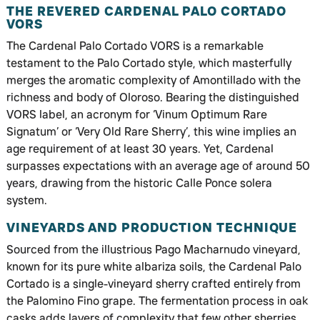
THE REVERED CARDENAL PALO CORTADO
VORS
The Cardenal Palo Cortado VORS is a remarkable
testament to the Palo Cortado style, which masterfully
merges the aromatic complexity of Amontillado with the
richness and body of Oloroso. Bearing the distinguished
VORS label, an acronym for ‘Vinum Optimum Rare
Signatum’ or ‘Very Old Rare Sherry’, this wine implies an
age requirement of at least 30 years. Yet, Cardenal
surpasses expectations with an average age of around 50
years, drawing from the historic Calle Ponce solera
system.
VINEYARDS AND PRODUCTION TECHNIQUE
Sourced from the illustrious Pago Macharnudo vineyard,
known for its pure white albariza soils, the Cardenal Palo
Cortado is a single-vineyard sherry crafted entirely from
the Palomino Fino grape. The fermentation process in oak
casks adds layers of complexity that few other sherries