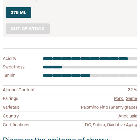
375 ML
OUT OF STOCK
Acidity
Sweetness
Tannin
Alcohol Content
22 %
Pairings
Pork
,
Game
Varietals
Palomino Fino (Sherry grape)
Country
Andalusia
Certifications
DO, Solera, Oxidative Aging