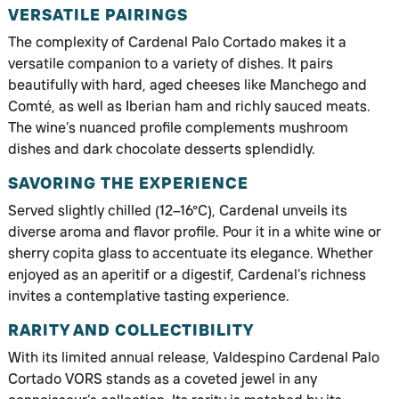
VERSATILE PAIRINGS
The complexity of Cardenal Palo Cortado makes it a
versatile companion to a variety of dishes. It pairs
beautifully with hard, aged cheeses like Manchego and
Comté, as well as Iberian ham and richly sauced meats.
The wine’s nuanced profile complements mushroom
dishes and dark chocolate desserts splendidly.
SAVORING THE EXPERIENCE
Served slightly chilled (12–16°C), Cardenal unveils its
diverse aroma and flavor profile. Pour it in a white wine or
sherry copita glass to accentuate its elegance. Whether
enjoyed as an aperitif or a digestif, Cardenal’s richness
invites a contemplative tasting experience.
RARITY AND COLLECTIBILITY
With its limited annual release, Valdespino Cardenal Palo
Cortado VORS stands as a coveted jewel in any