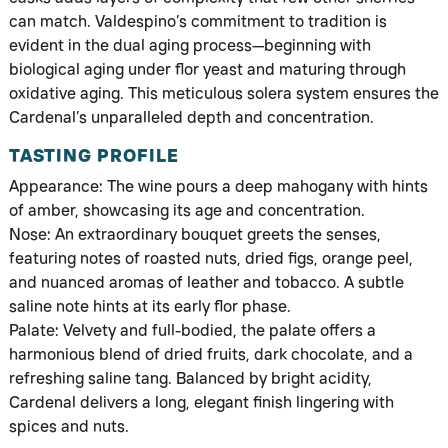
can match. Valdespino’s commitment to tradition is
evident in the dual aging process—beginning with
biological aging under flor yeast and maturing through
oxidative aging. This meticulous solera system ensures the
Cardenal’s unparalleled depth and concentration.
TASTING PROFILE
Appearance: The wine pours a deep mahogany with hints
of amber, showcasing its age and concentration.
Nose: An extraordinary bouquet greets the senses,
featuring notes of roasted nuts, dried figs, orange peel,
and nuanced aromas of leather and tobacco. A subtle
saline note hints at its early flor phase.
Palate: Velvety and full-bodied, the palate offers a
harmonious blend of dried fruits, dark chocolate, and a
refreshing saline tang. Balanced by bright acidity,
Cardenal delivers a long, elegant finish lingering with
spices and nuts.