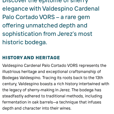
Discover the epitome of sherry
elegance with Valdespino Cardenal
Palo Cortado VORS – a rare gem
offering unmatched depth and
sophistication from Jerez’s most
historic bodega.
HISTORY AND HERITAGE
Valdespino Cardenal Palo Cortado VORS represents the
illustrious heritage and exceptional craftsmanship of
Bodegas Valdespino. Tracing its roots back to the 13th
century, Valdespino boasts a rich history intertwined with
the legacy of sherry-making in Jerez. The bodega has
steadfastly adhered to traditional methods, including
fermentation in oak barrels—a technique that infuses
depth and character into their wines.