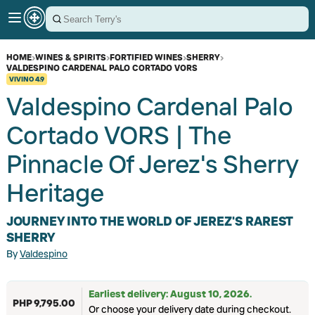
HOME
›
WINES & SPIRITS
›
FORTIFIED WINES
›
SHERRY
›
VALDESPINO CARDENAL PALO CORTADO VORS
VIVINO
4.9
Valdespino Cardenal Palo
Cortado VORS | The
Pinnacle Of Jerez's Sherry
Heritage
JOURNEY INTO THE WORLD OF JEREZ'S RAREST
SHERRY
By
Valdespino
Earliest delivery: August 10, 2026.
PHP 9,795.00
Or choose your delivery date during checkout.