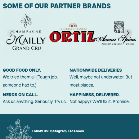
SOME OF OUR PARTNER BRANDS
GOOD FOOD ONLY.
NATIONWIDE DELIVERIES
We tried them all (Tough job,
Well, maybe not underwater. But
someone had to.)
most places.
NERDS ON CALL.
HAPPINESS, DELIVERED.
Ask us anything. Seriously. Try us.
Not happy? We'll fix it. Promise.
Follow us:
Instagram
Facebook