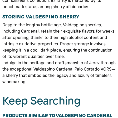
connoisseur’s collection. Its rarity is matched by its
benchmark status among sherry aficionados.
STORING VALDESPINO SHERRY
Despite the lengthy bottle age, Valdespino sherries,
including Cardenal, retain their exquisite flavors for weeks
after opening, thanks to their high alcohol content and
intrinsic oxidative properties. Proper storage involves
keeping it in a cool, dark place, ensuring the continuation
of its vibrant qualities over time.
Indulge in the heritage and craftsmanship of Jerez through
the exceptional Valdespino Cardenal Palo Cortado VORS—
a sherry that embodies the legacy and luxury of timeless
winemaking.
Keep Searching
PRODUCTS SIMILAR TO VALDESPINO CARDENAL