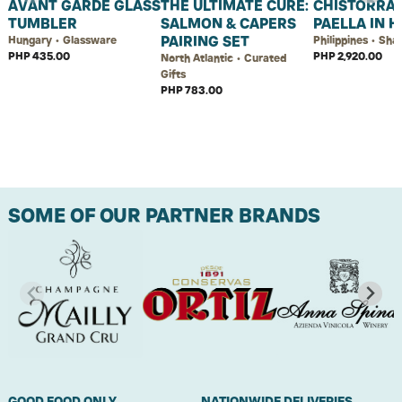
AVANT GARDE GLASS
THE ULTIMATE CURE:
CHISTORRA
TUMBLER
SALMON & CAPERS
PAELLA IN 
PAIRING SET
Hungary • Glassware
Philippines • Sha
PHP 435.00
PHP 2,920.00
North Atlantic • Curated
Gifts
PHP 783.00
SOME OF OUR PARTNER BRANDS
GOOD FOOD ONLY.
NATIONWIDE DELIVERIES