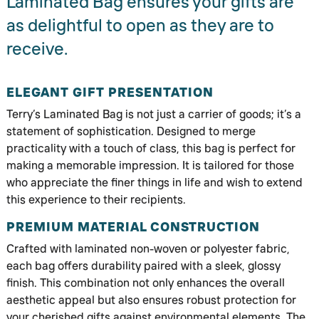
Laminated Bag ensures your gifts are
as delightful to open as they are to
receive.
ELEGANT GIFT PRESENTATION
Terry’s Laminated Bag is not just a carrier of goods; it’s a
statement of sophistication. Designed to merge
practicality with a touch of class, this bag is perfect for
making a memorable impression. It is tailored for those
who appreciate the finer things in life and wish to extend
this experience to their recipients.
PREMIUM MATERIAL CONSTRUCTION
Crafted with laminated non-woven or polyester fabric,
each bag offers durability paired with a sleek, glossy
finish. This combination not only enhances the overall
aesthetic appeal but also ensures robust protection for
your cherished gifts against environmental elements. The