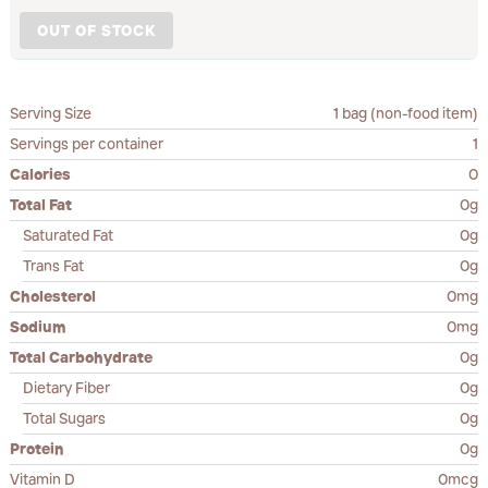
OUT OF STOCK
Serving Size
1 bag (non-food item)
Servings per container
1
Calories
0
Total Fat
0g
Saturated Fat
0g
Trans Fat
0g
Cholesterol
0mg
Sodium
0mg
Total Carbohydrate
0g
Dietary Fiber
0g
Total Sugars
0g
Protein
0g
Vitamin D
0mcg