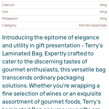
Calcium
0mg
Iron
0mg
Potassium
0mg
Category
Kitchen Essentials
Introducing the epitome of elegance
and utility in gift presentation - Terry’s
Laminated Bag. Expertly crafted to
cater to the discerning tastes of
gourmet enthusiasts, this versatile bag
transcends ordinary packaging
solutions. Whether you’re wrapping a
fine selection of wines or an exquisite
assortment of gourmet foods, Terry’s