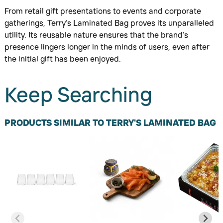
From retail gift presentations to events and corporate
gatherings, Terry’s Laminated Bag proves its unparalleled
utility. Its reusable nature ensures that the brand’s
presence lingers longer in the minds of users, even after
the initial gift has been enjoyed.
Keep Searching
PRODUCTS SIMILAR TO TERRY'S LAMINATED BAG