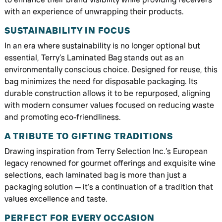
with an experience of unwrapping their products.
SUSTAINABILITY IN FOCUS
In an era where sustainability is no longer optional but
essential, Terry’s Laminated Bag stands out as an
environmentally conscious choice. Designed for reuse, this
bag minimizes the need for disposable packaging. Its
durable construction allows it to be repurposed, aligning
with modern consumer values focused on reducing waste
and promoting eco-friendliness.
A TRIBUTE TO GIFTING TRADITIONS
Drawing inspiration from Terry Selection Inc.’s European
legacy renowned for gourmet offerings and exquisite wine
selections, each laminated bag is more than just a
packaging solution — it’s a continuation of a tradition that
values excellence and taste.
PERFECT FOR EVERY OCCASION