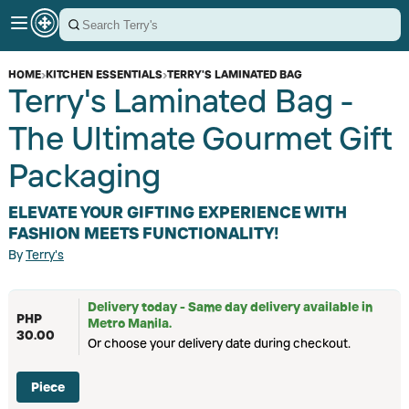
HOME
›
KITCHEN ESSENTIALS
›
TERRY'S LAMINATED BAG
Terry's Laminated Bag -
The Ultimate Gourmet Gift
Packaging
ELEVATE YOUR GIFTING EXPERIENCE WITH
FASHION MEETS FUNCTIONALITY!
By
Terry's
Delivery today - Same day delivery available in
PHP
Metro Manila.
30.00
Or choose your delivery date during checkout.
Piece