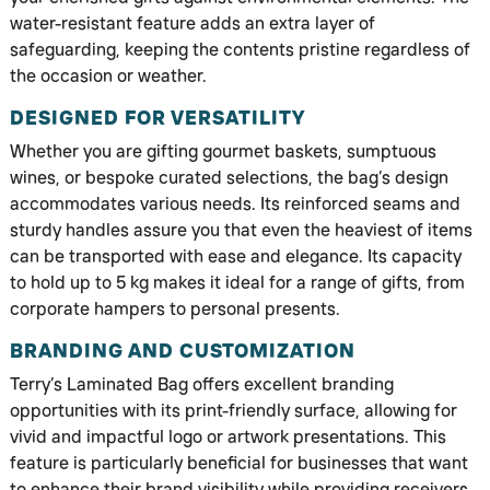
water-resistant feature adds an extra layer of
safeguarding, keeping the contents pristine regardless of
the occasion or weather.
DESIGNED FOR VERSATILITY
Whether you are gifting gourmet baskets, sumptuous
wines, or bespoke curated selections, the bag’s design
accommodates various needs. Its reinforced seams and
sturdy handles assure you that even the heaviest of items
can be transported with ease and elegance. Its capacity
to hold up to 5 kg makes it ideal for a range of gifts, from
corporate hampers to personal presents.
BRANDING AND CUSTOMIZATION
Terry’s Laminated Bag offers excellent branding
opportunities with its print-friendly surface, allowing for
vivid and impactful logo or artwork presentations. This
feature is particularly beneficial for businesses that want
to enhance their brand visibility while providing receivers