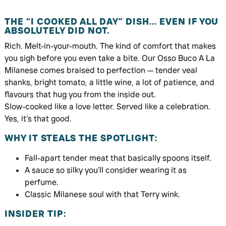
THE “I COOKED ALL DAY” DISH… EVEN IF YOU
ABSOLUTELY DID NOT.
Rich. Melt-in-your-mouth. The kind of comfort that makes
you sigh before you even take a bite. Our Osso Buco A La
Milanese comes braised to perfection — tender veal
shanks, bright tomato, a little wine, a lot of patience, and
flavours that hug you from the inside out.
Slow-cooked like a love letter. Served like a celebration.
Yes, it’s that good.
WHY IT STEALS THE SPOTLIGHT:
Fall-apart tender meat that basically spoons itself.
A sauce so silky you’ll consider wearing it as
perfume.
Classic Milanese soul with that Terry wink.
INSIDER TIP: