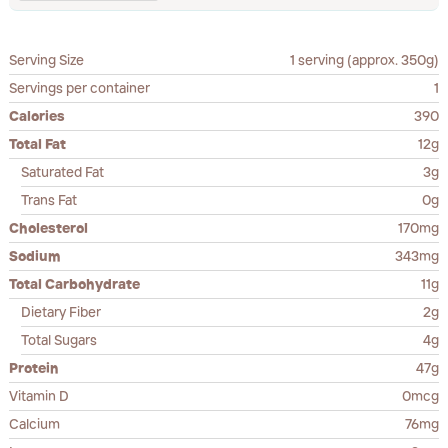
Serving Size
1 serving (approx. 350g)
Servings per container
1
Calories
390
Total Fat
12g
Saturated Fat
3g
Trans Fat
0g
Cholesterol
170mg
Sodium
343mg
Total Carbohydrate
11g
Dietary Fiber
2g
Total Sugars
4g
Protein
47g
Vitamin D
0mcg
Calcium
76mg