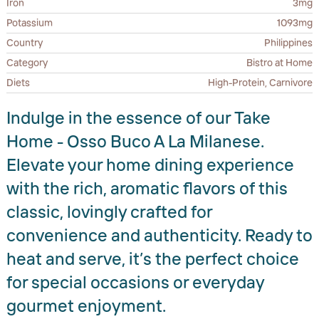
Iron
3mg
Potassium
1093mg
Country
Philippines
Category
Bistro at Home
Diets
High-Protein, Carnivore
Indulge in the essence of our Take
Home - Osso Buco A La Milanese.
Elevate your home dining experience
with the rich, aromatic flavors of this
classic, lovingly crafted for
convenience and authenticity. Ready to
heat and serve, it’s the perfect choice
for special occasions or everyday
gourmet enjoyment.