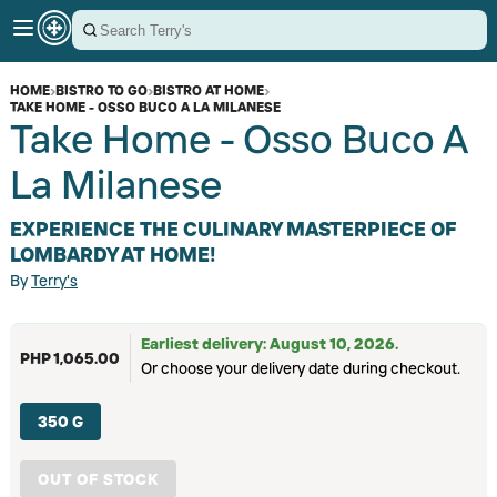
HOME
›
BISTRO TO GO
›
BISTRO AT HOME
›
TAKE HOME - OSSO BUCO A LA MILANESE
Take Home - Osso Buco A
La Milanese
EXPERIENCE THE CULINARY MASTERPIECE OF
LOMBARDY AT HOME!
By
Terry's
Earliest delivery: August 10, 2026.
PHP 1,065.00
Or choose your delivery date during checkout.
350 G
OUT OF STOCK