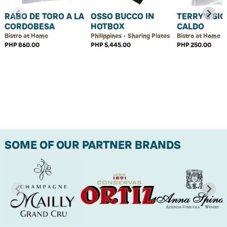
RABO DE TORO A LA
OSSO BUCCO IN
TERRY'S SI
CORDOBESA
HOTBOX
CALDO
Bistro at Home
Philippines • Sharing Plates
Bistro at Home
PHP 860.00
PHP 5,445.00
PHP 250.00
SOME OF OUR PARTNER BRANDS