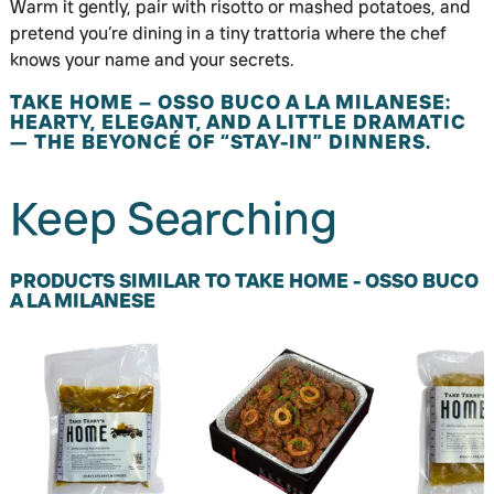
Warm it gently, pair with risotto or mashed potatoes, and
pretend you’re dining in a tiny trattoria where the chef
knows your name and your secrets.
TAKE HOME – OSSO BUCO A LA MILANESE:
HEARTY, ELEGANT, AND A LITTLE DRAMATIC
— THE BEYONCÉ OF “STAY-IN” DINNERS.
Keep Searching
PRODUCTS SIMILAR TO TAKE HOME - OSSO BUCO
A LA MILANESE