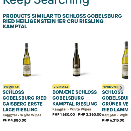
PRODUCTS SIMILAR TO SCHLOSS GOBELSBURG
RIED HEILIGENSTEIN 1ER CRU RIESLING
KAMPTAL
VIVINO
4.5
VIVINO
3.8
VIVINO
4.6
SCHLOSS
DOMÆNE SCHLOSS
SCHLOSS
GOBELSBURG RIED
GOBELSBURG
GOBELSBUR
GAISBERG ERSTE
KAMPTAL RIESLING
GRÜNER VEL
LAGE RIESLING
RIED LAMM 
Kamptal • White Wines
PHP 1,680.00 - PHP 3,360.00
Kamptal • White Wines
Kamptal • White
PHP 4,880.00
PHP 6,315.00