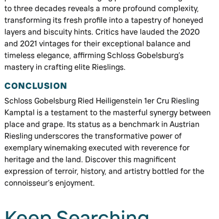
to three decades reveals a more profound complexity,
transforming its fresh profile into a tapestry of honeyed
layers and biscuity hints. Critics have lauded the 2020
and 2021 vintages for their exceptional balance and
timeless elegance, affirming Schloss Gobelsburg’s
mastery in crafting elite Rieslings.
CONCLUSION
Schloss Gobelsburg Ried Heiligenstein 1er Cru Riesling
Kamptal is a testament to the masterful synergy between
place and grape. Its status as a benchmark in Austrian
Riesling underscores the transformative power of
exemplary winemaking executed with reverence for
heritage and the land. Discover this magnificent
expression of terroir, history, and artistry bottled for the
connoisseur’s enjoyment.
Keep Searching