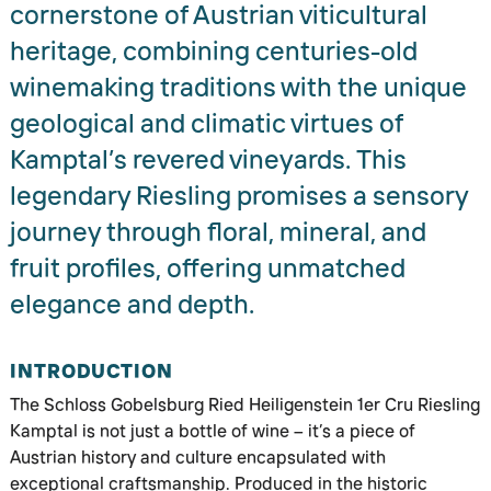
cornerstone of Austrian viticultural
heritage, combining centuries-old
winemaking traditions with the unique
geological and climatic virtues of
Kamptal’s revered vineyards. This
legendary Riesling promises a sensory
journey through floral, mineral, and
fruit profiles, offering unmatched
elegance and depth.
INTRODUCTION
The Schloss Gobelsburg Ried Heiligenstein 1er Cru Riesling
Kamptal is not just a bottle of wine – it’s a piece of
Austrian history and culture encapsulated with
exceptional craftsmanship. Produced in the historic