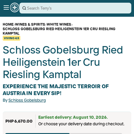
HOME
›
WINES & SPIRITS
›
WHITE WINES
›
SCHLOSS GOBELSBURG RIED HEILIGENSTEIN 1ER CRU RIESLING
KAMPTAL
VIVINO
4.5
Schloss Gobelsburg Ried
Heiligenstein 1er Cru
Riesling Kamptal
EXPERIENCE THE MAJESTIC TERROIR OF
AUSTRIA IN EVERY SIP!
By
Schloss Gobelsburg
Earliest delivery: August 10, 2026.
PHP 6,670.00
Or choose your delivery date during checkout.