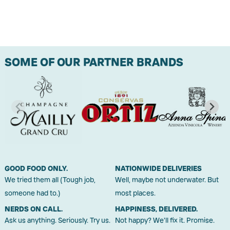
SOME OF OUR PARTNER BRANDS
GOOD FOOD ONLY.
NATIONWIDE DELIVERIES
We tried them all (Tough job,
Well, maybe not underwater. But
someone had to.)
most places.
NERDS ON CALL.
HAPPINESS, DELIVERED.
Ask us anything. Seriously. Try us.
Not happy? We'll fix it. Promise.