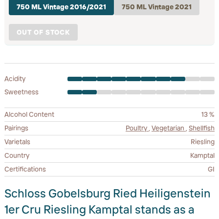
750 ML Vintage 2016/2021
750 ML Vintage 2021
OUT OF STOCK
Acidity
Sweetness
Alcohol Content
13 %
Pairings
Poultry
,
Vegetarian
,
Shellfish
Varietals
Riesling
Country
Kamptal
Certifications
GI
Schloss Gobelsburg Ried Heiligenstein
1er Cru Riesling Kamptal stands as a