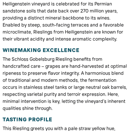
Heiligenstein vineyard is celebrated for its Permian
sandstone soils that date back over 270 million years,
providing a distinct mineral backbone to its wines.
Enabled by steep, south-facing terraces and a favorable
microclimate, Rieslings from Heiligenstein are known for
their vibrant acidity and intense aromatic complexity.
WINEMAKING EXCELLENCE
The Schloss Gobelsburg Riesling benefits from
handcrafted care – grapes are hand-harvested at optimal
ripeness to preserve flavor integrity. A harmonious blend
of traditional and modern methods, the fermentation
occurs in stainless steel tanks or large neutral oak barrels,
respecting varietal purity and terroir expression. Here,
minimal intervention is key, letting the vineyard’s inherent
qualities shine through.
TASTING PROFILE
This Riesling greets you with a pale straw yellow hue,