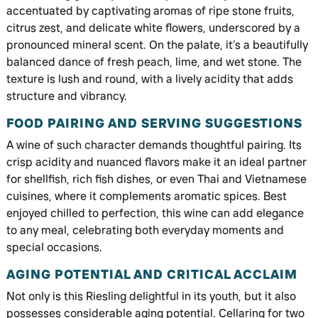
accentuated by captivating aromas of ripe stone fruits,
citrus zest, and delicate white flowers, underscored by a
pronounced mineral scent. On the palate, it’s a beautifully
balanced dance of fresh peach, lime, and wet stone. The
texture is lush and round, with a lively acidity that adds
structure and vibrancy.
FOOD PAIRING AND SERVING SUGGESTIONS
A wine of such character demands thoughtful pairing. Its
crisp acidity and nuanced flavors make it an ideal partner
for shellfish, rich fish dishes, or even Thai and Vietnamese
cuisines, where it complements aromatic spices. Best
enjoyed chilled to perfection, this wine can add elegance
to any meal, celebrating both everyday moments and
special occasions.
AGING POTENTIAL AND CRITICAL ACCLAIM
Not only is this Riesling delightful in its youth, but it also
possesses considerable aging potential. Cellaring for two