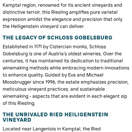
Kamptal region, renowned for its ancient vineyards and
distinctive terroir, this Riesling amplifies pure varietal
expression amidst the elegance and precision that only
the Heiligenstein vineyard can deliver.
THE LEGACY OF SCHLOSS GOBELSBURG
Established in 1171 by Cistercian monks, Schloss
Gobelsburg is one of Austria’s oldest wineries. Over the
centuries, it has maintained its dedication to traditional
winemaking methods while embracing modern innovations
to enhance quality. Guided by Eva and Michael
Moosbrugger since 1996, the estate emphasizes precision,
meticulous vineyard practices, and sustainable
winemaking - aspects that are evident in each elegant sip
of this Riesling.
THE UNRIVALED RIED HEILIGENSTEIN
VINEYARD
Located near Langenlois in Kamptal, the Ried