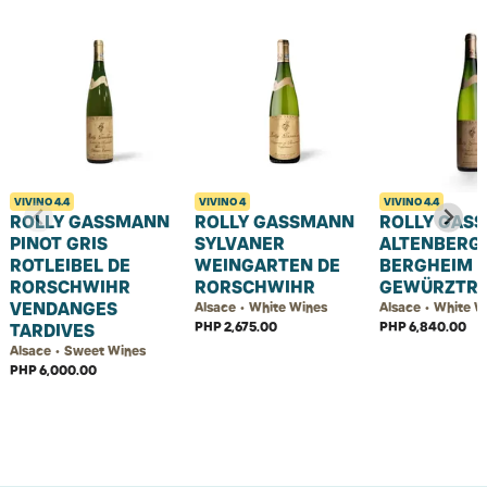
VIVINO
4.4
VIVINO
4
VIVINO
4.4
ROLLY GASSMANN
ROLLY GASSMANN
ROLLY GAS
PINOT GRIS
SYLVANER
ALTENBERG
ROTLEIBEL DE
WEINGARTEN DE
BERGHEIM
RORSCHWIHR
RORSCHWIHR
GEWÜRZTR
VENDANGES
Alsace • White Wines
Alsace • White W
PHP 2,675.00
PHP 6,840.00
TARDIVES
Alsace • Sweet Wines
PHP 6,000.00