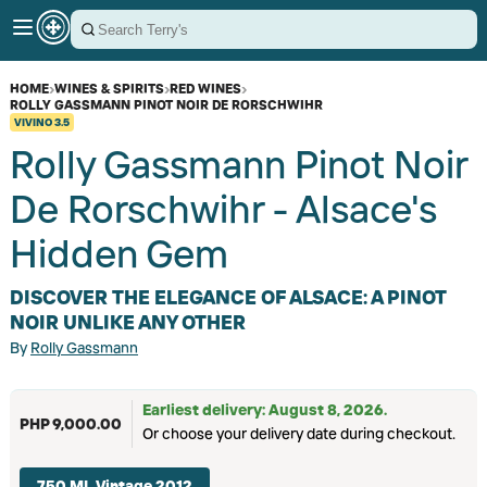
HOME
›
WINES & SPIRITS
›
RED WINES
›
ROLLY GASSMANN PINOT NOIR DE RORSCHWIHR
VIVINO
3.5
Rolly Gassmann Pinot Noir
De Rorschwihr - Alsace's
Hidden Gem
DISCOVER THE ELEGANCE OF ALSACE: A PINOT
NOIR UNLIKE ANY OTHER
By
Rolly Gassmann
Earliest delivery: August 8, 2026.
PHP 9,000.00
Or choose your delivery date during checkout.
750 ML Vintage 2012