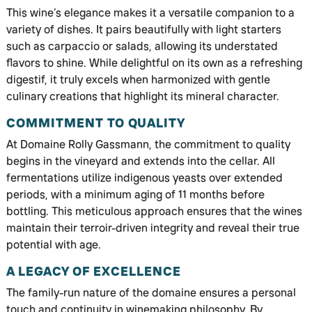
This wine’s elegance makes it a versatile companion to a
variety of dishes. It pairs beautifully with light starters
such as carpaccio or salads, allowing its understated
flavors to shine. While delightful on its own as a refreshing
digestif, it truly excels when harmonized with gentle
culinary creations that highlight its mineral character.
COMMITMENT TO QUALITY
At Domaine Rolly Gassmann, the commitment to quality
begins in the vineyard and extends into the cellar. All
fermentations utilize indigenous yeasts over extended
periods, with a minimum aging of 11 months before
bottling. This meticulous approach ensures that the wines
maintain their terroir-driven integrity and reveal their true
potential with age.
A LEGACY OF EXCELLENCE
The family-run nature of the domaine ensures a personal
touch and continuity in winemaking philosophy. By