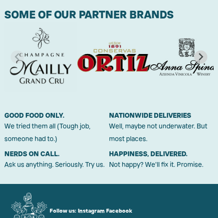
SOME OF OUR PARTNER BRANDS
GOOD FOOD ONLY.
NATIONWIDE DELIVERIES
We tried them all (Tough job,
Well, maybe not underwater. But
someone had to.)
most places.
NERDS ON CALL.
HAPPINESS, DELIVERED.
Ask us anything. Seriously. Try us.
Not happy? We'll fix it. Promise.
Follow us:
Instagram
Facebook