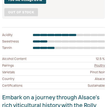
OUT OF STOCK
Acidity
Sweetness
Tannin
Alcohol Content
12.5 %
Pairings
Poultry
Varietals
Pinot Noir
Country
Alsace
Certifications
Sustainable
Embark on a journey through Alsace’s
rich viticultural history with the Rolly