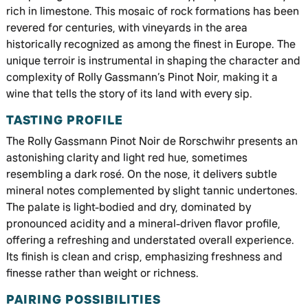
rich in limestone. This mosaic of rock formations has been
revered for centuries, with vineyards in the area
historically recognized as among the finest in Europe. The
unique terroir is instrumental in shaping the character and
complexity of Rolly Gassmann’s Pinot Noir, making it a
wine that tells the story of its land with every sip.
TASTING PROFILE
The Rolly Gassmann Pinot Noir de Rorschwihr presents an
astonishing clarity and light red hue, sometimes
resembling a dark rosé. On the nose, it delivers subtle
mineral notes complemented by slight tannic undertones.
The palate is light-bodied and dry, dominated by
pronounced acidity and a mineral-driven flavor profile,
offering a refreshing and understated overall experience.
Its finish is clean and crisp, emphasizing freshness and
finesse rather than weight or richness.
PAIRING POSSIBILITIES