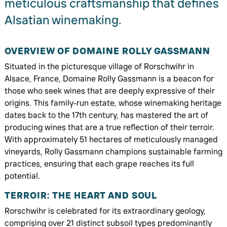
meticulous craftsmanship that defines
Alsatian winemaking.
OVERVIEW OF DOMAINE ROLLY GASSMANN
Situated in the picturesque village of Rorschwihr in
Alsace, France, Domaine Rolly Gassmann is a beacon for
those who seek wines that are deeply expressive of their
origins. This family-run estate, whose winemaking heritage
dates back to the 17th century, has mastered the art of
producing wines that are a true reflection of their terroir.
With approximately 51 hectares of meticulously managed
vineyards, Rolly Gassmann champions sustainable farming
practices, ensuring that each grape reaches its full
potential.
TERROIR: THE HEART AND SOUL
Rorschwihr is celebrated for its extraordinary geology,
comprising over 21 distinct subsoil types predominantly