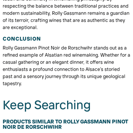
respecting the balance between traditional practices and
modern sustainability, Rolly Gassmann remains a guardian
of its terroir, crafting wines that are as authentic as they
are exceptional.
CONCLUSION
Rolly Gassmann Pinot Noir de Rorschwihr stands out as a
refined example of Alsatian red winemaking. Whether for a
casual gathering or an elegant dinner, it offers wine
enthusiasts a profound connection to Alsace’s storied
past and a sensory journey through its unique geological
tapestry.
Keep Searching
PRODUCTS SIMILAR TO ROLLY GASSMANN PINOT
NOIR DE RORSCHWIHR