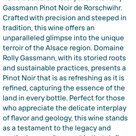
Gassmann Pinot Noir de Rorschwihr.
Crafted with precision and steeped in
tradition, this wine offers an
unparalleled glimpse into the unique
terroir of the Alsace region. Domaine
Rolly Gassmann, with its storied roots
and sustainable practices, presents a
Pinot Noir that is as refreshing as it is
refined, capturing the essence of the
land in every bottle. Perfect for those
who appreciate the delicate interplay
of flavor and geology, this wine stands
as a testament to the legacy and