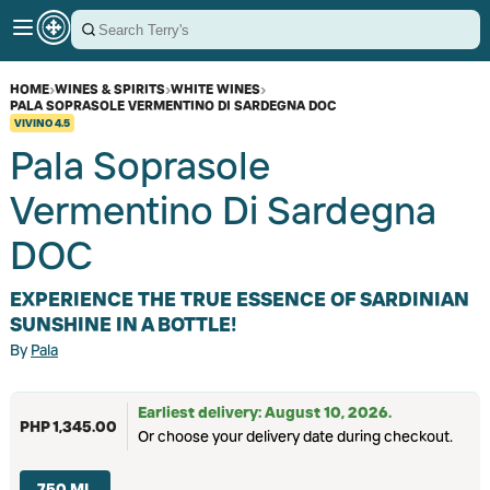
HOME
›
WINES & SPIRITS
›
WHITE WINES
›
PALA SOPRASOLE VERMENTINO DI SARDEGNA DOC
VIVINO
4.5
Pala Soprasole
Vermentino Di Sardegna
DOC
EXPERIENCE THE TRUE ESSENCE OF SARDINIAN
SUNSHINE IN A BOTTLE!
By
Pala
Earliest delivery: August 10, 2026.
PHP 1,345.00
Or choose your delivery date during checkout.
750 ML