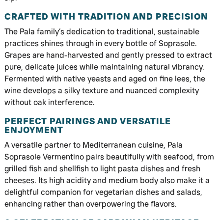
CRAFTED WITH TRADITION AND PRECISION
The Pala family’s dedication to traditional, sustainable
practices shines through in every bottle of Soprasole.
Grapes are hand-harvested and gently pressed to extract
pure, delicate juices while maintaining natural vibrancy.
Fermented with native yeasts and aged on fine lees, the
wine develops a silky texture and nuanced complexity
without oak interference.
PERFECT PAIRINGS AND VERSATILE
ENJOYMENT
A versatile partner to Mediterranean cuisine, Pala
Soprasole Vermentino pairs beautifully with seafood, from
grilled fish and shellfish to light pasta dishes and fresh
cheeses. Its high acidity and medium body also make it a
delightful companion for vegetarian dishes and salads,
enhancing rather than overpowering the flavors.