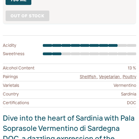
OUT OF STOCK
Acidity
Sweetness
Alcohol Content
13 %
Pairings
Shellfish
,
Vegetarian
,
Poultry
Varietals
Vermentino
Country
Sardinia
Certifications
DOC
Dive into the heart of Sardinia with Pala
Soprasole Vermentino di Sardegna
DOC, a dazzling expression of the