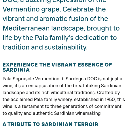
Vermentino grape. Celebrate the
vibrant and aromatic fusion of the
Mediterranean landscape, brought to
life by the Pala family’s dedication to
tradition and sustainability.
EXPERIENCE THE VIBRANT ESSENCE OF
SARDINIA
Pala Soprasole Vermentino di Sardegna DOC is not just a
wine; it’s an encapsulation of the breathtaking Sardinian
landscape and its rich viticultural traditions. Crafted by
the acclaimed Pala family winery, established in 1950, this
wine is a testament to three generations of commitment
to quality and authentic Sardinian winemaking.
A TRIBUTE TO SARDINIAN TERROIR