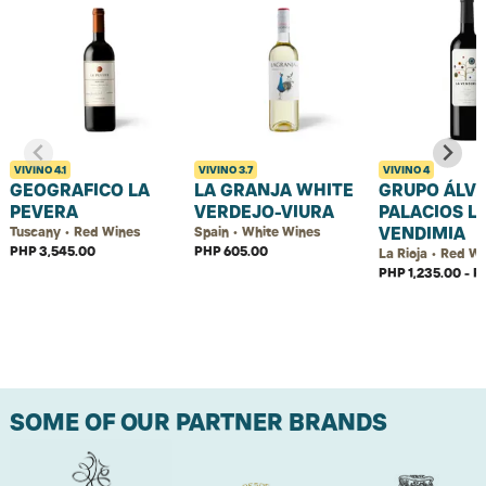
VIVINO
4.1
VIVINO
3.7
VIVINO
4
GEOGRAFICO LA
LA GRANJA WHITE
GRUPO ÁLV
PEVERA
VERDEJO-VIURA
PALACIOS L
VENDIMIA
Tuscany • Red Wines
Spain • White Wines
PHP 3,545.00
PHP 605.00
La Rioja • Red W
PHP 1,235.00 - P
SOME OF OUR PARTNER BRANDS