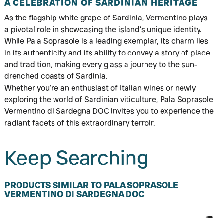
A CELEBRATION OF SARDINIAN HERITAGE
As the flagship white grape of Sardinia, Vermentino plays
a pivotal role in showcasing the island’s unique identity.
While Pala Soprasole is a leading exemplar, its charm lies
in its authenticity and its ability to convey a story of place
and tradition, making every glass a journey to the sun-
drenched coasts of Sardinia.
Whether you’re an enthusiast of Italian wines or newly
exploring the world of Sardinian viticulture, Pala Soprasole
Vermentino di Sardegna DOC invites you to experience the
radiant facets of this extraordinary terroir.
Keep Searching
PRODUCTS SIMILAR TO PALA SOPRASOLE
VERMENTINO DI SARDEGNA DOC