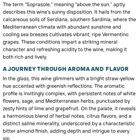
The term “Soprasole,” meaning “above the sun,” aptly
describes this wine’s sunny disposition. It hails from the
calcareous soils of Serdiana, southern Sardinia, where the
Mediterranean climate with abundant sunshine and
cooling sea breezes cultivates vibrant, ripe Vermentino
grapes. These conditions impart a striking mineral
character and refreshing acidity to the wine, making it
both rich and lively.
A JOURNEY THROUGH AROMA AND FLAVOR
In the glass, this wine glimmers with a bright straw-yellow
hue accented with greenish reflections. The aromatic
profile is invitingly complex, with persistent notes of white
flowers, sage, and Mediterranean herbs, punctuated by
zesty hints of lime and grapefruit. On the palate, it reveals
a harmonious blend of herbal notes, citrus flavors, and a
distinct saline minerality, underscored by a characteristic
bitter almond finish, adding depth and intrigue to every
sip.