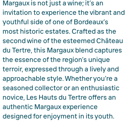
Margaux is not just a wine; it’s an
invitation to experience the vibrant and
youthful side of one of Bordeaux’s
most historic estates. Crafted as the
second wine of the esteemed Château
du Tertre, this Margaux blend captures
the essence of the region’s unique
terroir, expressed through a lively and
approachable style. Whether you’re a
seasoned collector or an enthusiastic
novice, Les Hauts du Tertre offers an
authentic Margaux experience
designed for enjoyment in its youth.