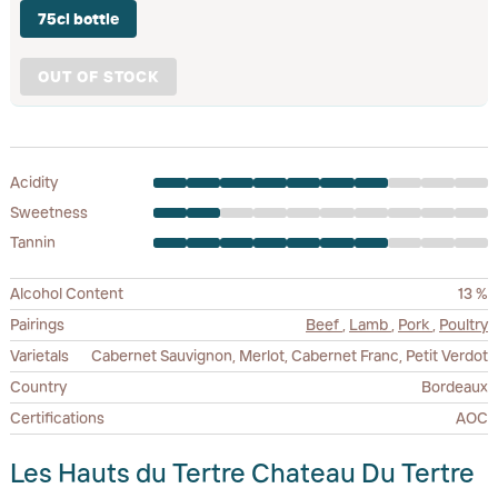
75cl bottle
OUT OF STOCK
Acidity
Sweetness
Tannin
Alcohol Content
13 %
Pairings
Beef
,
Lamb
,
Pork
,
Poultry
Varietals
Cabernet Sauvignon, Merlot, Cabernet Franc, Petit Verdot
Country
Bordeaux
Certifications
AOC
Les Hauts du Tertre Chateau Du Tertre