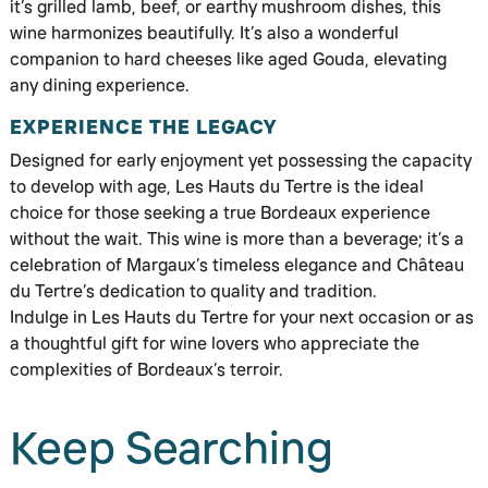
it’s grilled lamb, beef, or earthy mushroom dishes, this
wine harmonizes beautifully. It’s also a wonderful
companion to hard cheeses like aged Gouda, elevating
any dining experience.
EXPERIENCE THE LEGACY
Designed for early enjoyment yet possessing the capacity
to develop with age, Les Hauts du Tertre is the ideal
choice for those seeking a true Bordeaux experience
without the wait. This wine is more than a beverage; it’s a
celebration of Margaux’s timeless elegance and Château
du Tertre’s dedication to quality and tradition.
Indulge in Les Hauts du Tertre for your next occasion or as
a thoughtful gift for wine lovers who appreciate the
complexities of Bordeaux’s terroir.
Keep Searching