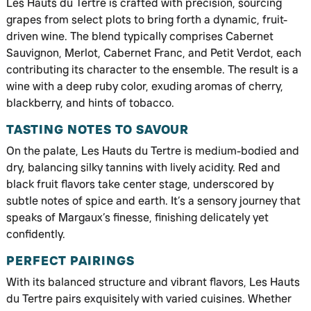
Les Hauts du Tertre is crafted with precision, sourcing
grapes from select plots to bring forth a dynamic, fruit-
driven wine. The blend typically comprises Cabernet
Sauvignon, Merlot, Cabernet Franc, and Petit Verdot, each
contributing its character to the ensemble. The result is a
wine with a deep ruby color, exuding aromas of cherry,
blackberry, and hints of tobacco.
TASTING NOTES TO SAVOUR
On the palate, Les Hauts du Tertre is medium-bodied and
dry, balancing silky tannins with lively acidity. Red and
black fruit flavors take center stage, underscored by
subtle notes of spice and earth. It’s a sensory journey that
speaks of Margaux’s finesse, finishing delicately yet
confidently.
PERFECT PAIRINGS
With its balanced structure and vibrant flavors, Les Hauts
du Tertre pairs exquisitely with varied cuisines. Whether