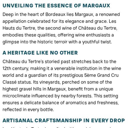
UNVEILING THE ESSENCE OF MARGAUX
Deep in the heart of Bordeaux lies Margaux, a renowned
appellation celebrated for its elegance and grace. Les
Hauts du Tertre, the second wine of Château du Tertre,
embodies these qualities, offering wine enthusiasts a
glimpse into the historic terroir with a youthful twist.
A HERITAGE LIKE NO OTHER
Château du Tertre’s storied past stretches back to the
12th century, making it a venerable institution in the wine
world and a guardian of its prestigious 5ème Grand Cru
Classé status. Its vineyards, perched on some of the
highest gravel hills in Margaux, benefit from a unique
microclimate influenced by nearby forests. This setting
ensures a delicate balance of aromatics and freshness,
reflected in every bottle.
ARTISANAL CRAFTSMANSHIP IN EVERY DROP