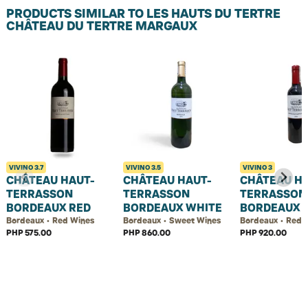
PRODUCTS SIMILAR TO LES HAUTS DU TERTRE
CHÂTEAU DU TERTRE MARGAUX
VIVINO
3.7
VIVINO
3.5
VIVINO
3
CHÂTEAU HAUT-
CHÂTEAU HAUT-
CHÂTEAU H
TERRASSON
TERRASSON
TERRASSON
BORDEAUX RED
BORDEAUX WHITE
BORDEAUX 
Bordeaux • Red Wines
Bordeaux • Sweet Wines
Bordeaux • Red 
PHP 575.00
PHP 860.00
PHP 920.00