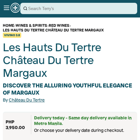
HOME
›
WINES & SPIRITS
›
RED WINES
›
LES HAUTS DU TERTRE CHÂTEAU DU TERTRE MARGAUX
VIVINO
3.8
Les Hauts Du Tertre
Château Du Tertre
Margaux
DISCOVER THE ALLURING YOUTHFUL ELEGANCE
OF MARGAUX
By
Château Du Tertre
Delivery today - Same day delivery available in
PHP
Metro Manila.
3,950.00
Or choose your delivery date during checkout.