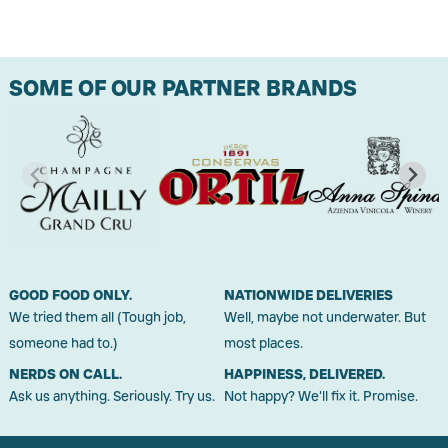
SOME OF OUR PARTNER BRANDS
GOOD FOOD ONLY.
NATIONWIDE DELIVERIES
We tried them all (Tough job,
Well, maybe not underwater. But
someone had to.)
most places.
NERDS ON CALL.
HAPPINESS, DELIVERED.
Ask us anything. Seriously. Try us.
Not happy? We'll fix it. Promise.