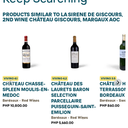
PRODUCTS SIMILAR TO LA SIRENE DE GISCOURS,
2ND WINE CHÂTEAU GISCOURS, MARGAUX AOC
VIVINO
4.1
VIVINO
4.2
VIVINO
3.5
CHATEAU CHASSE-
CHÂTEAU DES
CHÂTEAU H
SPLEEN MOULIS-EN-
LAURETS BARON
TERRASSON
MEDOC
SELECTION
BORDEAUX 
PARCELLAIRE
Bordeaux • Red Wines
Bordeaux • Swee
PHP 10,800.00
PHP 860.00
PUISSEGUIN-SAINT-
EMILION
Bordeaux • Red Wines
PHP 5,660.00