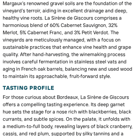
Margaux’s renowned gravel soils are the foundation of the
vineyard’s terroir, aiding in excellent drainage and deep,
healthy vine roots. La Sirène de Giscours comprises a
harmonious blend of 60% Cabernet Sauvignon, 32%
Merlot, 5% Cabernet Franc, and 3% Petit Verdot. The
vineyards are meticulously managed, with a focus on
sustainable practices that enhance vine health and grape
quality. After hand-harvesting, the winemaking process
involves careful fermentation in stainless steel vats and
aging in French oak barrels, balancing new and used wood
to maintain its approachable, fruit-forward style.
TASTING PROFILE
For those curious about Bordeaux, La Sirène de Giscours
offers a compelling tasting experience. Its deep garnet
hue sets the stage for a nose rich with blackberries, black
currants, and subtle spices. On the palate, it unfolds with
a medium-to-full body, revealing layers of black cranberry,
cassis, and red plum, supported by silky tannins and a