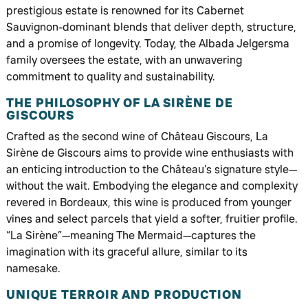
prestigious estate is renowned for its Cabernet
Sauvignon-dominant blends that deliver depth, structure,
and a promise of longevity. Today, the Albada Jelgersma
family oversees the estate, with an unwavering
commitment to quality and sustainability.
THE PHILOSOPHY OF LA SIRÈNE DE
GISCOURS
Crafted as the second wine of Château Giscours, La
Sirène de Giscours aims to provide wine enthusiasts with
an enticing introduction to the Château’s signature style—
without the wait. Embodying the elegance and complexity
revered in Bordeaux, this wine is produced from younger
vines and select parcels that yield a softer, fruitier profile.
“La Sirène”—meaning The Mermaid—captures the
imagination with its graceful allure, similar to its
namesake.
UNIQUE TERROIR AND PRODUCTION