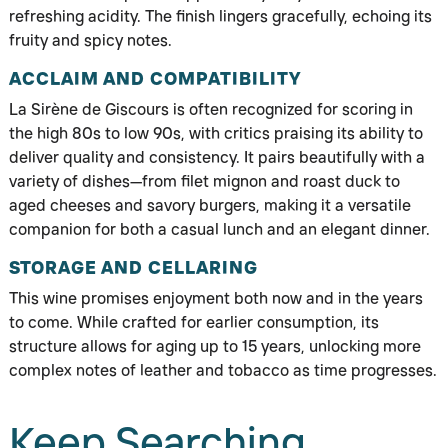
refreshing acidity. The finish lingers gracefully, echoing its
fruity and spicy notes.
ACCLAIM AND COMPATIBILITY
La Sirène de Giscours is often recognized for scoring in
the high 80s to low 90s, with critics praising its ability to
deliver quality and consistency. It pairs beautifully with a
variety of dishes—from filet mignon and roast duck to
aged cheeses and savory burgers, making it a versatile
companion for both a casual lunch and an elegant dinner.
STORAGE AND CELLARING
This wine promises enjoyment both now and in the years
to come. While crafted for earlier consumption, its
structure allows for aging up to 15 years, unlocking more
complex notes of leather and tobacco as time progresses.
Keep Searching