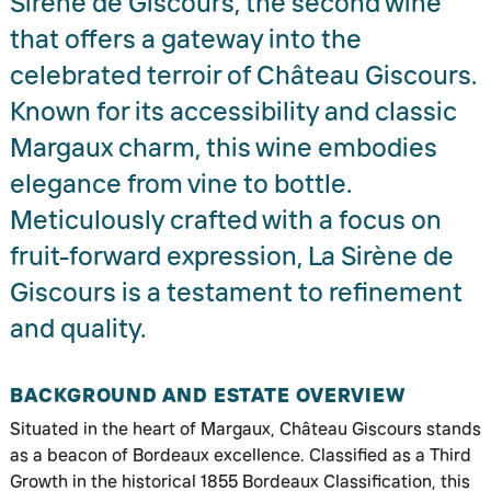
Sirène de Giscours, the second wine
that offers a gateway into the
celebrated terroir of Château Giscours.
Known for its accessibility and classic
Margaux charm, this wine embodies
elegance from vine to bottle.
Meticulously crafted with a focus on
fruit-forward expression, La Sirène de
Giscours is a testament to refinement
and quality.
BACKGROUND AND ESTATE OVERVIEW
Situated in the heart of Margaux, Château Giscours stands
as a beacon of Bordeaux excellence. Classified as a Third
Growth in the historical 1855 Bordeaux Classification, this