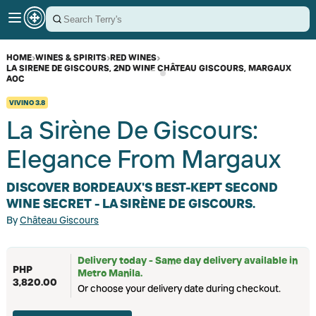
HOME
›
WINES & SPIRITS
›
RED WINES
›
LA SIRENE DE GISCOURS, 2ND WINE CHÂTEAU GISCOURS, MARGAUX
AOC
VIVINO
3.8
La Sirène De Giscours:
Elegance From Margaux
DISCOVER BORDEAUX'S BEST-KEPT SECOND
WINE SECRET - LA SIRÈNE DE GISCOURS.
By
Château Giscours
Delivery today - Same day delivery available in
PHP
Metro Manila.
3,820.00
Or choose your delivery date during checkout.