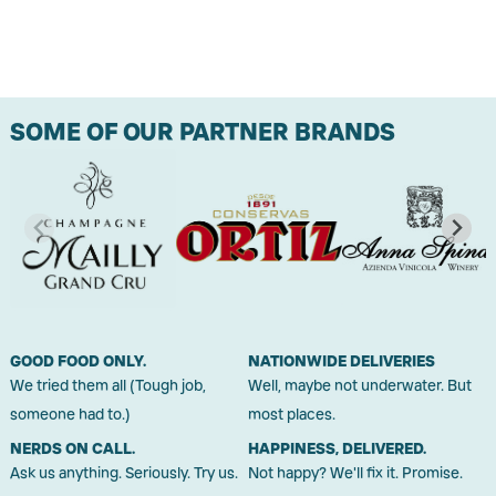
SOME OF OUR PARTNER BRANDS
GOOD FOOD ONLY.
NATIONWIDE DELIVERIES
We tried them all (Tough job,
Well, maybe not underwater. But
someone had to.)
most places.
NERDS ON CALL.
HAPPINESS, DELIVERED.
Ask us anything. Seriously. Try us.
Not happy? We'll fix it. Promise.