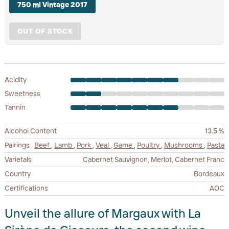
750 ml Vintage 2017
OUT OF STOCK
Acidity
Sweetness
Tannin
Alcohol Content
13.5 %
Pairings
Beef
,
Lamb
,
Pork
,
Veal
,
Game
,
Poultry
,
Mushrooms
,
Pasta
Varietals
Cabernet Sauvignon, Merlot, Cabernet Franc
Country
Bordeaux
Certifications
AOC
Unveil the allure of Margaux with La