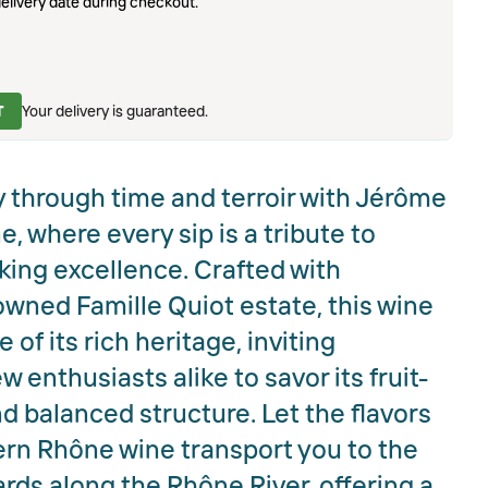
elivery date during checkout.
T
Your delivery is guaranteed.
 through time and terroir with Jérôme
, where every sip is a tribute to
ing excellence. Crafted with
owned Famille Quiot estate, this wine
of its rich heritage, inviting
enthusiasts alike to savor its fruit-
d balanced structure. Let the flavors
hern Rhône wine transport you to the
ds along the Rhône River, offering a