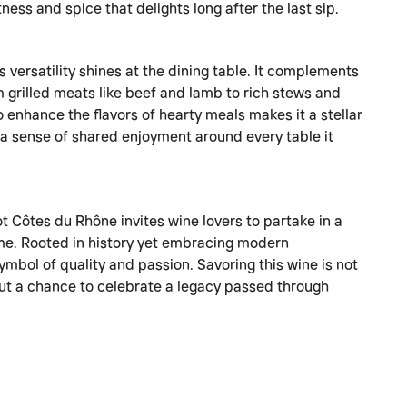
ness and spice that delights long after the last sip.
versatility shines at the dining table. It complements
m grilled meats like beef and lamb to rich stews and
o enhance the flavors of hearty meals makes it a stellar
 a sense of shared enjoyment around every table it
t Côtes du Rhône invites wine lovers to partake in a
time. Rooted in history yet embracing modern
symbol of quality and passion. Savoring this wine is not
but a chance to celebrate a legacy passed through