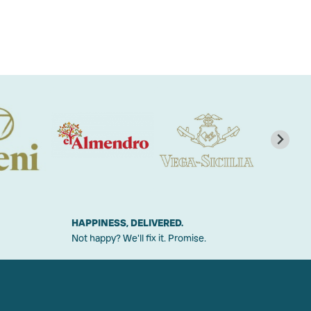
HAPPINESS, DELIVERED.
Not happy? We'll fix it. Promise.