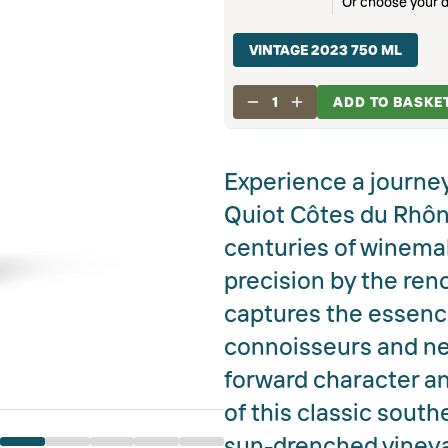
Or choose your d
VINTAGE 2023 750 ML
1
ADD TO BASKE
Experience a journey
Quiot Côtes du Rhône
centuries of winemak
precision by the ren
captures the essence 
connoisseurs and new 
forward character an
of this classic sout
sun-drenched vineyar