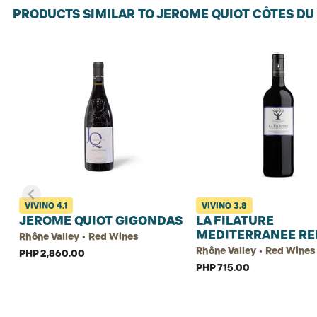
PRODUCTS SIMILAR TO JEROME QUIOT CÔTES D
VIVINO
4.1
VIVINO
3.8
JEROME QUIOT GIGONDAS
LA FILATURE
MEDITERRANEE RE
Rhône Valley • Red Wines
Rhône Valley • Red Wines
PHP 2,860.00
PHP 715.00