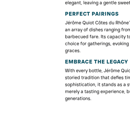
elegant, leaving a gentle sweet
PERFECT PAIRINGS
Jérôme Quiot Côtes du Rhône’s 
an array of dishes ranging fro
barbecued fare. Its capacity t
choice for gatherings, evoking
graces.
EMBRACE THE LEGACY
With every bottle, Jérôme Quio
storied tradition that defies 
sophistication, it stands as a 
merely a tasting experience, 
generations.