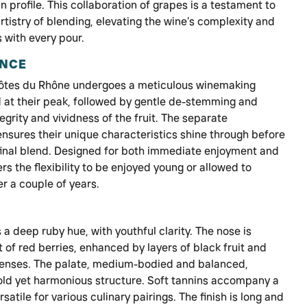
 profile. This collaboration of grapes is a testament to
artistry of blending, elevating the wine’s complexity and
 with every pour.
ENCE
Côtes du Rhône undergoes a meticulous winemaking
 at their peak, followed by gentle de-stemming and
grity and vividness of the fruit. The separate
ensures their unique characteristics shine through before
 final blend. Designed for both immediate enjoyment and
ers the flexibility to be enjoyed young or allowed to
r a couple of years.
a deep ruby hue, with youthful clarity. The nose is
 of red berries, enhanced by layers of black fruit and
 senses. The palate, medium-bodied and balanced,
old yet harmonious structure. Soft tannins accompany a
rsatile for various culinary pairings. The finish is long and