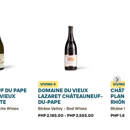
VIVINO
4
VIVINO
4.
F DU PAPE
DOMAINE DU VIEUX
CHÂTEA
VIEUX
LAZARET CHÂTEAUNEUF-
PLAN D
TE
DU-PAPE
RHÔNE 
hite Wines
Rhône Valley • Red Wines
Rhône Val
PHP 2,185.00 - PHP 3,555.00
PHP 1,410