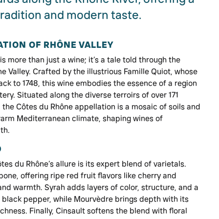
radition and modern taste.
ATION OF RHÔNE VALLEY
 more than just a wine; it’s a tale told through the
 Valley. Crafted by the illustrious Famille Quiot, whose
ck to 1748, this wine embodies the essence of a region
ry. Situated along the diverse terroirs of over 171
the Côtes du Rhône appellation is a mosaic of soils and
warm Mediterranean climate, shaping wines of
th.
D
es du Rhône’s allure is its expert blend of varietals.
e, offering ripe red fruit flavors like cherry and
nd warmth. Syrah adds layers of color, structure, and a
f black pepper, while Mourvèdre brings depth with its
hness. Finally, Cinsault softens the blend with floral