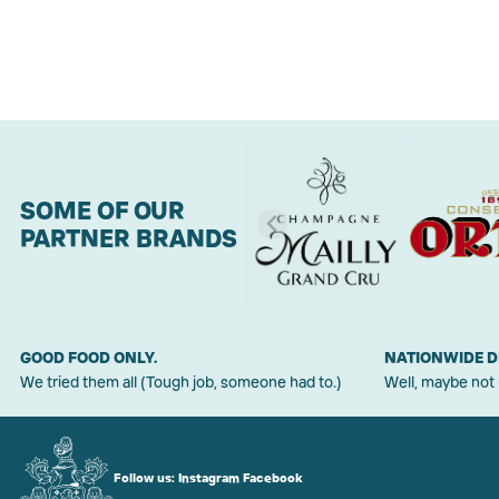
SOME OF OUR
PARTNER BRANDS
GOOD FOOD ONLY.
NATIONWIDE D
We tried them all (Tough job, someone had to.)
Well, maybe not
Follow us:
Instagram
Facebook