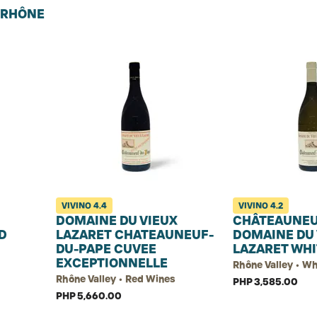
U RHÔNE
VIVINO
4.4
VIVINO
4.2
DOMAINE DU VIEUX
CHÂTEAUNEU
D
LAZARET CHATEAUNEUF-
DOMAINE DU 
DU-PAPE CUVEE
LAZARET WHI
EXCEPTIONNELLE
Rhône Valley • W
Rhône Valley • Red Wines
PHP 3,585.00
PHP 5,660.00