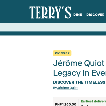
DINE
DISCOVER
fts
Spirits
Glassware
Bistro at Home
Book a table
Terry's Ci
Menus
Terry's St
P
VIVINO
3.7
Jérôme Quiot 
Legacy In Eve
DISCOVER THE TIMELESS
By
Jérôme Quiot
Earliest deliver
PHP 1,260.00