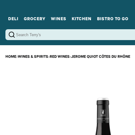
DELI
GROCERY
WINES
KITCHEN
BISTRO TO GO
Cold Cuts
Gourmet Staples
Red Wines
Charcuterie Platters
Sweets
Cookware
Sparkling Wines
Sharing Plates
Jamonware
Curated Gi
Cheese & Dairy
White Wines
Seafood
Sweet Wines
Rosé Wines
Fortified Wines
HOME
›
WINES & SPIRITS
›
RED WINES
›
JEROME QUIOT CÔTES DU RHÔNE