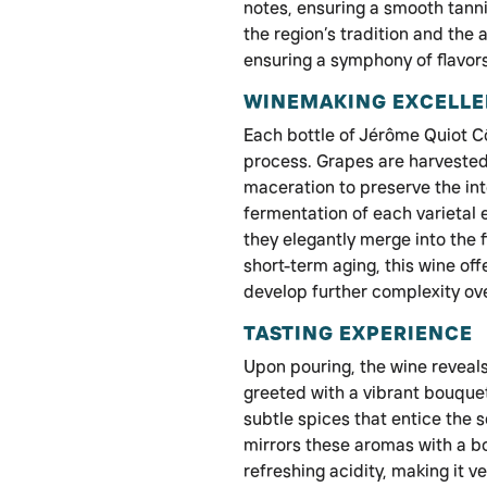
notes, ensuring a smooth tannin
the region’s tradition and the 
ensuring a symphony of flavors
WINEMAKING EXCELL
Each bottle of Jérôme Quiot 
process. Grapes are harvested
maceration to preserve the inte
fermentation of each varietal 
they elegantly merge into the
short-term aging, this wine off
develop further complexity ove
TASTING EXPERIENCE
Upon pouring, the wine reveals 
greeted with a vibrant bouquet
subtle spices that entice the
mirrors these aromas with a b
refreshing acidity, making it ve