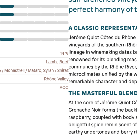
perfect harmony of t
A CLASSIC REPRESENT
Jérôme Quiot Côtes du Rhône is
vineyards of the southern Rhône
lineage in winemaking dates ba
14 %
renowned for its blending maste
Lamb
,
Beef
communes by the Rhône River, 
 Monastrell / Mataro, Syrah / Shiraz
microclimates unified by the 
Rhône Valley
remarkable character and dep
AOC
THE MASTERFUL BLEN
At the core of Jérôme Quiot Côt
Grenache Noir forms the backbon
raspberry, coupled with body a
delightful spice reminiscent o
earthy undertones and berry ric