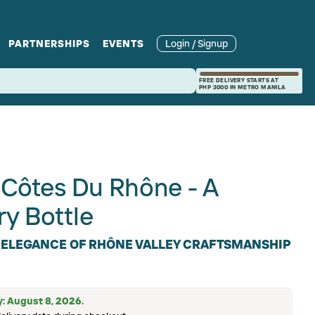
PARTNERSHIPS
EVENTS
Login / Signup
rcle
Branches
Recipes and Wine
Catering
FREE DELIVERY STARTS AT
PHP 3000 IN METRO MANILA
ories
rivate Events
Pairings
Côtes Du Rhône - A
ry Bottle
 ELEGANCE OF RHÔNE VALLEY CRAFTSMANSHIP
y: August 8, 2026.