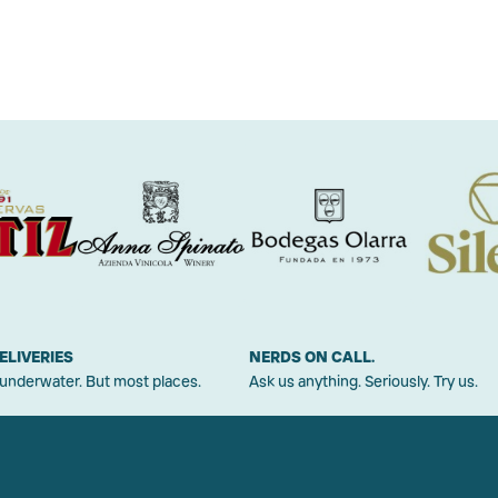
ELIVERIES
NERDS ON CALL.
 underwater. But most places.
Ask us anything. Seriously. Try us.