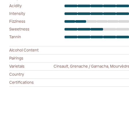
Acidity
Intensity
Fizziness
Sweetness
Tannin
Alcohol Content
Pairings
Varietals
Cinsault, Grenache / Garnacha, Mourvèdre /
Country
Certifications