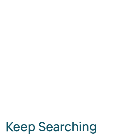
Keep Searching