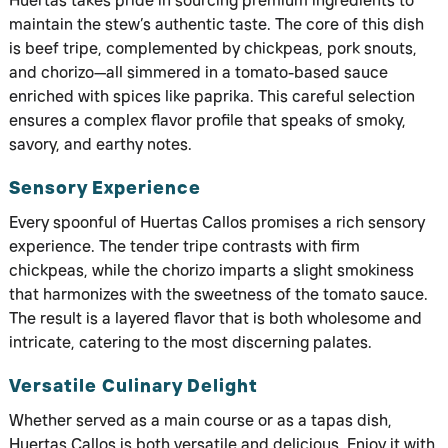
Huertas takes pride in sourcing premium ingredients to
maintain the stew’s authentic taste. The core of this dish
is beef tripe, complemented by chickpeas, pork snouts,
and chorizo—all simmered in a tomato-based sauce
enriched with spices like paprika. This careful selection
ensures a complex flavor profile that speaks of smoky,
savory, and earthy notes.
Sensory Experience
Every spoonful of Huertas Callos promises a rich sensory
experience. The tender tripe contrasts with firm
chickpeas, while the chorizo imparts a slight smokiness
that harmonizes with the sweetness of the tomato sauce.
The result is a layered flavor that is both wholesome and
intricate, catering to the most discerning palates.
Versatile Culinary Delight
Whether served as a main course or as a tapas dish,
Huertas Callos is both versatile and delicious. Enjoy it with