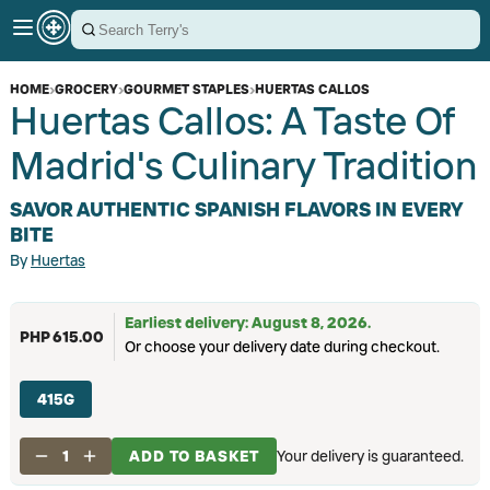
HOME
›
GROCERY
›
GOURMET STAPLES
›
HUERTAS CALLOS
Huertas Callos: A Taste Of
Madrid's Culinary Tradition
SAVOR AUTHENTIC SPANISH FLAVORS IN EVERY
BITE
By
Huertas
Earliest delivery: August 8, 2026.
PHP 615.00
Or choose your delivery date during checkout.
415G
1
ADD TO BASKET
Your delivery is guaranteed.