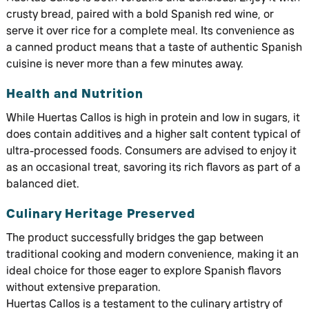
crusty bread, paired with a bold Spanish red wine, or
serve it over rice for a complete meal. Its convenience as
a canned product means that a taste of authentic Spanish
cuisine is never more than a few minutes away.
Health and Nutrition
While Huertas Callos is high in protein and low in sugars, it
does contain additives and a higher salt content typical of
ultra-processed foods. Consumers are advised to enjoy it
as an occasional treat, savoring its rich flavors as part of a
balanced diet.
Culinary Heritage Preserved
The product successfully bridges the gap between
traditional cooking and modern convenience, making it an
ideal choice for those eager to explore Spanish flavors
without extensive preparation.
Huertas Callos is a testament to the culinary artistry of