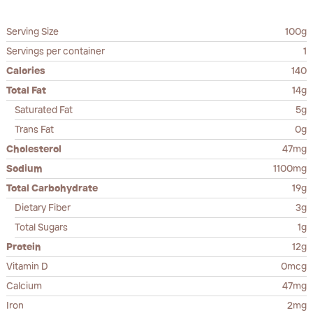
Serving Size
100g
Servings per container
1
Calories
140
Total Fat
14g
Saturated Fat
5g
Trans Fat
0g
Cholesterol
47mg
Sodium
1100mg
Total Carbohydrate
19g
Dietary Fiber
3g
Total Sugars
1g
Protein
12g
Vitamin D
0mcg
Calcium
47mg
Iron
2mg