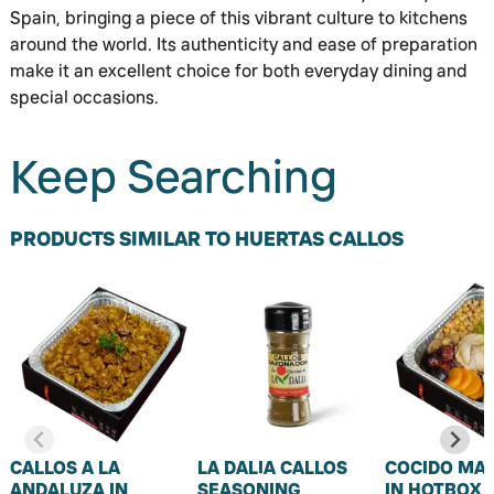
Spain, bringing a piece of this vibrant culture to kitchens
around the world. Its authenticity and ease of preparation
make it an excellent choice for both everyday dining and
special occasions.
Keep Searching
PRODUCTS SIMILAR TO HUERTAS CALLOS
CALLOS A LA
LA DALIA CALLOS
COCIDO MA
ANDALUZA IN
SEASONING
IN HOTBOX