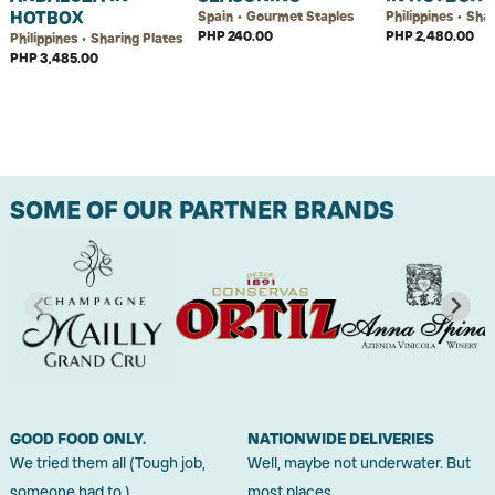
HOTBOX
Spain • Gourmet Staples
Philippines • Sha
PHP 240.00
PHP 2,480.00
Philippines • Sharing Plates
PHP 3,485.00
SOME OF OUR PARTNER BRANDS
GOOD FOOD ONLY.
NATIONWIDE DELIVERIES
We tried them all (Tough job,
Well, maybe not underwater. But
someone had to.)
most places.