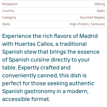
Potassium
283mg
Country
Spain
Category
Gourmet Staples
Diets
High-Protein, Carnivore
Experience the rich flavors of Madrid
with Huertas Callos, a traditional
Spanish stew that brings the essence
of Spanish cuisine directly to your
table. Expertly crafted and
conveniently canned, this dish is
perfect for those seeking authentic
Spanish gastronomy in a modern,
accessible format.