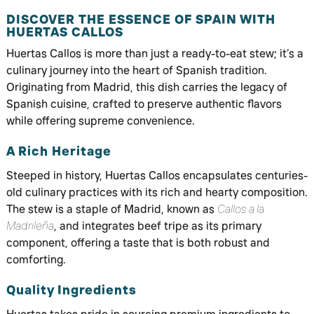
DISCOVER THE ESSENCE OF SPAIN WITH
HUERTAS CALLOS
Huertas Callos is more than just a ready-to-eat stew; it’s a
culinary journey into the heart of Spanish tradition.
Originating from Madrid, this dish carries the legacy of
Spanish cuisine, crafted to preserve authentic flavors
while offering supreme convenience.
A Rich Heritage
Steeped in history, Huertas Callos encapsulates centuries-
old culinary practices with its rich and hearty composition.
The stew is a staple of Madrid, known as
Callos a la
Madrileña
, and integrates beef tripe as its primary
component, offering a taste that is both robust and
comforting.
Quality Ingredients