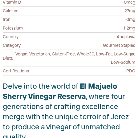
Vitamin D
0mcg
Calcium
27mg
Iron
0mg
Potassium
112mg
Country
Andalusia
Category
Gourmet Staples
Vegan, Vegetarian, Gluten-Free, Whole30, Low-Fat, Low-Sugar,
Diets
Low-Sodium
Certifications
PDO
Delve into the world of
El Majuelo
Sherry Vinegar Reserva
, where four
generations of crafting excellence
merge with the unique terroir of Jerez
to produce a vinegar of unmatched
quality.