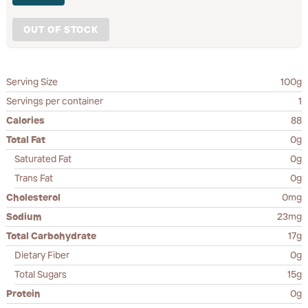
OUT OF STOCK
Serving Size
100g
Servings per container
1
Calories
88
Total Fat
0g
Saturated Fat
0g
Trans Fat
0g
Cholesterol
0mg
Sodium
23mg
Total Carbohydrate
17g
Dietary Fiber
0g
Total Sugars
15g
Protein
0g