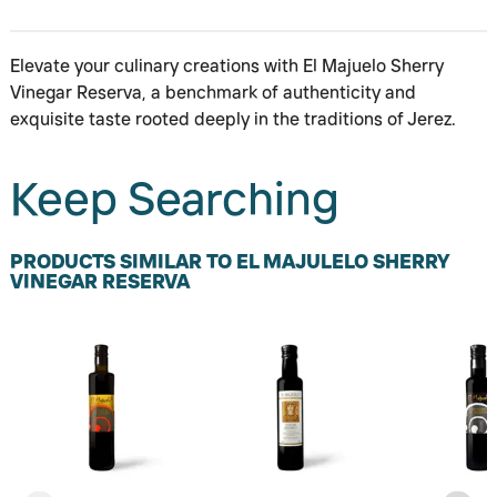
Elevate your culinary creations with El Majuelo Sherry
Vinegar Reserva, a benchmark of authenticity and
exquisite taste rooted deeply in the traditions of Jerez.
Keep Searching
PRODUCTS SIMILAR TO EL MAJULELO SHERRY
VINEGAR RESERVA