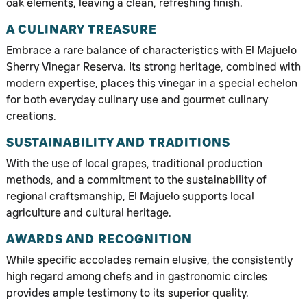
oak elements, leaving a clean, refreshing finish.
A CULINARY TREASURE
Embrace a rare balance of characteristics with El Majuelo
Sherry Vinegar Reserva. Its strong heritage, combined with
modern expertise, places this vinegar in a special echelon
for both everyday culinary use and gourmet culinary
creations.
SUSTAINABILITY AND TRADITIONS
With the use of local grapes, traditional production
methods, and a commitment to the sustainability of
regional craftsmanship, El Majuelo supports local
agriculture and cultural heritage.
AWARDS AND RECOGNITION
While specific accolades remain elusive, the consistently
high regard among chefs and in gastronomic circles
provides ample testimony to its superior quality.