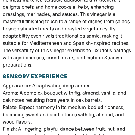
delights chefs and home cooks alike by enhancing
dressings, marinades, and sauces. This vinegar is a
masterful finishing touch to a range of dishes from salads
to sophisticated meats and roasted vegetables. Its
adaptability even rivals traditional balsamic, making it
suitable for Mediterranean and Spanish-inspired recipes.
The versatility of this vinegar extends to luxurious pairings
with aged cheeses, cured meats, and historic Spanish
preparations.
SENSORY EXPERIENCE
Appearance: A captivating deep amber.
Aroma: A complex bouquet with fig, almond, vanilla, and
oak notes resulting from years in oak barrels.
Palate: Expect harmony in its medium-bodied richness,
balancing sweet and acidic tones with fig, almond, and
wood flavors.
Finish: A lingering, playful dance between fruit, nut, and