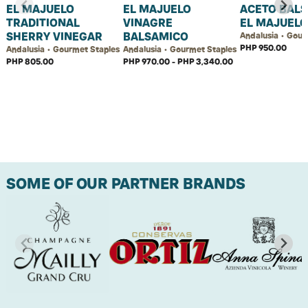
EL MAJUELO
EL MAJUELO
ACETO BAL
TRADITIONAL
VINAGRE
EL MAJUELO
SHERRY VINEGAR
BALSAMICO
Andalusia • Gour
PHP 950.00
Andalusia • Gourmet Staples
Andalusia • Gourmet Staples
PHP 805.00
PHP 970.00 - PHP 3,340.00
SOME OF OUR PARTNER BRANDS