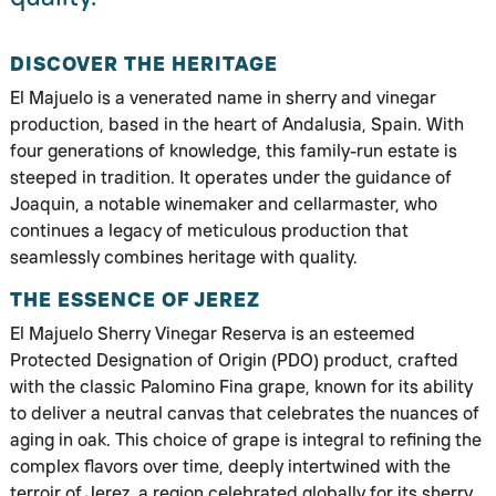
DISCOVER THE HERITAGE
El Majuelo is a venerated name in sherry and vinegar
production, based in the heart of Andalusia, Spain. With
four generations of knowledge, this family-run estate is
steeped in tradition. It operates under the guidance of
Joaquin, a notable winemaker and cellarmaster, who
continues a legacy of meticulous production that
seamlessly combines heritage with quality.
THE ESSENCE OF JEREZ
El Majuelo Sherry Vinegar Reserva is an esteemed
Protected Designation of Origin (PDO) product, crafted
with the classic Palomino Fina grape, known for its ability
to deliver a neutral canvas that celebrates the nuances of
aging in oak. This choice of grape is integral to refining the
complex flavors over time, deeply intertwined with the
terroir of Jerez, a region celebrated globally for its sherry