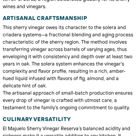
wines and vinegars.
ARTISANAL CRAFTSMANSHIP
This sherry vinegar owes its character to the solera and
criadera systems—a fractional blending and aging process
characteristic of the sherry region. The method involves
transferring vinegar across barrels of varying ages, thus
enveloping it with consistency and depth over at least two
years in oak. The solera system enhances the vinegar’s
complexity and flavor profile, resulting in a rich, amber-
hued liquid infused with flavors of fig, almond, and a
delicate hint of oak.
The artisanal approach of small-batch production ensures
every drop of vinegar is crafted with utmost care, a
testament to the family’s ongoing commitment to quality.
CULINARY VERSATILITY
El Majuelo Sherry Vinegar Reserva’s balanced acidity and
richness make it a versatile addition to any kitchen. It