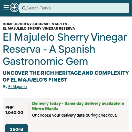
HOME
›
GROCERY
›
GOURMET STAPLES
›
EL MAJULELO SHERRY VINEGAR RESERVA
El Majulelo Sherry Vinegar
Reserva - A Spanish
Gastronomic Gem
UNCOVER THE RICH HERITAGE AND COMPLEXITY
OF EL MAJUELO'S FINEST
By
El Majuelo
Delivery today - Same day delivery available in
PHP
Metro Manila.
1,040.00
Or choose your delivery date during checkout.
250ml