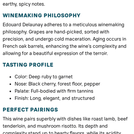
earthy, spicy notes.
WINEMAKING PHILOSOPHY
Edouard Delaunay adheres to a meticulous winemaking
philosophy. Grapes are hand-picked, sorted with
precision, and undergo cold maceration. Aging occurs in
French oak barrels, enhancing the wine’s complexity and
allowing for a beautiful expression of the terroir.
TASTING PROFILE
Color: Deep ruby to garnet
Nose: Black cherry, forest floor, pepper
Palate: Full-bodied with firm tannins
Finish: Long, elegant, and structured
PERFECT PAIRINGS
This wine pairs superbly with dishes like roast lamb, beef
tenderloin, and mushroom risotto. Its depth and
complexity stand up to hearty flavors, while its acidity