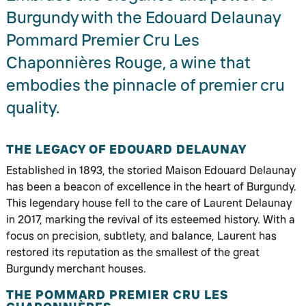
Burgundy with the Edouard Delaunay
Pommard Premier Cru Les
Chaponnières Rouge, a wine that
embodies the pinnacle of premier cru
quality.
THE LEGACY OF EDOUARD DELAUNAY
Established in 1893, the storied Maison Edouard Delaunay
has been a beacon of excellence in the heart of Burgundy.
This legendary house fell to the care of Laurent Delaunay
in 2017, marking the revival of its esteemed history. With a
focus on precision, subtlety, and balance, Laurent has
restored its reputation as the smallest of the great
Burgundy merchant houses.
THE POMMARD PREMIER CRU LES