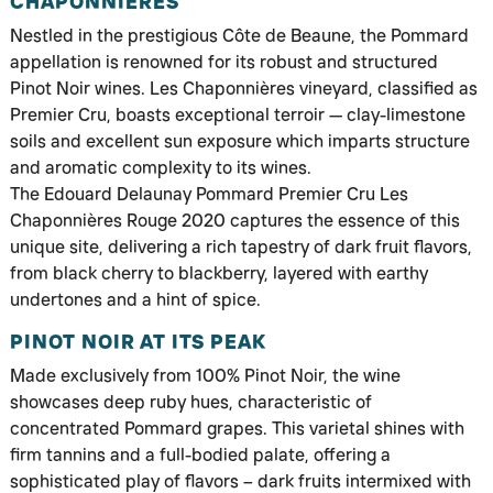
CHAPONNIÈRES
Nestled in the prestigious Côte de Beaune, the Pommard
appellation is renowned for its robust and structured
Pinot Noir wines. Les Chaponnières vineyard, classified as
Premier Cru, boasts exceptional terroir — clay-limestone
soils and excellent sun exposure which imparts structure
and aromatic complexity to its wines.
The Edouard Delaunay Pommard Premier Cru Les
Chaponnières Rouge 2020 captures the essence of this
unique site, delivering a rich tapestry of dark fruit flavors,
from black cherry to blackberry, layered with earthy
undertones and a hint of spice.
PINOT NOIR AT ITS PEAK
Made exclusively from 100% Pinot Noir, the wine
showcases deep ruby hues, characteristic of
concentrated Pommard grapes. This varietal shines with
firm tannins and a full-bodied palate, offering a
sophisticated play of flavors – dark fruits intermixed with