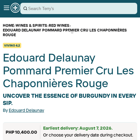
HOME
›
WINES & SPIRITS
›
RED WINES
›
EDOUARD DELAUNAY POMMARD PREMIER CRU LES CHAPONNIÈRES
ROUGE
VIVINO
4.2
Edouard Delaunay
Pommard Premier Cru Les
Chaponnières Rouge
UNCOVER THE ESSENCE OF BURGUNDY IN EVERY
SIP.
By
Edouard Delaunay
Earliest delivery: August 7, 2026.
PHP 10,400.00
Or choose your delivery date during checkout.