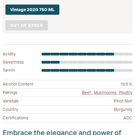
Vintage 2020 750 ML
OUT OF STOCK
Acidity
Sweetness
Tannin
Alcohol Content
13.5 %
Pairings
Beef
,
Mushrooms
,
Poultry
Varietals
Pinot Noir
Country
Burgundy
Certifications
AOC
Embrace the elegance and power of