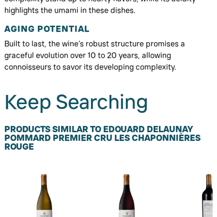
highlights the umami in these dishes.
AGING POTENTIAL
Built to last, the wine’s robust structure promises a
graceful evolution over 10 to 20 years, allowing
connoisseurs to savor its developing complexity.
Keep Searching
PRODUCTS SIMILAR TO EDOUARD DELAUNAY
POMMARD PREMIER CRU LES CHAPONNIÈRES
ROUGE