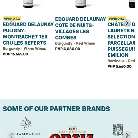
EDOUARD DELAUNAY
VIVINO
4.2
VIVINO
4.2
EDOUARD DELAUNAY
CHÂTEAU D
COTE DE NUITS-
PULIGNY-
LAURETS B
VILLAGES LES
MONTRACHET 1ER
SELECTION
COMBES
CRU LES REFERTS
PARCELLAIR
Burgundy • Red Wines
PUISSEGUIN
Burgundy • White Wines
PHP 4,080.00
PHP 16,665.00
EMILION
Bordeaux • Red 
PHP 5,660.00
SOME OF OUR PARTNER BRANDS