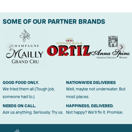
SOME OF OUR PARTNER BRANDS
GOOD FOOD ONLY.
NATIONWIDE DELIVERIES
We tried them all (Tough job,
Well, maybe not underwater. But
someone had to.)
most places.
NERDS ON CALL.
HAPPINESS, DELIVERED.
Ask us anything. Seriously. Try us.
Not happy? We'll fix it. Promise.