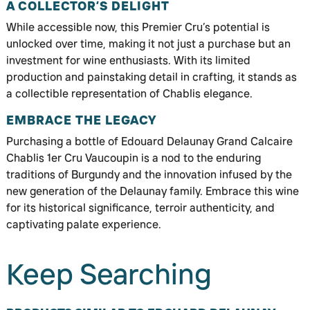
A COLLECTOR’S DELIGHT
While accessible now, this Premier Cru’s potential is
unlocked over time, making it not just a purchase but an
investment for wine enthusiasts. With its limited
production and painstaking detail in crafting, it stands as
a collectible representation of Chablis elegance.
EMBRACE THE LEGACY
Purchasing a bottle of Edouard Delaunay Grand Calcaire
Chablis 1er Cru Vaucoupin is a nod to the enduring
traditions of Burgundy and the innovation infused by the
new generation of the Delaunay family. Embrace this wine
for its historical significance, terroir authenticity, and
captivating palate experience.
Keep Searching