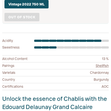
Vintage 2022 750 ML
OUT OF STOCK
Acidity
Sweetness
Alcohol Content
13 %
Pairings
Shellfish
Varietals
Chardonnay
Country
Burgundy
Certifications
AOC
Unlock the essence of Chablis with the
Edouard Delaunay Grand Calcaire