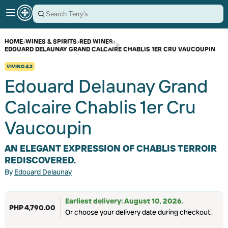
HOME
›
WINES & SPIRITS
›
RED WINES
›
EDOUARD DELAUNAY GRAND CALCAIRE CHABLIS 1ER CRU VAUCOUPIN
VIVINO
4.2
Edouard Delaunay Grand
Calcaire Chablis 1er Cru
Vaucoupin
AN ELEGANT EXPRESSION OF CHABLIS TERROIR
REDISCOVERED.
By
Edouard Delaunay
Earliest delivery: August 10, 2026.
PHP 4,790.00
Or choose your delivery date during checkout.