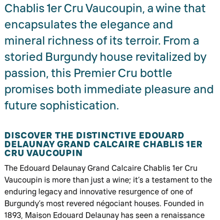
Chablis 1er Cru Vaucoupin, a wine that
encapsulates the elegance and
mineral richness of its terroir. From a
storied Burgundy house revitalized by
passion, this Premier Cru bottle
promises both immediate pleasure and
future sophistication.
DISCOVER THE DISTINCTIVE EDOUARD
DELAUNAY GRAND CALCAIRE CHABLIS 1ER
CRU VAUCOUPIN
The Edouard Delaunay Grand Calcaire Chablis 1er Cru
Vaucoupin is more than just a wine; it’s a testament to the
enduring legacy and innovative resurgence of one of
Burgundy’s most revered négociant houses. Founded in
1893, Maison Edouard Delaunay has seen a renaissance