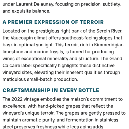
under Laurent Delaunay, focusing on precision, subtlety,
and exquisite balance.
A PREMIER EXPRESSION OF TERROIR
Located on the prestigious right bank of the Serein River,
the Vaucoupin climat offers southeast-facing slopes that
bask in optimal sunlight. This terroir, rich in Kimmeridgian
limestone and marine fossils, is famed for producing
wines of exceptional minerality and structure. The Grand
Calcaire label specifically highlights these distinctive
vineyard sites, elevating their inherent qualities through
meticulous small-batch production.
CRAFTSMANSHIP IN EVERY BOTTLE
The 2022 vintage embodies the maison’s commitment to
excellence, with hand-picked grapes that reflect the
vineyard’s unique terroir. The grapes are gently pressed to
maintain aromatic purity, and fermentation in stainless
steel preserves freshness while lees aging adds