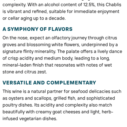
complexity. With an alcohol content of 12.5%, this Chablis
is vibrant and refined, suitable for immediate enjoyment
or cellar aging up to a decade.
A SYMPHONY OF FLAVORS
On the nose, expect an olfactory journey through citrus
groves and blossoming white flowers, underpinned by a
signature flinty minerality. The palate offers a lively dance
of crisp acidity and medium body, leading to a long,
mineral-laden finish that resonates with notes of wet
stone and citrus zest.
VERSATILE AND COMPLEMENTARY
This wine is a natural partner for seafood delicacies such
as oysters and scallops, grilled fish, and sophisticated
poultry dishes. Its acidity and complexity also match
beautifully with creamy goat cheeses and light, herb-
infused vegetarian dishes.