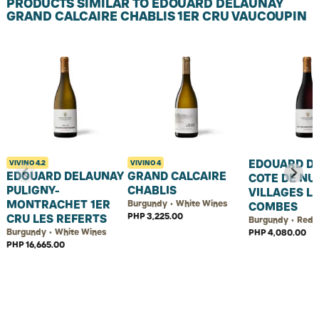
PRODUCTS SIMILAR TO EDOUARD DELAUNAY
GRAND CALCAIRE CHABLIS 1ER CRU VAUCOUPIN
EDOUARD D
VIVINO
4.2
VIVINO
4
EDOUARD DELAUNAY
GRAND CALCAIRE
COTE DE NUI
PULIGNY-
CHABLIS
VILLAGES L
MONTRACHET 1ER
Burgundy • White Wines
COMBES
PHP 3,225.00
CRU LES REFERTS
Burgundy • Red 
Burgundy • White Wines
PHP 4,080.00
PHP 16,665.00